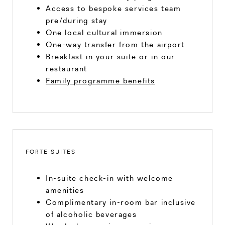
Access to bespoke services team
pre/during stay
One local cultural immersion
One-way transfer from the airport
Breakfast in your suite or in our
restaurant
Family programme benefits
FORTE SUITES
In-suite check-in with welcome
amenities
Complimentary in-room bar inclusive
of alcoholic beverages