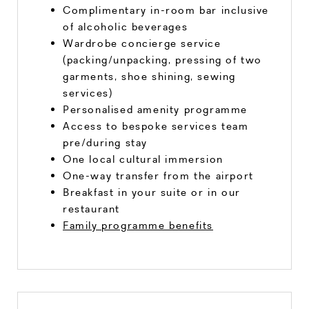
Complimentary in-room bar inclusive
of alcoholic beverages
Wardrobe concierge service
(packing/unpacking, pressing of two
garments, shoe shining, sewing
services)
Personalised amenity programme
Access to bespoke services team
pre/during stay
One local cultural immersion
One-way transfer from the airport
Breakfast in your suite or in our
restaurant
Family programme benefits