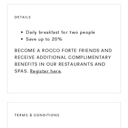
DETAILS
Daily breakfast for two people
Save up to 20%
BECOME A ROCCO FORTE FRIENDS AND
RECEIVE ADDITIONAL COMPLIMENTARY
BENEFITS IN OUR RESTAURANTS AND
SPAS.
Register here
.
TERMS & CONDITIONS