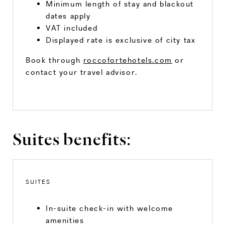
Minimum length of stay and blackout
dates apply
VAT included
Displayed rate is exclusive of city tax
Book through
roccofortehotels.com
or
contact your travel advisor.
Suites benefits:
SUITES
In-suite check-in with welcome
amenities