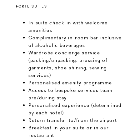
FORTE SUITES
In-suite check-in with welcome
amenities
Complimentary in-room bar inclusive
of alcoholic beverages
Wardrobe concierge service
(packing/unpacking, pressing of
garments, shoe shining, sewing
services)
Personalised amenity programme
Access to bespoke services team
pre/during stay
Personalised experience (determined
by each hotel)
Return transfer to/from the airport
Breakfast in your suite or in our
restaurant