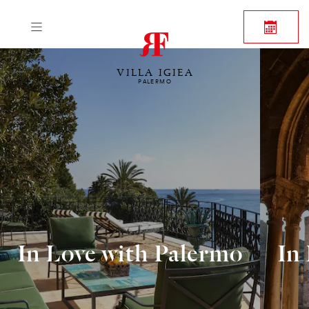
VILLA IGIEA
PALERMO
In Love with Palermo
In