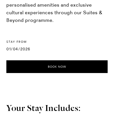
personalised amenities and exclusive
cultural experiences through our Suites &
Beyond programme.
STAY FROM
01/04/2026
BOOK NOW
Your Stay Includes: