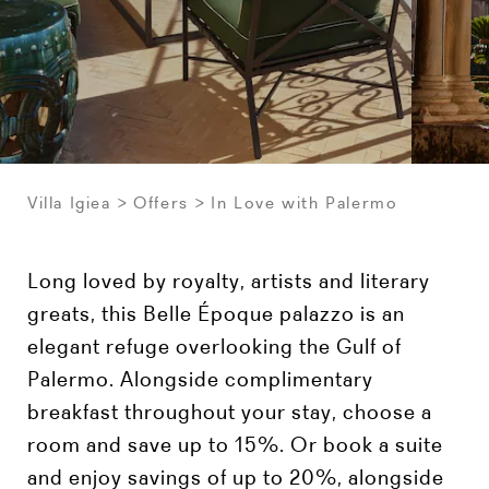
Villa Igiea
Offers
In Love with Palermo
Long loved by royalty, artists and literary
greats, this Belle Époque palazzo is an
elegant refuge overlooking the Gulf of
Palermo. Alongside complimentary
breakfast throughout your stay, choose a
room and save up to 15%. Or book a suite
and enjoy savings of up to 20%, alongside