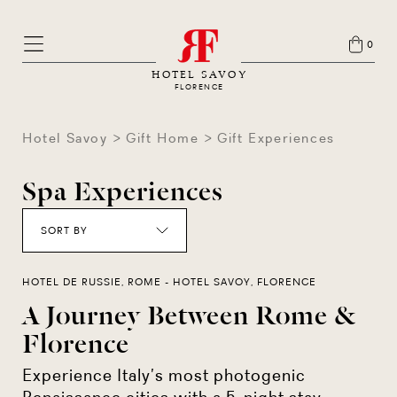
0
HOTEL SAVOY
FLORENCE
Hotel Savoy
Gift Home
Gift Experiences
Spa Experiences
SORT BY
HOTEL DE RUSSIE, ROME - HOTEL SAVOY, FLORENCE
A Journey Between Rome &
Florence
Experience Italy’s most photogenic
Renaissance cities with a 5-night stay