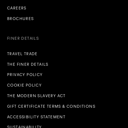
CAREERS
BROCHURES
FINER DETAILS
TRAVEL TRADE
THE FINER DETAILS
PRIVACY POLICY
COOKIE POLICY
THE MODERN SLAVERY ACT
GIFT CERTIFICATE TERMS & CONDITIONS
ACCESSIBILITY STATEMENT
SUSTAINABILITY