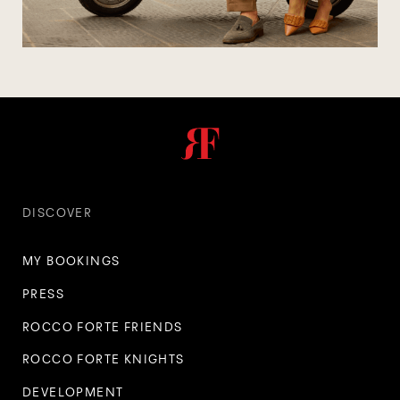
DISCOVER
MY BOOKINGS
PRESS
ROCCO FORTE FRIENDS
ROCCO FORTE KNIGHTS
DEVELOPMENT