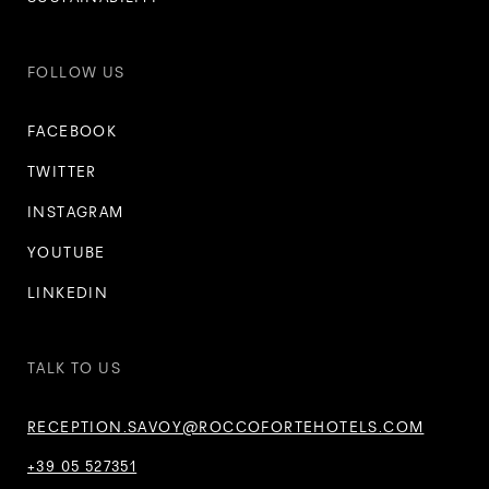
FOLLOW US
FACEBOOK
TWITTER
INSTAGRAM
YOUTUBE
LINKEDIN
TALK TO US
RECEPTION.SAVOY@ROCCOFORTEHOTELS.COM
+39 05 527351