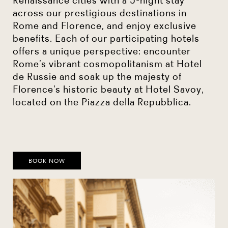
across our prestigious destinations in
Rome and Florence, and enjoy exclusive
benefits. Each of our participating hotels
offers a unique perspective: encounter
Rome’s vibrant cosmopolitanism at Hotel
de Russie and soak up the majesty of
Florence’s historic beauty at Hotel Savoy,
located on the Piazza della Repubblica.
BOOK NOW