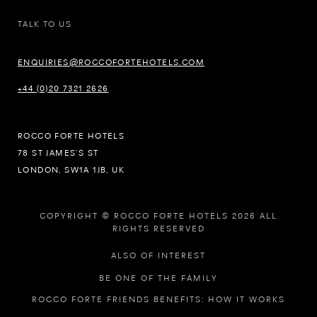
TALK TO US
ENQUIRIES@ROCCOFORTEHOTELS.COM
+44 (0)20 7321 2626
ROCCO FORTE HOTELS
78 ST JAMES’S ST
LONDON, SW1A 1JB, UK
COPYRIGHT © ROCCO FORTE HOTELS 2026 ALL
RIGHTS RESERVED
ALSO OF INTEREST
BE ONE OF THE FAMILY
ROCCO FORTE FRIENDS BENEFITS: HOW IT WORKS