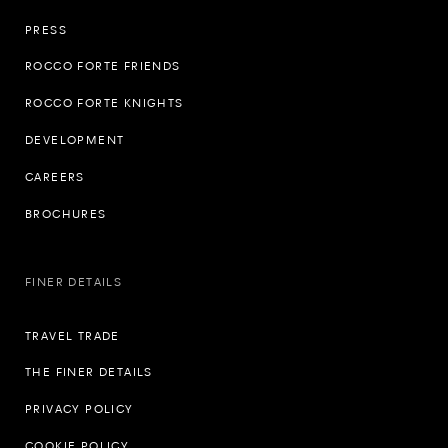
PRESS
ROCCO FORTE FRIENDS
ROCCO FORTE KNIGHTS
DEVELOPMENT
CAREERS
BROCHURES
FINER DETAILS
TRAVEL TRADE
THE FINER DETAILS
PRIVACY POLICY
COOKIE POLICY