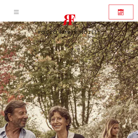
ROCCO FORTE HOTELS