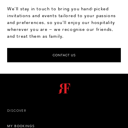
We’ll stay in touch to bring you hand-picked
invitations and events tailored to your passions
and preferences, so you’ll enjoy our hospitality
wherever you are – we recognise our friends,
and treat them as family.
CONTACT US
DISCOVER
MY BOOKINGS