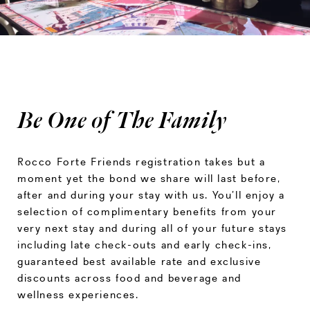
Be One of The Family
Rocco Forte Friends registration takes but a
moment yet the bond we share will last before,
after and during your stay with us. You’ll enjoy a
selection of complimentary benefits from your
very next stay and during all of your future stays
including late check-outs and early check-ins,
guaranteed best available rate and exclusive
discounts across food and beverage and
wellness experiences.