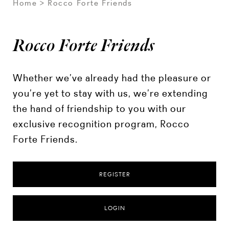
Home
Rocco Forte Friends
Rocco Forte Friends
Whether we’ve already had the pleasure or
you’re yet to stay with us, we’re extending
the hand of friendship to you with our
exclusive recognition program, Rocco
Forte Friends.
REGISTER
LOGIN