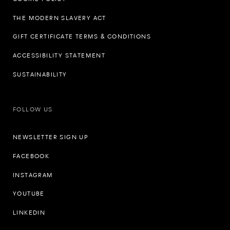
THE MODERN SLAVERY ACT
GIFT CERTIFICATE TERMS & CONDITIONS
ACCESSIBILITY STATEMENT
SUSTAINABILITY
FOLLOW US
NEWSLETTER SIGN UP
FACEBOOK
INSTAGRAM
YOUTUBE
LINKEDIN