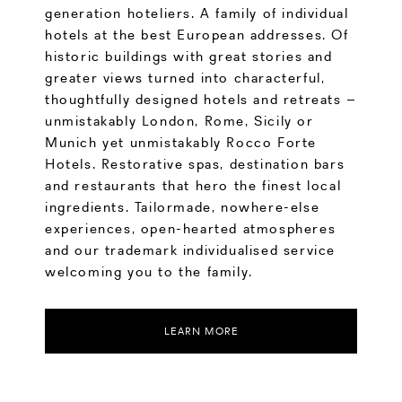
generation hoteliers. A family of individual
hotels at the best European addresses. Of
historic buildings with great stories and
greater views turned into characterful,
thoughtfully designed hotels and retreats –
unmistakably London, Rome, Sicily or
Munich yet unmistakably Rocco Forte
Hotels. Restorative spas, destination bars
and restaurants that hero the finest local
ingredients. Tailormade, nowhere-else
experiences, open-hearted atmospheres
and our trademark individualised service
welcoming you to the family.
LEARN MORE