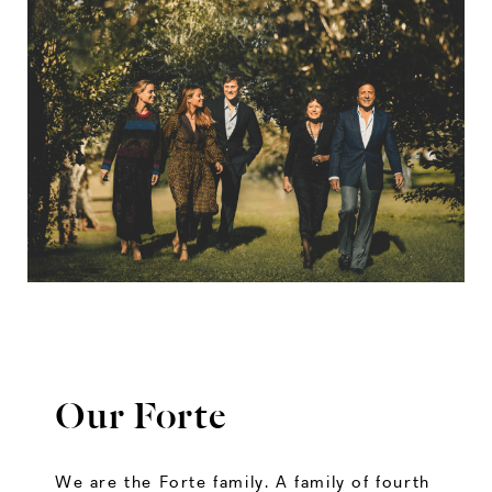
Our Forte
We are the Forte family. A family of fourth