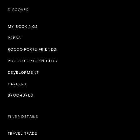
DISCOVER
MY BOOKINGS
PRESS
ROCCO FORTE FRIENDS
ROCCO FORTE KNIGHTS
DEVELOPMENT
CAREERS
BROCHURES
FINER DETAILS
TRAVEL TRADE