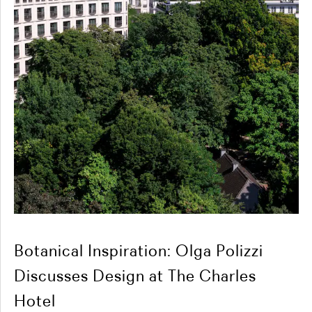
Botanical Inspiration: Olga Polizzi
Discusses Design at The Charles
Hotel