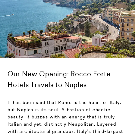
Our New Opening: Rocco Forte
Hotels Travels to Naples
It has been said that Rome is the heart of Italy,
but Naples is its soul. A bastion of chaotic
beauty, it buzzes with an energy that is truly
Italian and yet, distinctly Neapolitan. Layered
with architectural grandeur, Italy’s third-largest