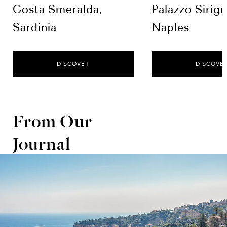
Costa Smeralda,
Palazzo Sirig
Sardinia
Naples
DISCOVER
DISCOVE
From Our
Journal