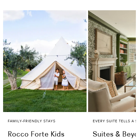
FAMILY-FRIENDLY STAYS
EVERY SUITE TELLS A S
Rocco Forte Kids
Suites & Bey