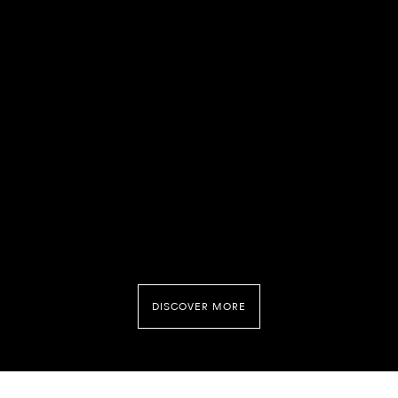
DISCOVER MORE