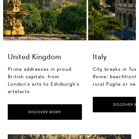
United Kingdom
Italy
Prime addresses in proud
City breaks in Tus
British capitals, from
Rome; beachfront 
London’s arts to Edinburgh’s
rural Puglia or sea
artefacts
DISCOVER M
DISCOVER MORE