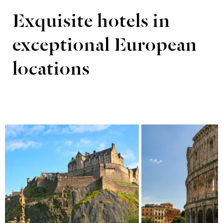
Exquisite hotels in
exceptional European
locations