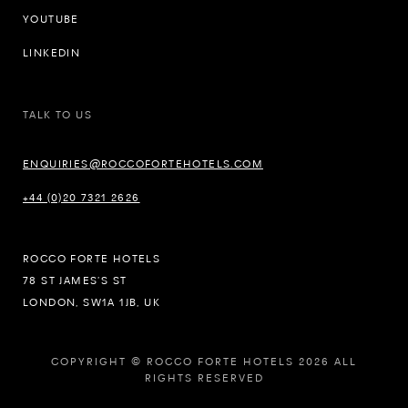
YOUTUBE
LINKEDIN
TALK TO US
ENQUIRIES@ROCCOFORTEHOTELS.COM
+44 (0)20 7321 2626
ROCCO FORTE HOTELS
78 ST JAMES’S ST
LONDON, SW1A 1JB, UK
COPYRIGHT © ROCCO FORTE HOTELS 2026 ALL
RIGHTS RESERVED