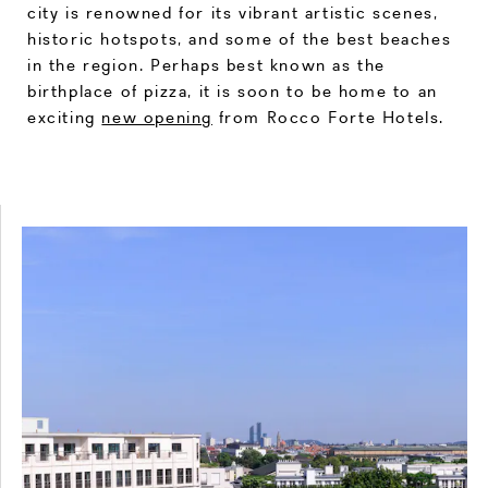
city is renowned for its vibrant artistic scenes,
historic hotspots, and some of the best beaches
in the region. Perhaps best known as the
birthplace of pizza, it is soon to be home to an
exciting
new opening
from Rocco Forte Hotels.