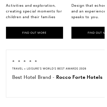
Activities and exploration,
Design that echoes
creating special moments for
and an experience 
children and their families
speaks to you.
FIND OUT MORE
FIND OUT M
*
*
*
*
*
TRAVEL + LEISURE’S WORLD’S BEST AWARDS 2026
Best Hotel Brand -
Rocco Forte Hotels