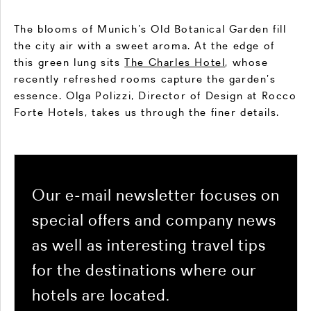
The blooms of Munich’s Old Botanical Garden fill
the city air with a sweet aroma. At the edge of
this green lung sits
The Charles Hotel
, whose
recently refreshed rooms capture the garden’s
essence. Olga Polizzi, Director of Design at Rocco
Forte Hotels, takes us through the finer details.
Our e-mail newsletter focuses on
special offers and company news
as well as interesting travel tips
for the destinations where our
hotels are located.