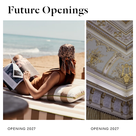
Future Openings
OPENING 2027
OPENING 2027