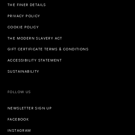
THE FINER DETAILS
PRIVACY POLICY
COOKIE POLICY
THE MODERN SLAVERY ACT
GIFT CERTIFICATE TERMS & CONDITIONS
ACCESSIBILITY STATEMENT
SUSTAINABILITY
FOLLOW US
NEWSLETTER SIGN UP
FACEBOOK
INSTAGRAM