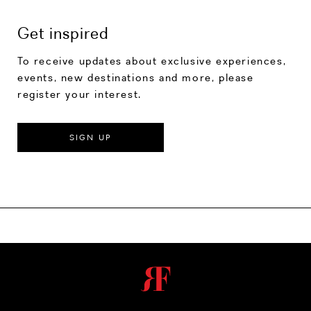
Get inspired
To receive updates about exclusive experiences,
events, new destinations and more, please
register your interest.
SIGN UP