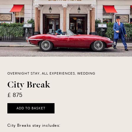
OVERNIGHT STAY, ALL EXPERIENCES, WEDDING
City Break
£ 875
ADD TO BASKET
City Breaks stay includes: