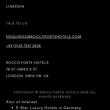
LINKEDIN
TALK TO US
ENQUIRIES@ROCCOFORTEHOTELS.COM
+44 (0)20 7321 2626
ROCCO FORTE HOTELS
78 ST JAMES’S ST
LONDON, SW1A 1JB, UK
COPYRIGHT © ROCCO FORTE HOTELS 2026 ALL
RIGHTS RESERVED
Also of Interest
5-Star Luxury Hotels in Germany