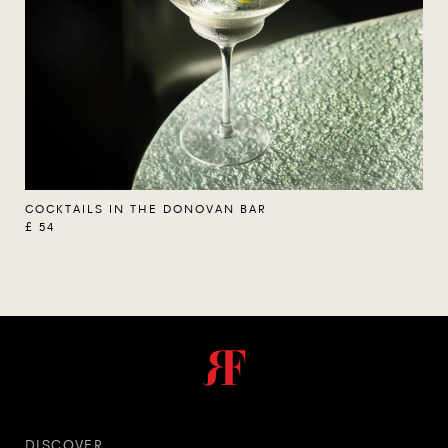
COCKTAILS IN THE DONOVAN BAR
£ 54
DISCOVER