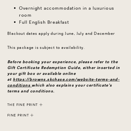
Overnight accommodation in a luxurious
room
Full English Breakfast
Blackout dates apply during June, July and December
This package is subject to availability.
Before booking your experience, please refer to the
Gift Certificate Redemption Guide, either inserted in
your gift box or available online
at
https://browns.skchase.com/website-terms-and-
conditions
which also explains your certificate's
terms and conditions.
THE FINE PRINT
FINE PRINT
Each Rocco Forte gift certificate is protected by a
secure ID code. Gift certificates can only be redeemed
Each Rocco Forte gift certificate is protected by a
once. Gift certificates may not be exchanged for cash,