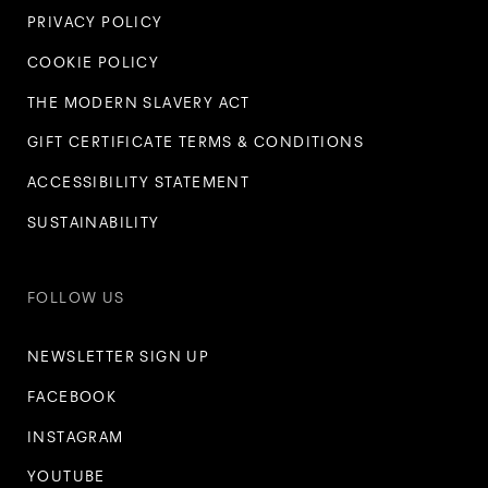
PRIVACY POLICY
COOKIE POLICY
THE MODERN SLAVERY ACT
GIFT CERTIFICATE TERMS & CONDITIONS
ACCESSIBILITY STATEMENT
SUSTAINABILITY
FOLLOW US
NEWSLETTER SIGN UP
FACEBOOK
INSTAGRAM
YOUTUBE