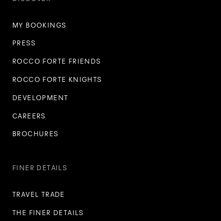
MY BOOKINGS
PRESS
ROCCO FORTE FRIENDS
ROCCO FORTE KNIGHTS
DEVELOPMENT
CAREERS
BROCHURES
FINER DETAILS
TRAVEL TRADE
THE FINER DETAILS