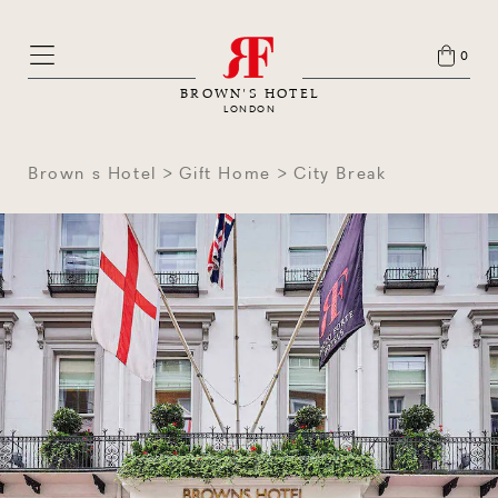
0
BROWN'S HOTEL
LONDON
Brown s Hotel
Gift Home
City Break