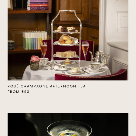
ROSÉ CHAMPAGNE AFTERNOON TEA
FROM £93