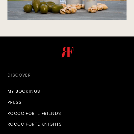
DISCOVER
MY BOOKINGS
PRESS
ROCCO FORTE FRIENDS
ROCCO FORTE KNIGHTS