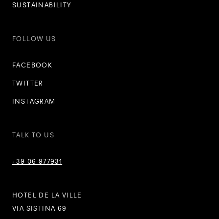
SUSTAINABILITY
FOLLOW US
FACEBOOK
TWITTER
INSTAGRAM
TALK TO US
+39 06 977931
HOTEL DE LA VILLE
VIA SISTINA 69