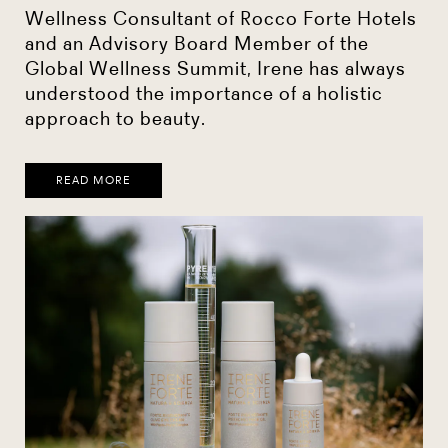
Wellness Consultant of Rocco Forte Hotels
and an Advisory Board Member of the
Global Wellness Summit, Irene has always
understood the importance of a holistic
approach to beauty.
READ MORE