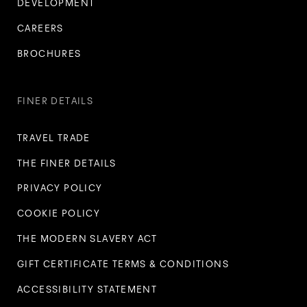
DEVELOPMENT
CAREERS
BROCHURES
FINER DETAILS
TRAVEL TRADE
THE FINER DETAILS
PRIVACY POLICY
COOKIE POLICY
THE MODERN SLAVERY ACT
GIFT CERTIFICATE TERMS & CONDITIONS
ACCESSIBILITY STATEMENT