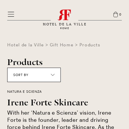
0
HOTEL DE LA VILLE
ROME
Hotel de la Ville
Gift Home
Products
Products
SORT BY
NATURA E SCIENZA
Irene Forte Skincare
With her ‘Natura e Scienza’ vision, Irene
Forte is the founder, leader and driving
force behind Irene Forte Skincare. As the