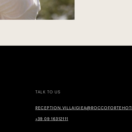
TALK TO US
RECEPTION.VILLAIGIEA@ROCCOFORTEHOT
+39 09 16312111