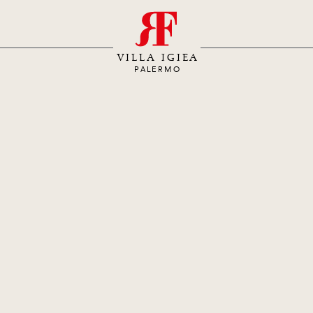
S
VILLA IGIEA
PALERMO