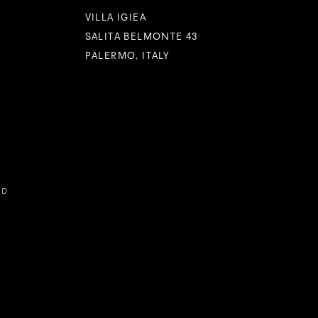
VILLA IGIEA
SALITA BELMONTE 43
PALERMO, ITALY
ED