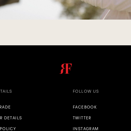
TAILS
FOLLOW US
TRADE
FACEBOOK
R DETAILS
TWITTER
 POLICY
INSTAGRAM