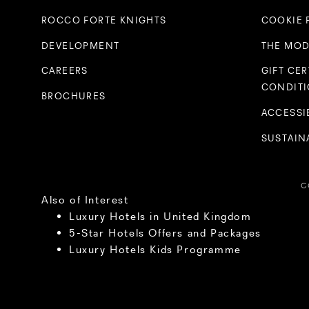
ROCCO FORTE KNIGHTS
COOKIE 
DEVELOPMENT
THE MOD
CAREERS
GIFT CER
CONDIT
BROCHURES
ACCESSI
SUSTAINA
C
Also of Interest
Luxury Hotels in United Kingdom
5-Star Hotels Offers and Packages
Luxury Hotels Kids Programme