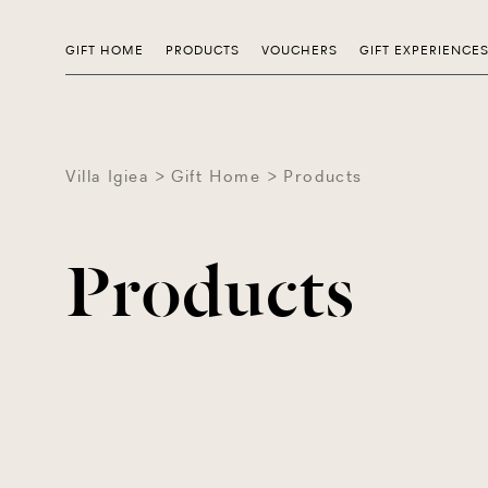
GIFT HOME
PRODUCTS
VOUCHERS
GIFT EXPERIENCE
Villa Igiea
Gift Home
Products
Products