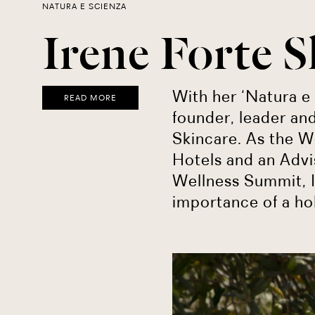
NATURA E SCIENZA
Irene Forte S
With her ‘Natura e 
READ MORE
founder, leader and
Skincare. As the W
Hotels and an Adv
Wellness Summit, 
importance of a ho