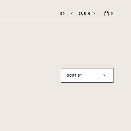
EN
EUR €
0
SORT BY