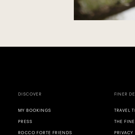
DISCOVER
FINER DE
MY BOOKINGS
TRAVEL 
PRESS
THE FINE
ROCCO FORTE FRIENDS
PRIVACY