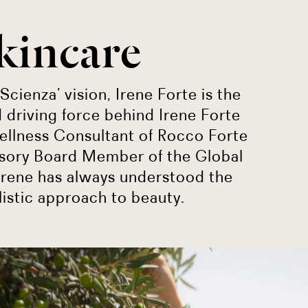
kincare
Scienza’ vision, Irene Forte is the
 driving force behind Irene Forte
ellness Consultant of Rocco Forte
isory Board Member of the Global
Irene has always understood the
listic approach to beauty.