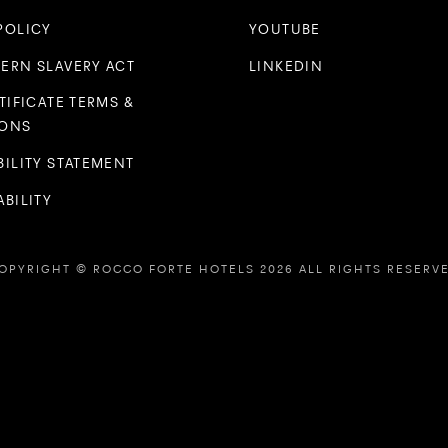
POLICY
YOUTUBE
ERN SLAVERY ACT
LINKEDIN
TIFICATE TERMS &
IONS
BILITY STATEMENT
BILITY
OPYRIGHT © ROCCO FORTE HOTELS 2026 ALL RIGHTS RESERV