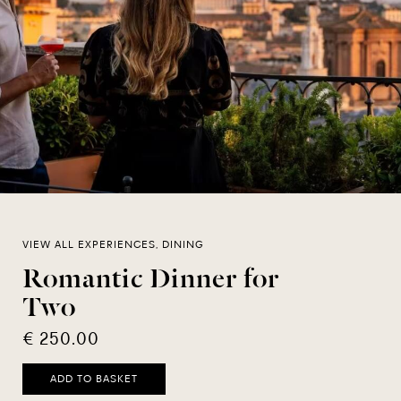
VIEW ALL EXPERIENCES, DINING
Romantic Dinner for
Two
€ 250.00
ADD TO BASKET