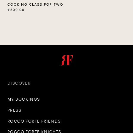
COOKING CLASS FOR TWO
€500.00
DISCOVER
MY BOOKINGS
PRESS
ROCCO FORTE FRIENDS
ROCCO FORTE KNIGHTS