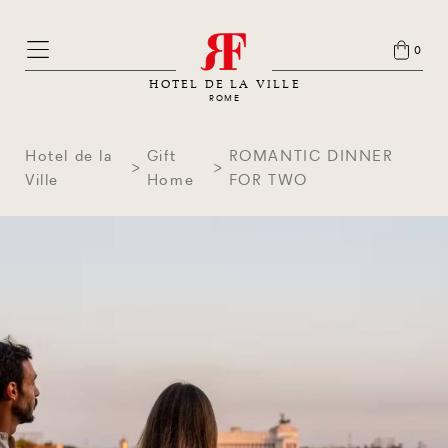
0
HOTEL DE LA VILLE
ROME
Hotel de la
Gift
ROMANTIC DINNER
Ville
Home
FOR TWO