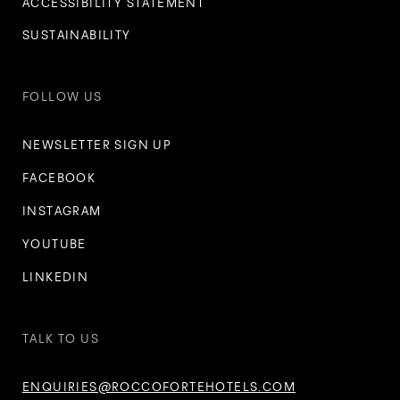
ACCESSIBILITY STATEMENT
SUSTAINABILITY
FOLLOW US
NEWSLETTER SIGN UP
FACEBOOK
INSTAGRAM
YOUTUBE
LINKEDIN
TALK TO US
ENQUIRIES@ROCCOFORTEHOTELS.COM