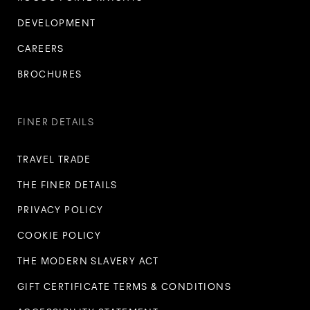
DEVELOPMENT
CAREERS
BROCHURES
FINER DETAILS
TRAVEL TRADE
THE FINER DETAILS
PRIVACY POLICY
COOKIE POLICY
THE MODERN SLAVERY ACT
GIFT CERTIFICATE TERMS & CONDITIONS