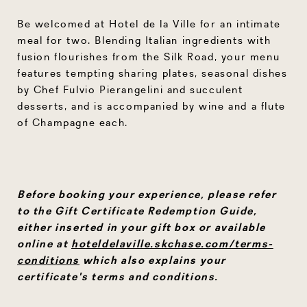
Be welcomed at Hotel de la Ville for an intimate
meal for two. Blending Italian ingredients with
fusion flourishes from the Silk Road, your menu
features tempting sharing plates, seasonal dishes
by Chef Fulvio Pierangelini and succulent
desserts, and is accompanied by wine and a flute
of Champagne each.
Before booking your experience, please refer
to the Gift Certificate Redemption Guide,
either inserted in your gift box or available
online at
hoteldelaville.skchase.com/terms-
conditions
which also explains your
certificate's terms and conditions.