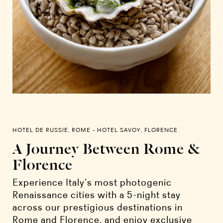
HOTEL DE RUSSIE, ROME - HOTEL SAVOY, FLORENCE
A Journey Between Rome &
Florence
Experience Italy’s most photogenic
Renaissance cities with a 5-night stay
across our prestigious destinations in
Rome and Florence, and enjoy exclusive