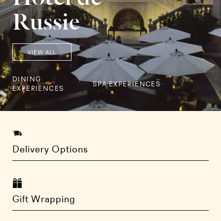
Russie
VIEW ALL
DINING
SPA EXPERIENCES
EXPERIENCES
Delivery Options
Gift Wrapping