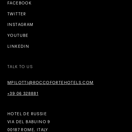
FACEBOOK
TWITTER
INSTAGRAM
YOUTUBE
LINKEDIN
TALK TO US
MPILOTTI@ROCCOFORTEHOTELS.COM
+39 06 328881
HOTEL DE RUSSIE
VIA DEL BABUINO 9
00187 ROME, ITALY