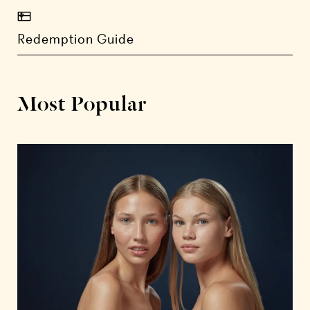
Redemption Guide
Most Popular