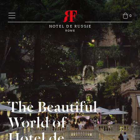
0
HOTEL DE RUSSIE
ROME
The Beautiful
World of
Hotel de