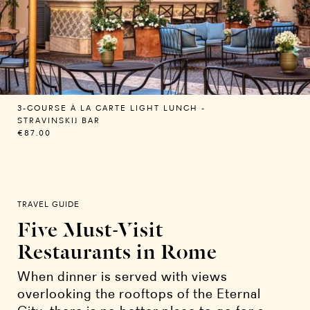
3-COURSE À LA CARTE LIGHT LUNCH -
STRAVINSKIJ BAR
€87.00
TRAVEL GUIDE
Five Must-Visit
Restaurants in Rome
When dinner is served with views
overlooking the rooftops of the Eternal