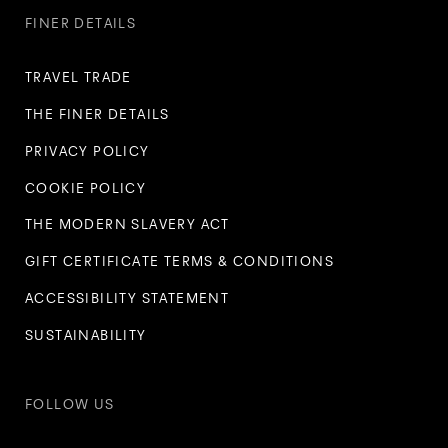
FINER DETAILS
TRAVEL TRADE
THE FINER DETAILS
PRIVACY POLICY
COOKIE POLICY
THE MODERN SLAVERY ACT
GIFT CERTIFICATE TERMS & CONDITIONS
ACCESSIBILITY STATEMENT
SUSTAINABILITY
FOLLOW US