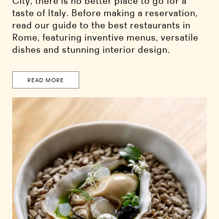
City, there is no better place to go for a
taste of Italy. Before making a reservation,
read our guide to the best restaurants in
Rome, featuring inventive menus, versatile
dishes and stunning interior design.
READ MORE