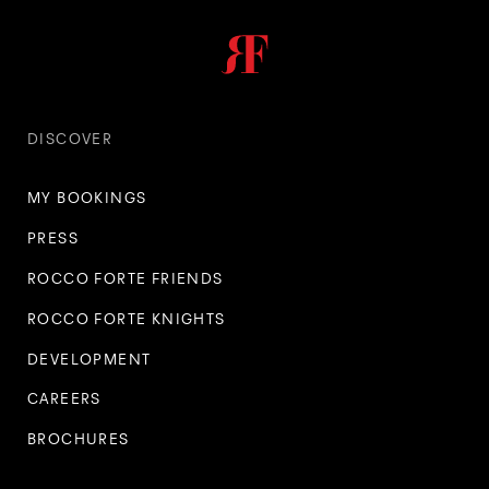
DISCOVER
MY BOOKINGS
PRESS
ROCCO FORTE FRIENDS
ROCCO FORTE KNIGHTS
DEVELOPMENT
CAREERS
BROCHURES