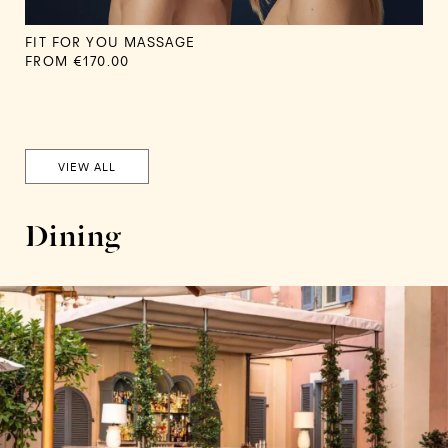
FIT FOR YOU MASSAGE
FROM €170.00
VIEW ALL
Dining