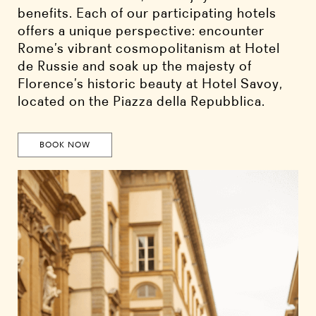
benefits. Each of our participating hotels
offers a unique perspective: encounter
Rome’s vibrant cosmopolitanism at Hotel
de Russie and soak up the majesty of
Florence’s historic beauty at Hotel Savoy,
located on the Piazza della Repubblica.
BOOK NOW