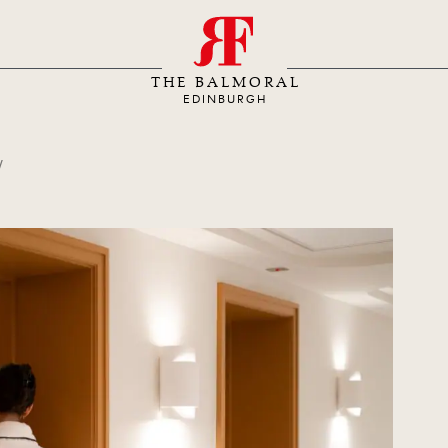
S
THE BALMORAL
EDINBURGH
y