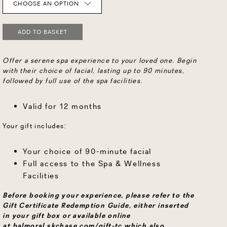
CHOOSE AN OPTION
ADD TO BASKET
Offer a serene spa experience to your loved one. Begin
with their choice of facial, lasting up to 90 minutes,
followed by full use of the spa facilities.
Valid for 12 months
Your gift includes:
Your choice of 90-minute facial
Full access to the Spa & Wellness
Facilities
Before booking your experience, please refer to the
Gift Certificate Redemption Guide, either inserted
in your gift box or available online
at
balmoral.skchase.com/gift-tc
which also