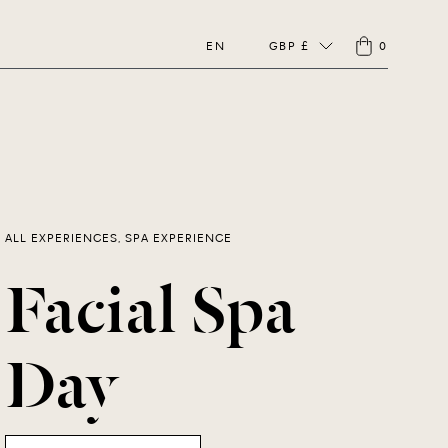
EN
GBP £
0
ALL EXPERIENCES, SPA EXPERIENCE
Facial Spa
Day