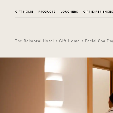
GIFT HOME
PRODUCTS
VOUCHERS
GIFT EXPERIENCE
The Balmoral Hotel
Gift Home
Facial Spa Da