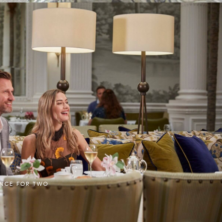
ENCE FOR TWO