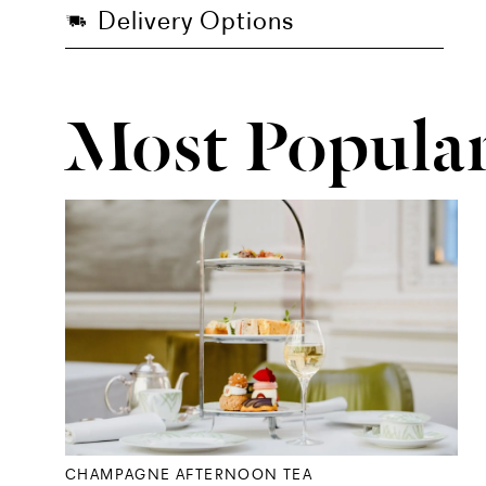
Delivery Options
Most Popula
CHAMPAGNE AFTERNOON TEA