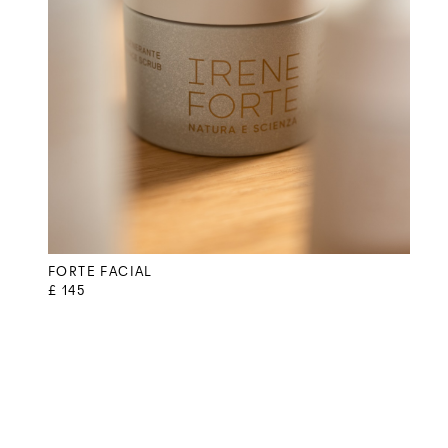
FORTE FACIAL
£ 145