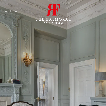
S
GIFTING
THE BALMORAL
EDINBURGH