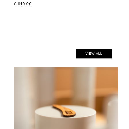
£ 610.00
VIEW ALL