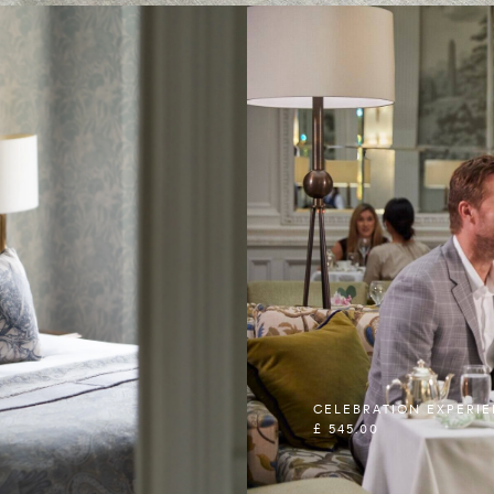
CELEBRATION EXPERI
£ 545.00