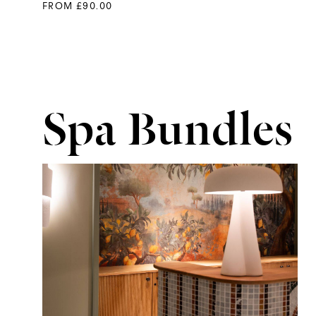
FROM £90.00
Spa Bundles