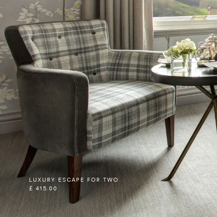
LUXURY ESCAPE FOR TWO
£ 415.00