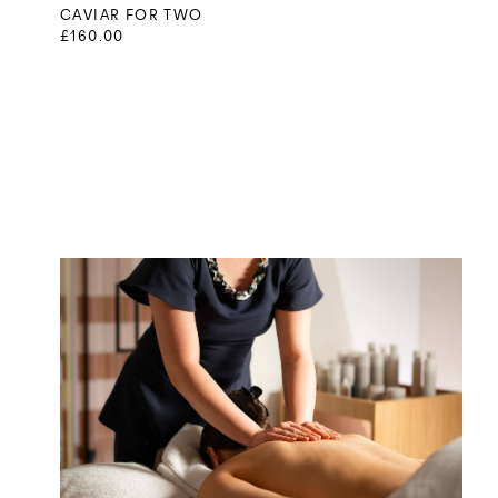
CAVIAR FOR TWO
£160.00