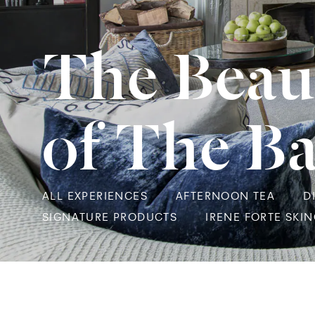
The Beau
of The B
ALL EXPERIENCES
AFTERNOON TEA
D
SIGNATURE PRODUCTS
IRENE FORTE SKI