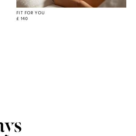
FIT FOR YOU
£ 140
ays