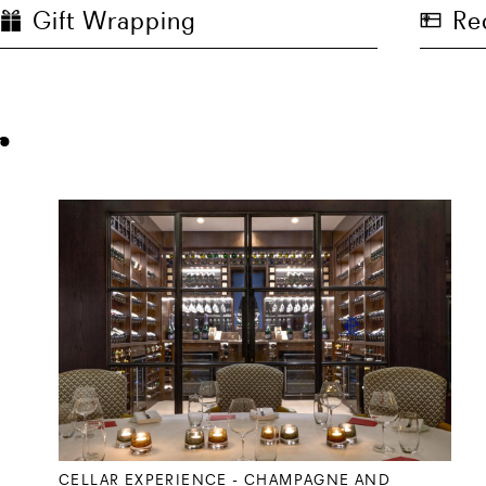
Gift Wrapping
Re
r
CELLAR EXPERIENCE - CHAMPAGNE AND