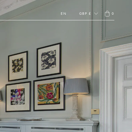
EN
GBP £
0