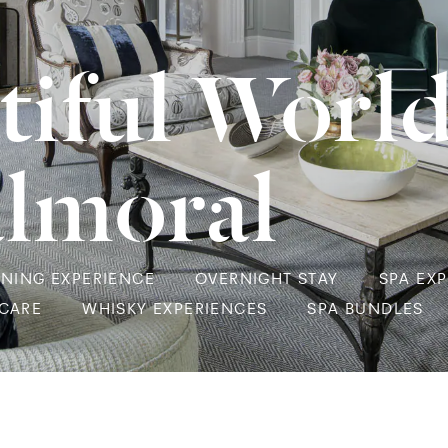
tiful Worl
almoral
INING EXPERIENCE
OVERNIGHT STAY
SPA EX
NCARE
WHISKY EXPERIENCES
SPA BUNDLES