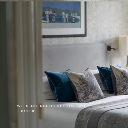
WEEKEND INDULGENCE FOR TWO
£ 610.00