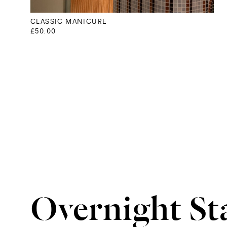
CLASSIC MANICURE
£50.00
Overnight St