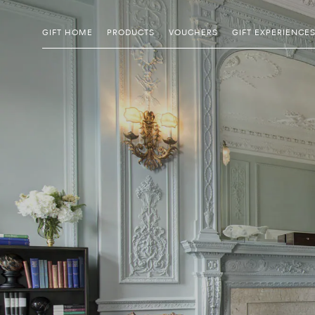
GIFT HOME
PRODUCTS
VOUCHERS
GIFT EXPERIENCE