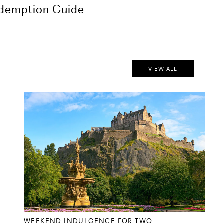
demption Guide
VIEW ALL
WEEKEND INDULGENCE FOR TWO