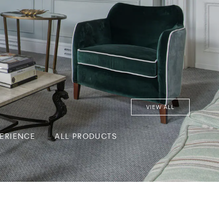
d
VIEW ALL
PERIENCE
ALL PRODUCTS