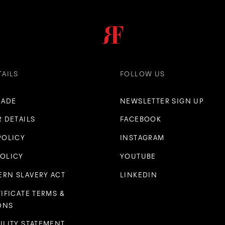
TAILS
FOLLOW US
RADE
NEWSLETTER SIGN UP
R DETAILS
FACEBOOK
POLICY
INSTAGRAM
POLICY
YOUTUBE
RN SLAVERY ACT
LINKEDIN
TIFICATE TERMS &
ONS
ILITY STATEMENT