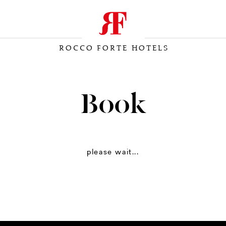
ROCCO FORTE HOTELS
Book
please wait...