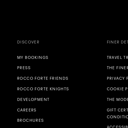
DISCOVER
FINER DE
MY BOOKINGS
TRAVEL T
PRESS
THE FINE
ROCCO FORTE FRIENDS
PRIVACY 
ROCCO FORTE KNIGHTS
COOKIE 
DEVELOPMENT
THE MODE
CAREERS
GIFT CER
CONDITI
BROCHURES
ACCESSIB