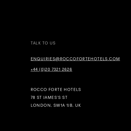
TALK TO US
ENQUIRIES@ROCCOFORTEHOTELS.COM
+44 (0)20 7321 2626
ROCCO FORTE HOTELS
78 ST JAMES’S ST
LONDON, SW1A 1JB, UK