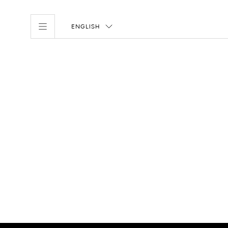
ENGLISH