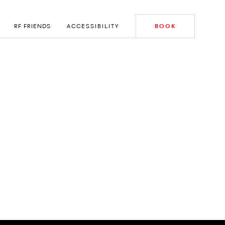
RF FRIENDS
ACCESSIBILITY
BOOK