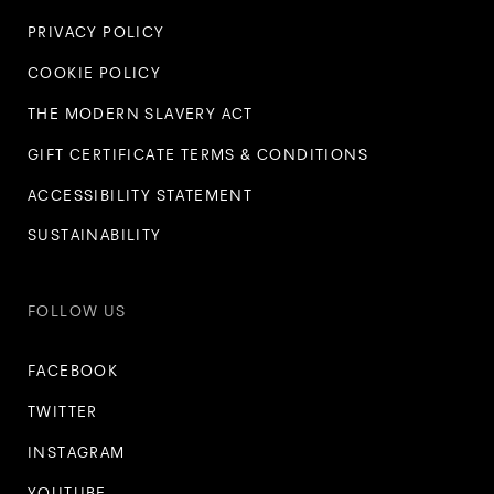
PRIVACY POLICY
COOKIE POLICY
THE MODERN SLAVERY ACT
GIFT CERTIFICATE TERMS & CONDITIONS
ACCESSIBILITY STATEMENT
SUSTAINABILITY
FOLLOW US
FACEBOOK
TWITTER
INSTAGRAM
YOUTUBE