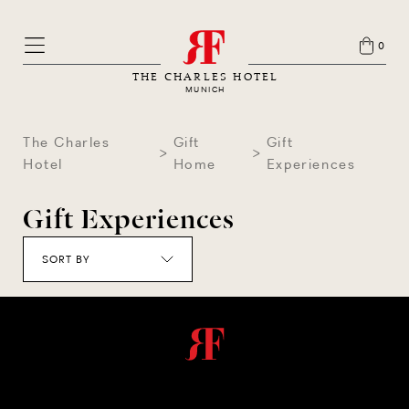
0
THE CHARLES HOTEL
MUNICH
The Charles
Gift
Gift
Hotel
Home
Experiences
Gift Experiences
SORT BY