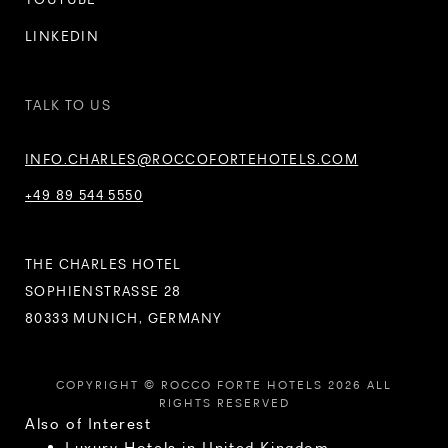
LINKEDIN
TALK TO US
INFO.CHARLES@ROCCOFORTEHOTELS.COM
+49 89 544 5550
THE CHARLES HOTEL
SOPHIENSTRASSE 28
80333 MUNICH, GERMANY
COPYRIGHT © ROCCO FORTE HOTELS 2026 ALL
RIGHTS RESERVED
Also of Interest
Luxury Hotels in United Kingdom