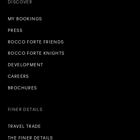
DISCOVER
MY BOOKINGS
PRESS
ROCCO FORTE FRIENDS
ROCCO FORTE KNIGHTS
DEVELOPMENT
CAREERS
BROCHURES
FINER DETAILS
TRAVEL TRADE
THE FINER DETAILS