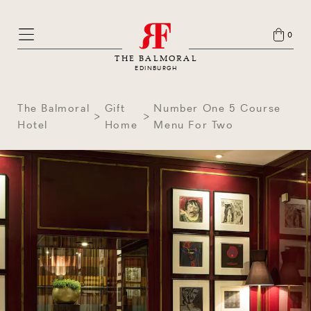
0
THE BALMORAL
EDINBURGH
The Balmoral
Gift
Number One 5 Course
Hotel
Home
Menu For Two