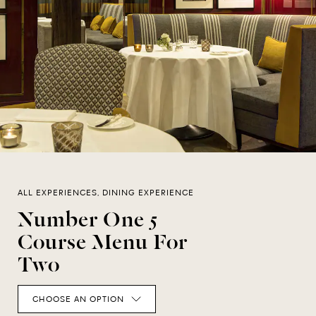
ALL EXPERIENCES, DINING EXPERIENCE
Number One 5
Course Menu For
Two
CHOOSE AN OPTION