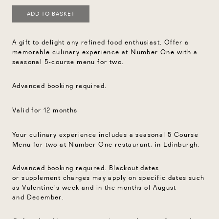
ADD TO BASKET
A gift to delight any refined food enthusiast. Offer a
memorable culinary experience at Number One with a
seasonal 5-course menu for two.
Advanced booking required.
Valid for 12 months
Your culinary experience includes a seasonal 5 Course
Menu for two at Number One restaurant, in Edinburgh.
Advanced booking required.
Blackout dates
or
supplement charges
may
apply on specific dates such
as Valentine's
week and in the months of
August
and
December.