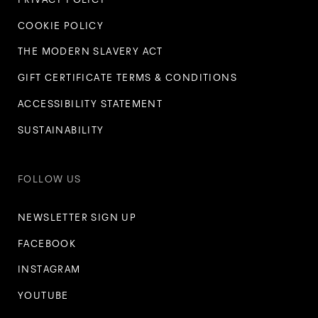
COOKIE POLICY
THE MODERN SLAVERY ACT
GIFT CERTIFICATE TERMS & CONDITIONS
ACCESSIBILITY STATEMENT
SUSTAINABILITY
FOLLOW US
NEWSLETTER SIGN UP
FACEBOOK
INSTAGRAM
YOUTUBE