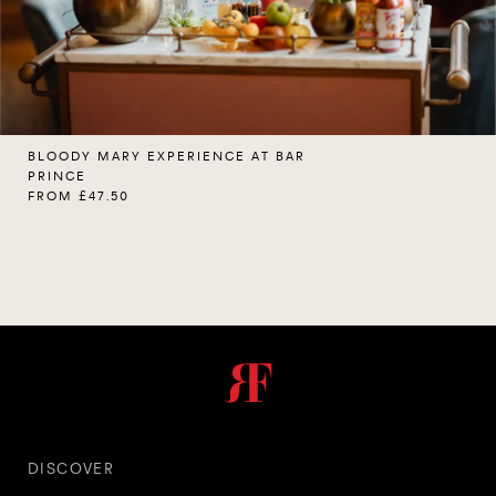
BLOODY MARY EXPERIENCE AT BAR
PRINCE
FROM £47.50
DISCOVER