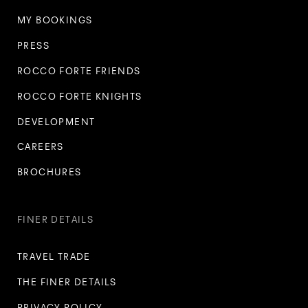
MY BOOKINGS
PRESS
ROCCO FORTE FRIENDS
ROCCO FORTE KNIGHTS
DEVELOPMENT
CAREERS
BROCHURES
FINER DETAILS
TRAVEL TRADE
THE FINER DETAILS
PRIVACY POLICY