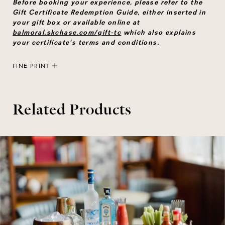
Before booking your experience, please refer to the
Gift Certificate Redemption Guide, either inserted in
your gift box or available online at
balmoral.skchase.com/gift-tc
which also explains
your certificate's terms and conditions.
FINE PRINT
Related Products