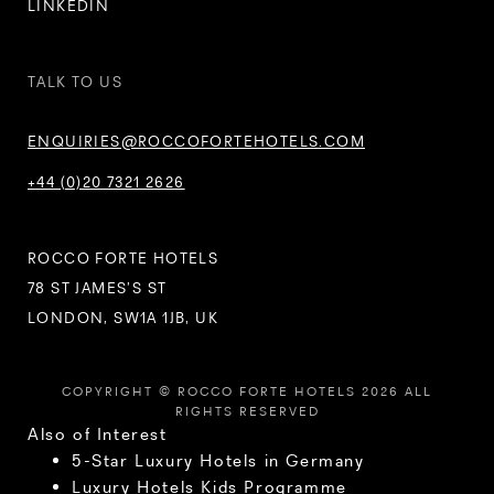
LINKEDIN
TALK TO US
ENQUIRIES@ROCCOFORTEHOTELS.COM
+44 (0)20 7321 2626
ROCCO FORTE HOTELS
78 ST JAMES’S ST
LONDON, SW1A 1JB, UK
COPYRIGHT © ROCCO FORTE HOTELS 2026 ALL
RIGHTS RESERVED
Also of Interest
5-Star Luxury Hotels in Germany
Luxury Hotels Kids Programme