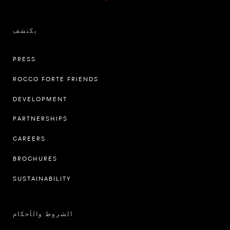
يكتشف
PRESS
ROCCO FORTE FRIENDS
DEVELOPMENT
PARTNERSHIPS
CAREERS
BROCHURES
SUSTAINABILITY
الشروط والأحكام