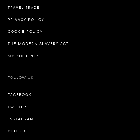
TRAVEL TRADE
PRIVACY POLICY
COOKIE POLICY
THE MODERN SLAVERY ACT
MY BOOKINGS
FOLLOW US
FACEBOOK
TWITTER
INSTAGRAM
YOUTUBE