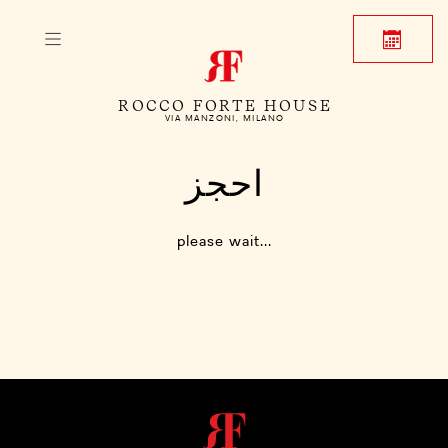
ROCCO FORTE HOUSE
VIA MANZONI, MILANO
احجز
please wait...