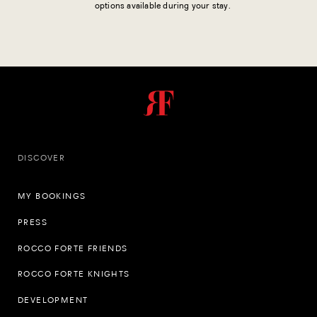
options available during your stay.
DISCOVER
MY BOOKINGS
PRESS
ROCCO FORTE FRIENDS
ROCCO FORTE KNIGHTS
DEVELOPMENT