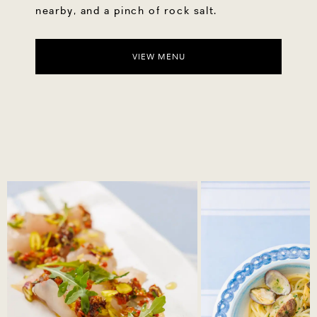
nearby, and a pinch of rock salt.
VIEW MENU