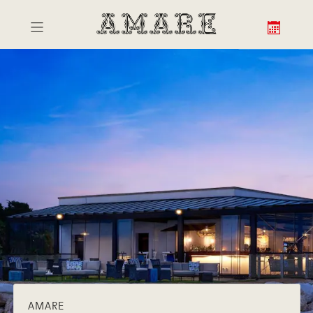
AMARE