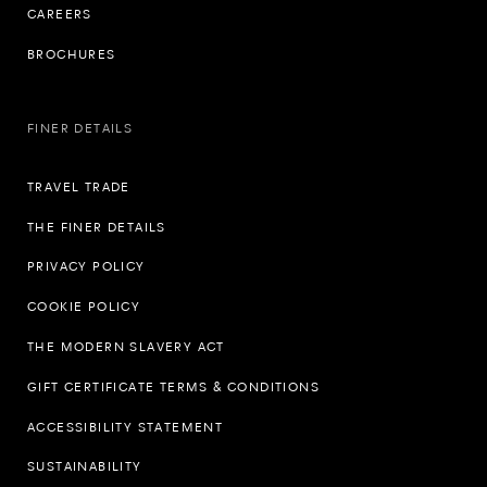
CAREERS
BROCHURES
FINER DETAILS
TRAVEL TRADE
THE FINER DETAILS
PRIVACY POLICY
COOKIE POLICY
THE MODERN SLAVERY ACT
GIFT CERTIFICATE TERMS & CONDITIONS
ACCESSIBILITY STATEMENT
SUSTAINABILITY