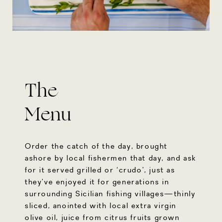
The
Menu
Order the catch of the day, brought
ashore by local fishermen that day, and ask
for it served grilled or ‘crudo’, just as
they’ve enjoyed it for generations in
surrounding Sicilian fishing villages—thinly
sliced, anointed with local extra virgin
olive oil, juice from citrus fruits grown