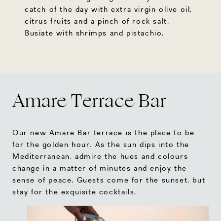
catch of the day with extra virgin olive oil,
citrus fruits and a pinch of rock salt.
Busiate with shrimps and pistachio.
Amare Terrace Bar
Our new Amare Bar terrace is the place to be
for the golden hour
.
As the sun dips into the
Mediterranean, admire the hues and colours
change in a matter of minutes and enjoy the
sense of peace. Guests come for the sunset, but
stay for the exquisite cocktails.