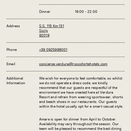
Dinner
19:00 - 22:00
Address
S.S. 115 Km 131
Sicily
92019
Phone
+39 0925998001
Email
concierge.verdura@roccofortehotels.com
Additional
We wish for everyone to feel comfortable, so whilst
Information
we do not operate a dress code, we kindly
recommend that our guests are respectful of the
environment we have created here at Verdura
Resort and refrain from wearing sportswear, shorts
and beach shoes in our restaurants. Our guests
within the hotel usually opt for a smart-casual style.
Amare is open for dinner from April to October.
Availability may vary throughout the season. Our
team will be pleased to recommend the best dining