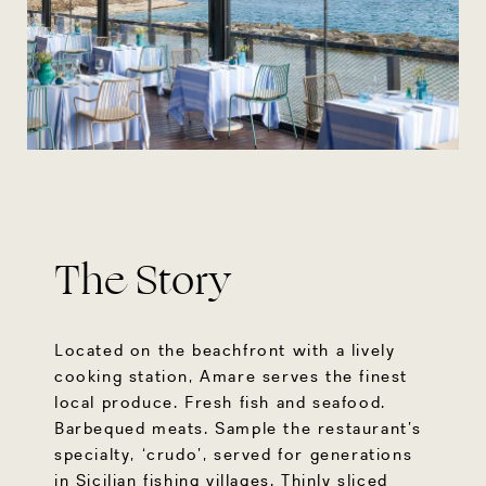
The Story
Located on the beachfront with a lively
cooking station, Amare serves the finest
local produce. Fresh fish and seafood.
Barbequed meats. Sample the restaurant’s
specialty, ‘crudo’, served for generations
in Sicilian fishing villages. Thinly sliced