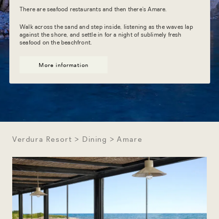
There are seafood restaurants and then there’s Amare.
Walk across the sand and step inside, listening as the waves lap
against the shore, and settle in for a night of sublimely fresh
seafood on the beachfront.
More information
Verdura Resort
Dining
Amare