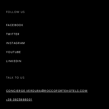
FOLLOW US
FACEBOOK
TWITTER
INSTAGRAM
YOUTUBE
LINKEDIN
TALK TO US
CONCIERGE.VERDURA@ROCCOFORTEHOTELS.COM
+39 0925998001