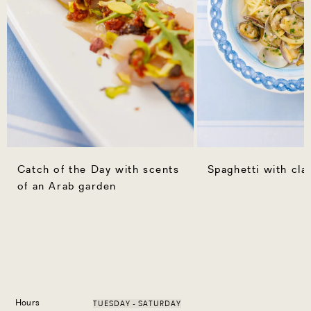
Catch of the Day with scents
Spaghetti with cl
of an Arab garden
Hours
TUESDAY - SATURDAY