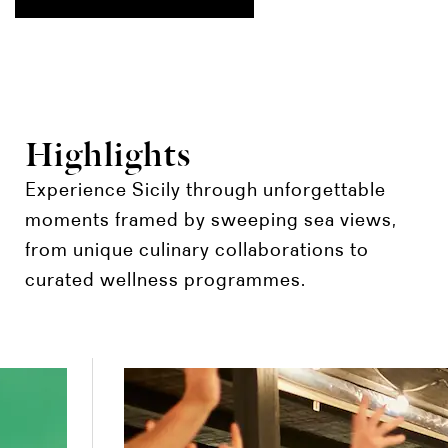
Highlights
Experience Sicily through unforgettable
moments framed by sweeping sea views,
from unique culinary collaborations to
curated wellness programmes.