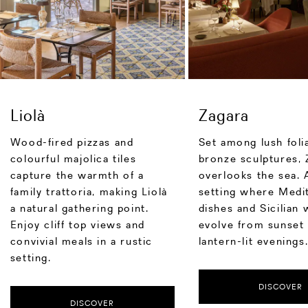
Liolà
Zagara
Wood-fired pizzas and
Set among lush foli
colourful majolica tiles
bronze sculptures, 
capture the warmth of a
overlooks the sea. 
family trattoria, making Liolà
setting where Medi
a natural gathering point.
dishes and Sicilian 
Enjoy cliff top views and
evolve from sunset 
convivial meals in a rustic
lantern-lit evenings
setting.
DISCOVER
DISCOVER