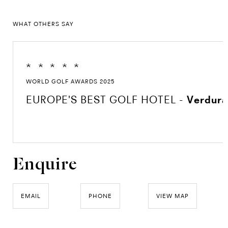
WHAT OTHERS SAY
*
*
*
*
*
WORLD GOLF AWARDS 2025
EUROPE'S BEST GOLF HOTEL -
Verdura
Enquire
EMAIL
PHONE
VIEW MAP