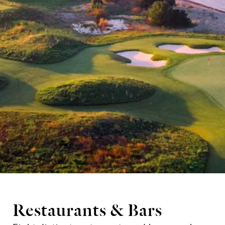
Restaurants & Bars