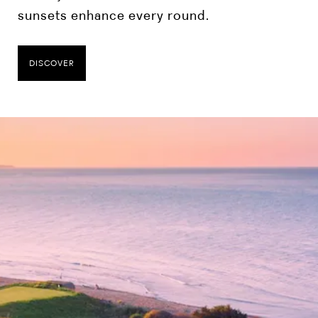
sunsets enhance every round.
DISCOVER