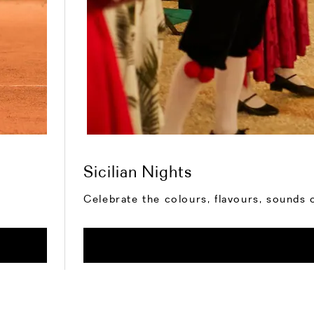
Sicilian Nights
Celebrate the colours, flavours, sounds o