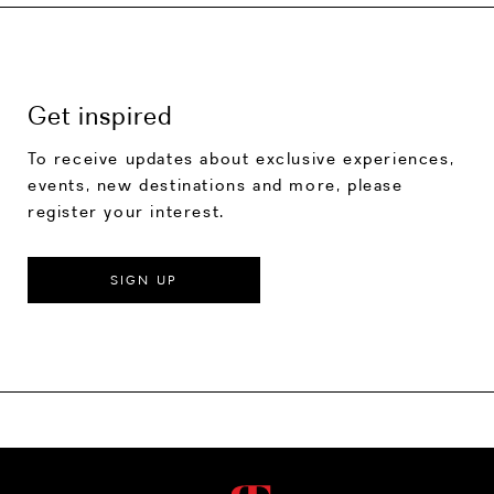
Get inspired
To receive updates about exclusive experiences,
events, new destinations and more, please
register your interest.
SIGN UP