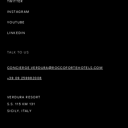
TWITTER
INSTAGRAM
YOUTUBE
LINKEDIN
TALK TO US
CONCIERGE.VERDURA@ROCCOFORTEHOTELS.COM
+39 09 259982008
VERDURA RESORT
S.S. 115 KM 131
SICILY, ITALY