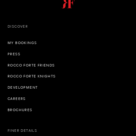
DISCOVER
MY BOOKINGS
PRESS
ROCCO FORTE FRIENDS
ROCCO FORTE KNIGHTS
DEVELOPMENT
CAREERS
BROCHURES
FINER DETAILS