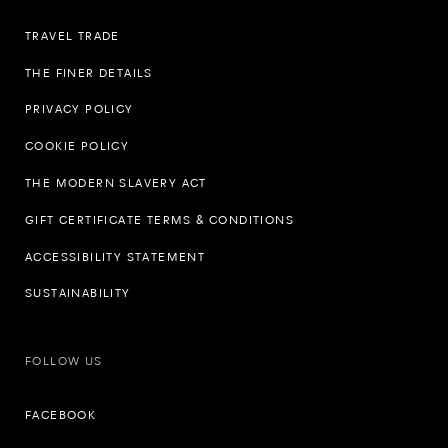
TRAVEL TRADE
THE FINER DETAILS
PRIVACY POLICY
COOKIE POLICY
THE MODERN SLAVERY ACT
GIFT CERTIFICATE TERMS & CONDITIONS
ACCESSIBILITY STATEMENT
SUSTAINABILITY
FOLLOW US
FACEBOOK