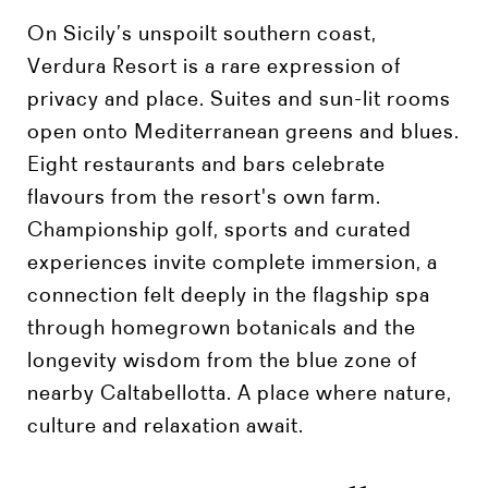
On Sicily’s unspoilt southern coast,
Verdura Resort is a rare expression of
privacy and place. Suites and sun-lit rooms
open onto Mediterranean greens and blues.
Eight restaurants and bars celebrate
flavours from the resort's own farm.
Championship golf, sports and curated
experiences invite complete immersion, a
connection felt deeply in the flagship spa
through homegrown botanicals and the
longevity wisdom from the blue zone of
nearby Caltabellotta. A place where nature,
culture and relaxation await.