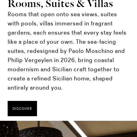
Rooms, Suites & Villas
Rooms that open onto sea views, suites
with pools, villas immersed in fragrant
gardens, each ensures that every stay feels
like a place of your own. The sea-facing
suites, redesigned by Paolo Moschino and
Philip Vergeylen in 2026, bring coastal
modernism and Sicilian craft together to
create a refined Sicilian home, shaped
entirely around you.
DISCOVER