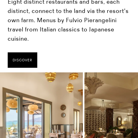
Eight distinct restaurants and bars, each
distinct, connect to the land via the resort's
own farm. Menus by Fulvio Pierangelini
travel from Italian classics to Japanese
cuisine.
DISCOVER