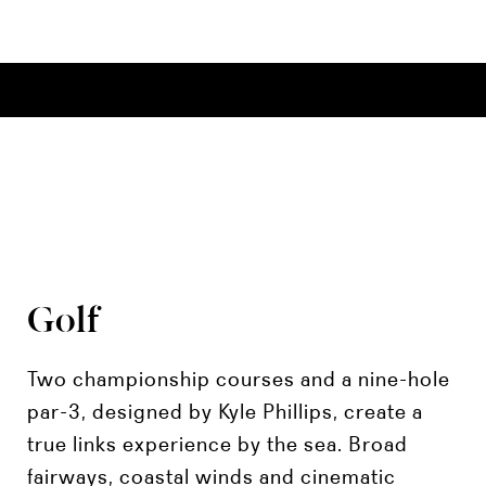
Golf
Two championship courses and a nine-hole
par-3, designed by Kyle Phillips, create a
true links experience by the sea. Broad
fairways, coastal winds and cinematic