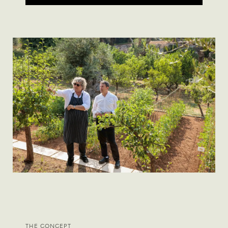
THE CONCEPT