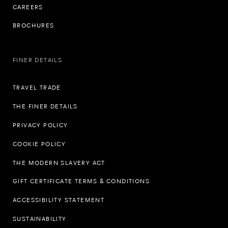
CAREERS
BROCHURES
FINER DETAILS
TRAVEL TRADE
THE FINER DETAILS
PRIVACY POLICY
COOKIE POLICY
THE MODERN SLAVERY ACT
GIFT CERTIFICATE TERMS & CONDITIONS
ACCESSIBILITY STATEMENT
SUSTAINABILITY