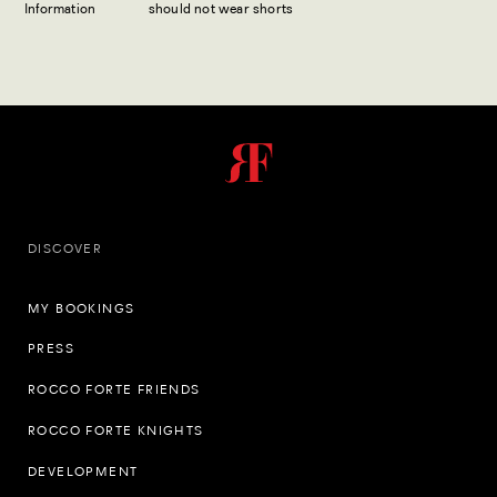
Information
should not wear shorts
DISCOVER
MY BOOKINGS
PRESS
ROCCO FORTE FRIENDS
ROCCO FORTE KNIGHTS
DEVELOPMENT