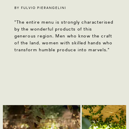
BY FULVIO PIERANGELINI
"The entire menu is strongly characterised
by the wonderful products of this
generous region. Men who know the craft
of the land, women with skilled hands who
transform humble produce into marvels."