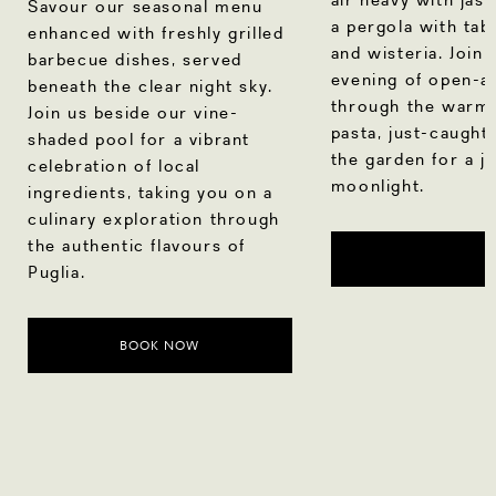
Savour our seasonal menu
a pergola with tab
enhanced with freshly grilled
and wisteria. Join 
barbecue dishes, served
evening of open-air
beneath the clear night sky.
through the warm 
Join us beside our vine-
pasta, just-caught
shaded pool for a vibrant
the garden for a j
celebration of local
moonlight.
ingredients, taking you on a
culinary exploration through
the authentic flavours of
Puglia.
BOOK NOW