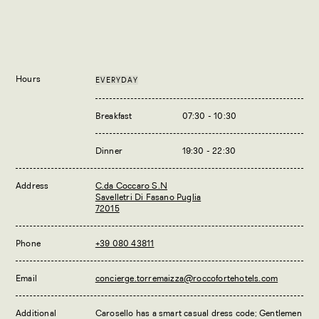
Hours
EVERYDAY
Breakfast
07:30 - 10:30
Dinner
19:30 - 22:30
Address
C.da Coccaro S.N
Savelletri Di Fasano Puglia
72015
Phone
+39 080 43811
Email
concierge.torremaizza@roccofortehotels.com
Additional
Carosello has a smart casual dress code; Gentlemen