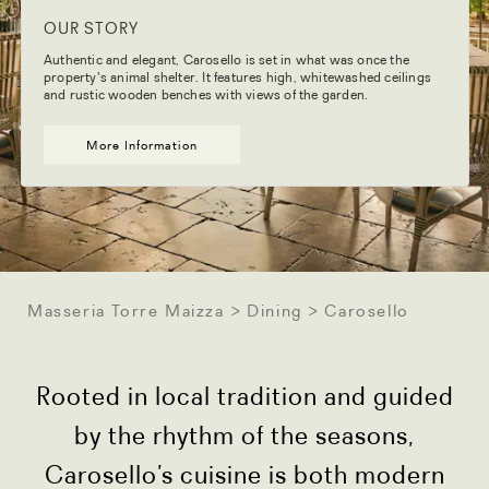
OUR STORY
Authentic and elegant, Carosello is set in what was once the
property's animal shelter. It features high, whitewashed ceilings
and rustic wooden benches with views of the garden.
More Information
Masseria Torre Maizza
Dining
Carosello
Rooted in local tradition and guided
by the rhythm of the seasons,
Carosello’s cuisine is both modern