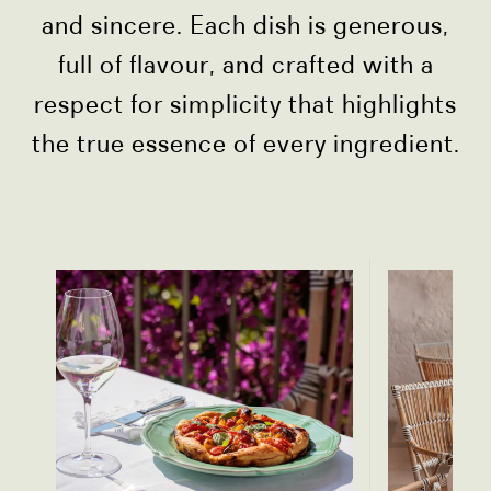
and sincere. Each dish is generous,
full of flavour, and crafted with a
respect for simplicity that highlights
the true essence of every ingredient.