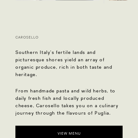
CAROSELLO
Southern Italy’s fertile lands and
picturesque shores yield an array of
organic produce, rich in both taste and
heritage.
From handmade pasta and wild herbs, to
daily fresh fish and locally produced
cheese, Carosello takes you on a culinary
journey through the flavours of Puglia.
VIEW MENU