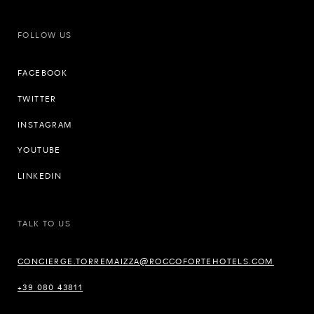
FOLLOW US
FACEBOOK
TWITTER
INSTAGRAM
YOUTUBE
LINKEDIN
TALK TO US
CONCIERGE.TORREMAIZZA@ROCCOFORTEHOTELS.COM
+39 080 43811