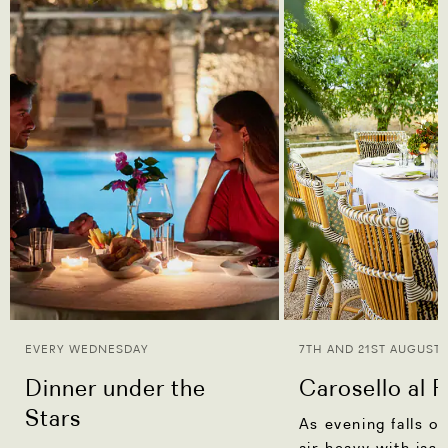
EVERY WEDNESDAY
7TH AND 21ST AUGUST
Dinner under the
Carosello al 
Stars
As evening falls o
air heavy with jas