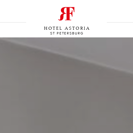
HOTEL ASTORIA
ST PETERSBURG