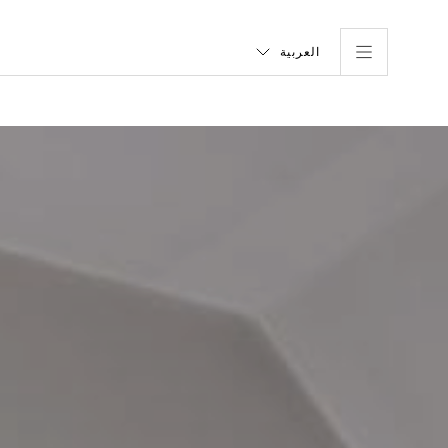
العربية