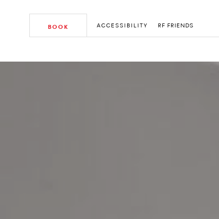
ACCESSIBILITY
RF FRIENDS
BOOK