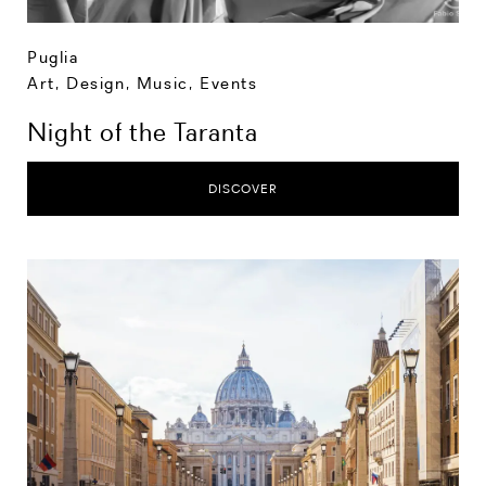
Puglia
Art, Design, Music
,
Events
Night of the Taranta
DISCOVER