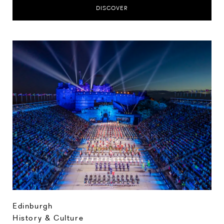
DISCOVER
Edinburgh
History & Culture