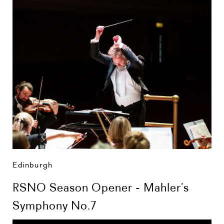
Edinburgh
RSNO Season Opener - Mahler’s
Symphony No.7