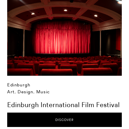
Edinburgh
Art, Design, Music
Edinburgh International Film Festival
DISCOVER