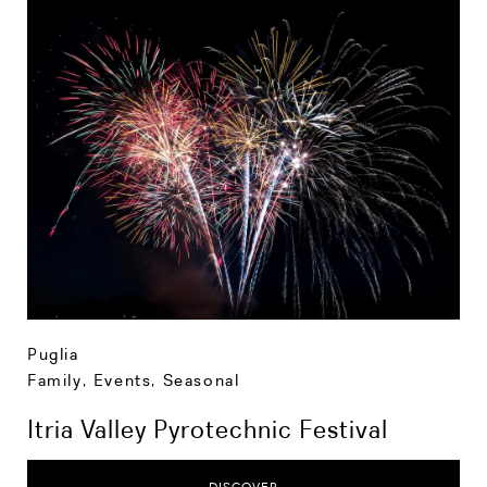
Puglia
Family
,
Events
,
Seasonal
Itria Valley Pyrotechnic Festival