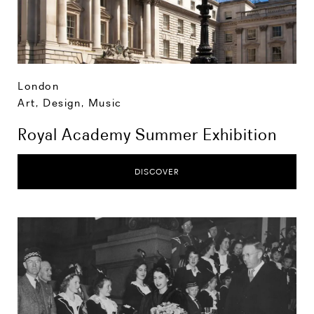
London
Art, Design, Music
Royal Academy Summer Exhibition
DISCOVER