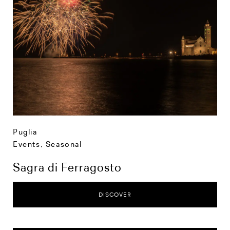
Puglia
Events
,
Seasonal
Sagra di Ferragosto
DISCOVER