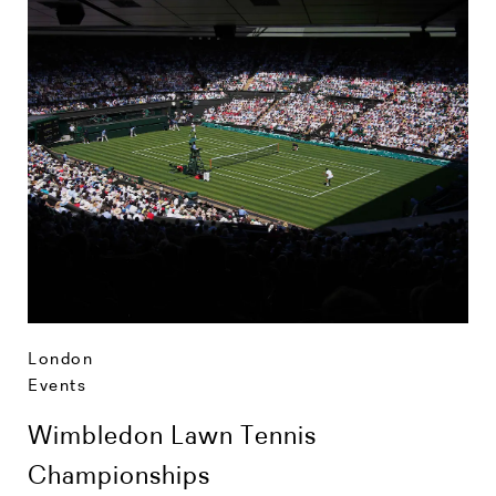
London
Events
Wimbledon Lawn Tennis
Championships