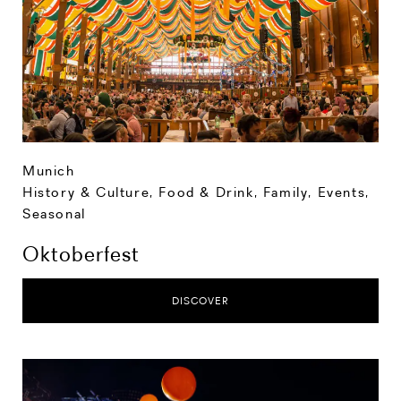
Munich
History & Culture
,
Food & Drink
,
Family
,
Events
,
Seasonal
Oktoberfest
DISCOVER