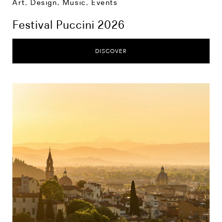
Art, Design, Music
,
Events
Festival Puccini 2026
DISCOVER