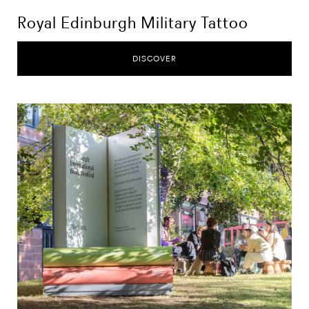
Royal Edinburgh Military Tattoo
DISCOVER