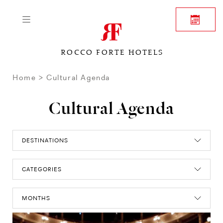
ROCCO FORTE HOTELS
Home
Cultural Agenda
Cultural Agenda
DESTINATIONS
CATEGORIES
MONTHS