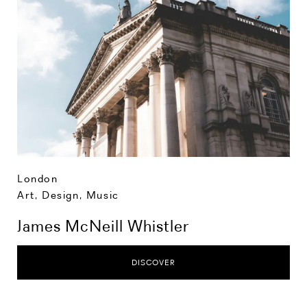
London
Art, Design, Music
James McNeill Whistler
DISCOVER