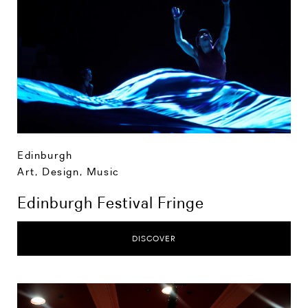
Edinburgh
Art, Design, Music
Edinburgh Festival Fringe
DISCOVER