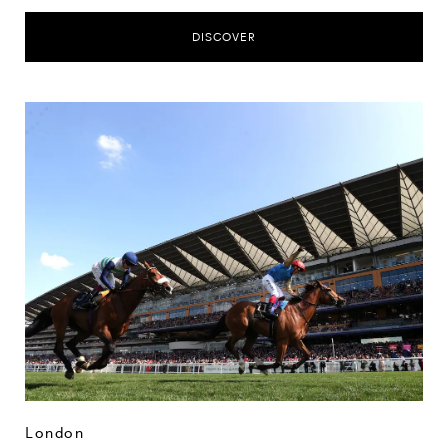
DISCOVER
London