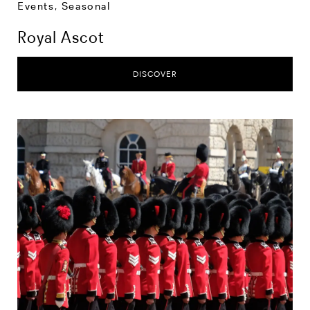
Events
,
Seasonal
Royal Ascot
DISCOVER