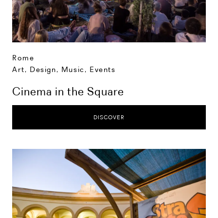
Rome
Art, Design, Music
,
Events
Cinema in the Square
DISCOVER