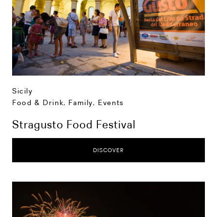
Sicily
Food & Drink
,
Family
,
Events
Stragusto Food Festival
DISCOVER