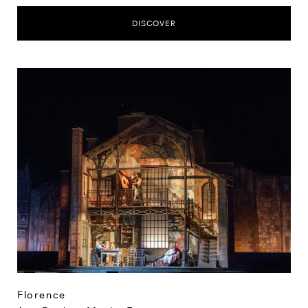
DISCOVER
Florence