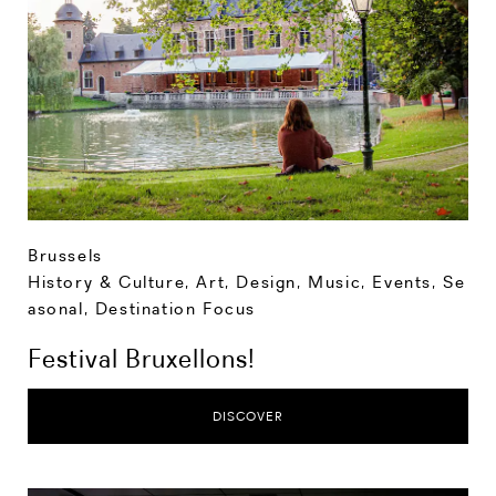
Brussels
History & Culture
,
Art, Design, Music
,
Events
,
Se
asonal
,
Destination Focus
Festival Bruxellons!
DISCOVER