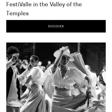
FestiValle in the Valley of the
Temples
DISCOVER