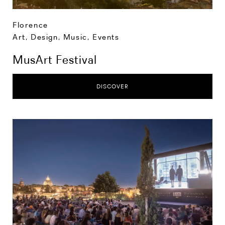
Florence
Art, Design, Music
,
Events
MusArt Festival
DISCOVER