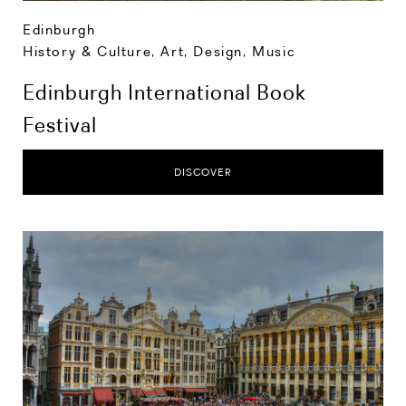
Edinburgh
History & Culture
,
Art, Design, Music
Edinburgh International Book
Festival
DISCOVER