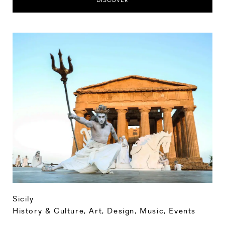
DISCOVER
Sicily
History & Culture
,
Art, Design, Music
,
Events