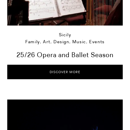
Sicily
Family
,
Art, Design, Music
,
Events
25/26 Opera and Ballet Season
DISCOVER MORE