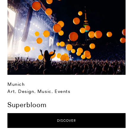
Munich
Art, Design, Music
,
Events
Superbloom
DISCOVER