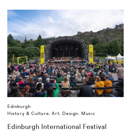
Edinburgh
History & Culture
,
Art, Design, Music
Edinburgh International Festival