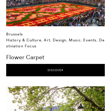
Brussels
History & Culture
,
Art, Design, Music
,
Events
,
De
stination Focus
Flower Carpet
DISCOVER