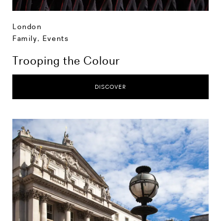
London
Family
,
Events
Trooping the Colour
DISCOVER