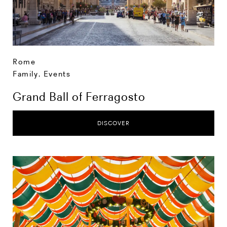
Rome
Family
,
Events
Grand Ball of Ferragosto
DISCOVER