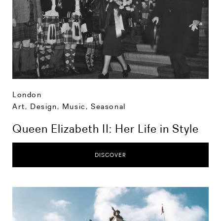
London
Art, Design, Music
,
Seasonal
Queen Elizabeth II: Her Life in Style
DISCOVER