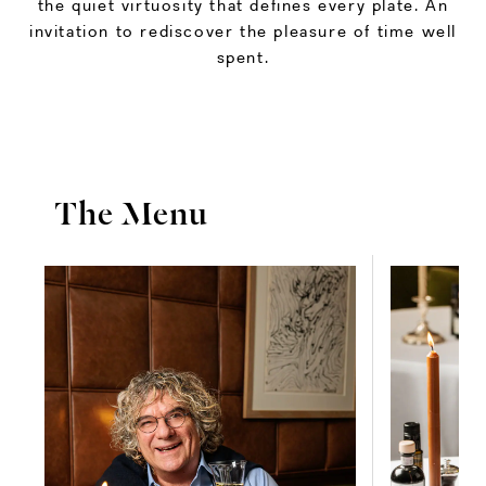
the quiet virtuosity that defines every plate. An
invitation to rediscover the pleasure of time well
spent.
The Menu