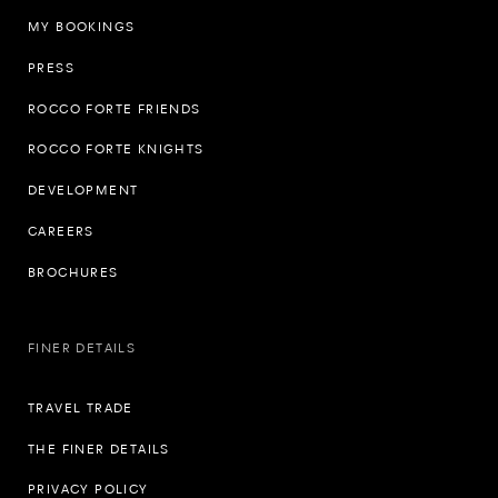
MY BOOKINGS
PRESS
ROCCO FORTE FRIENDS
ROCCO FORTE KNIGHTS
DEVELOPMENT
CAREERS
BROCHURES
FINER DETAILS
TRAVEL TRADE
THE FINER DETAILS
PRIVACY POLICY