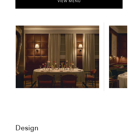
VIEW MENU
Design