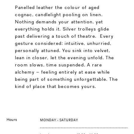
Panelled leather the colour of aged
cognac, candlelight pooling on linen.
Nothing demands your attention, yet
everything holds it. Silver trolleys glide
past delivering a touch of theatre. Every
gesture considered: intuitive, unhurried,
personally attuned. You sink into velvet,
lean in closer, let the evening unfold. The
room slows, time suspended. A rare
alchemy – feeling entirely at ease while
being part of something unforgettable. The
kind of place that becomes yours.
Hours
MONDAY - SATURDAY