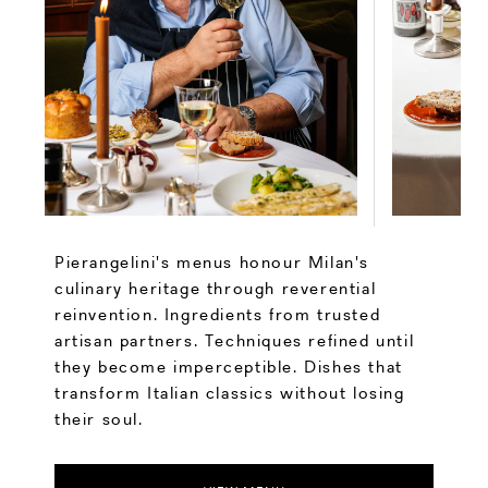
Pierangelini's menus honour Milan's
culinary heritage through reverential
reinvention. Ingredients from trusted
artisan partners. Techniques refined until
they become imperceptible. Dishes that
transform Italian classics without losing
their soul.