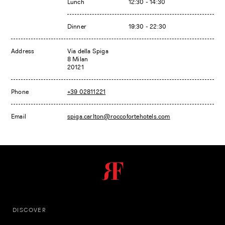
Lunch
12:30 - 14:30
Dinner
19:30 - 22:30
Address
Via della Spiga
8 Milan
20121
Phone
+39 02811221
Email
spiga.carlton@roccofortehotels.com
DISCOVER