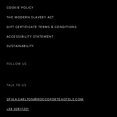
COOKIE POLICY
THE MODERN SLAVERY ACT
GIFT CERTIFICATE TERMS & CONDITIONS
ACCESSIBILITY STATEMENT
SUSTAINABILITY
FOLLOW US
TALK TO US
SPIGA.CARLTON@ROCCOFORTEHOTELS.COM
+39 02811221