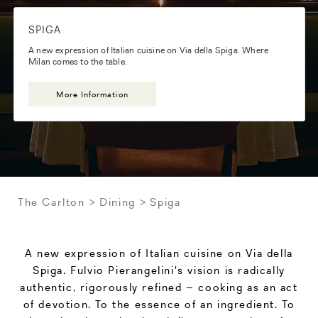
SPIGA
A new expression of Italian cuisine on Via della Spiga. Where
Milan comes to the table.
More Information
The Carlton
Dining
Spiga
A new expression of Italian cuisine on Via della
Spiga. Fulvio Pierangelini's vision is radically
authentic, rigorously refined – cooking as an act
of devotion. To the essence of an ingredient. To