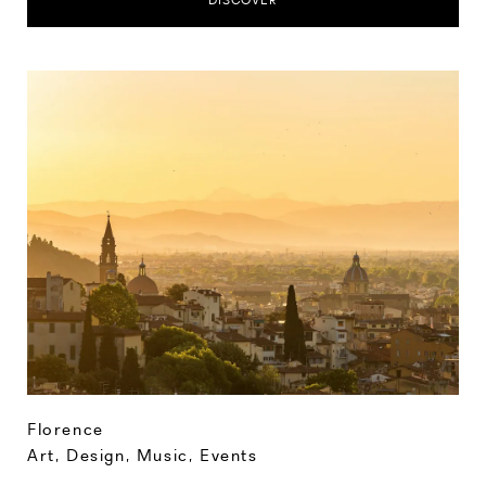
DISCOVER
Florence
Art, Design, Music
,
Events