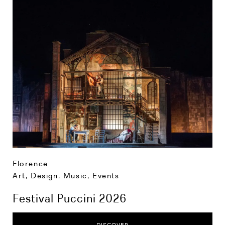
Florence
Art, Design, Music
,
Events
Festival Puccini 2026