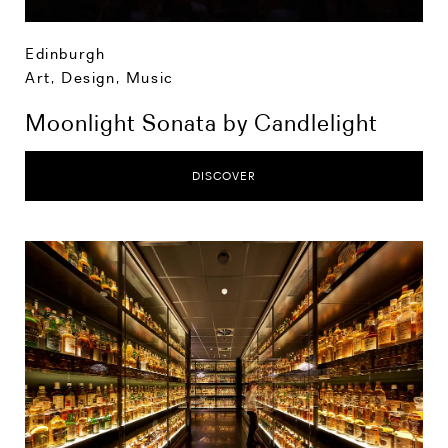
Edinburgh
Art, Design, Music
Moonlight Sonata by Candlelight
DISCOVER