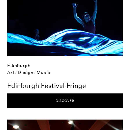
Edinburgh
Art, Design, Music
Edinburgh Festival Fringe
DISCOVER