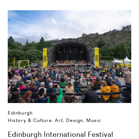
Edinburgh
History & Culture
,
Art, Design, Music
Edinburgh International Festival