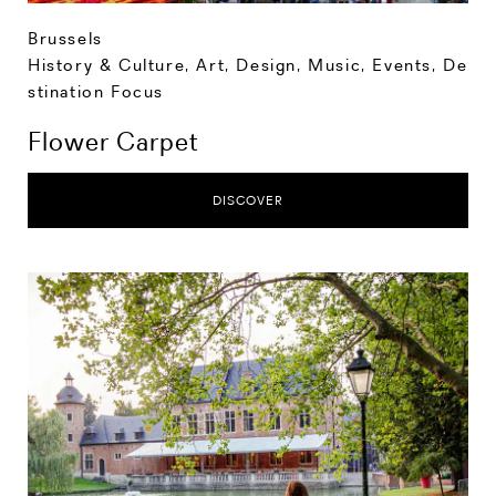
Brussels
History & Culture
,
Art, Design, Music
,
Events
,
De
stination Focus
Flower Carpet
DISCOVER