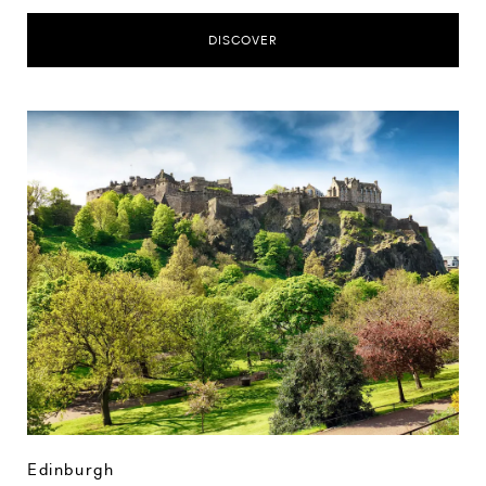
DISCOVER
Edinburgh