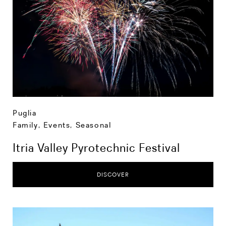
Puglia
Family
,
Events
,
Seasonal
Itria Valley Pyrotechnic Festival
DISCOVER