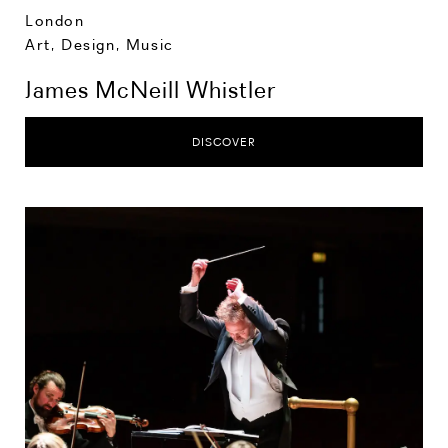
London
Art, Design, Music
James McNeill Whistler
DISCOVER