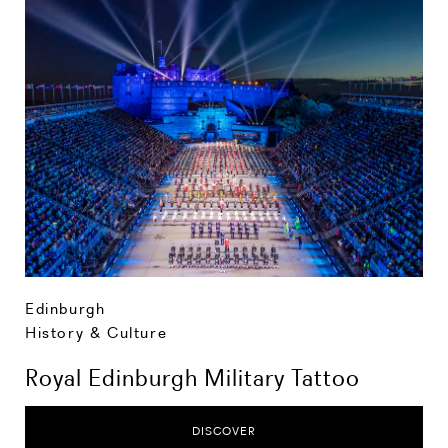
Edinburgh
History & Culture
Royal Edinburgh Military Tattoo
DISCOVER