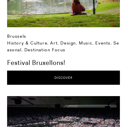
Brussels
History & Culture
,
Art, Design, Music
,
Events
,
Se
asonal
,
Destination Focus
Festival Bruxellons!
DISCOVER