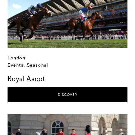
London
Events
,
Seasonal
Royal Ascot
DISCOVER