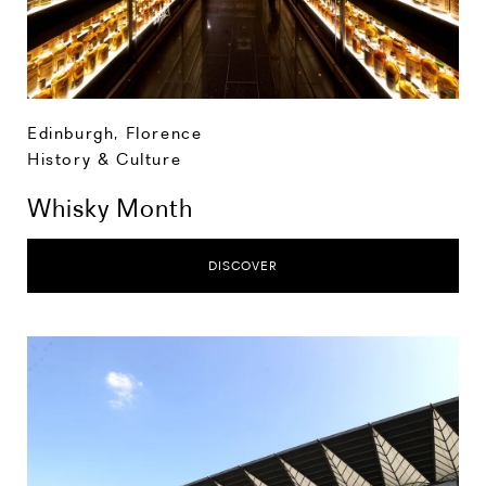
Edinburgh
,
Florence
History & Culture
Whisky Month
DISCOVER