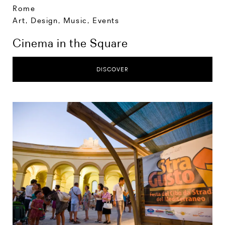
Rome
Art, Design, Music
,
Events
Cinema in the Square
DISCOVER