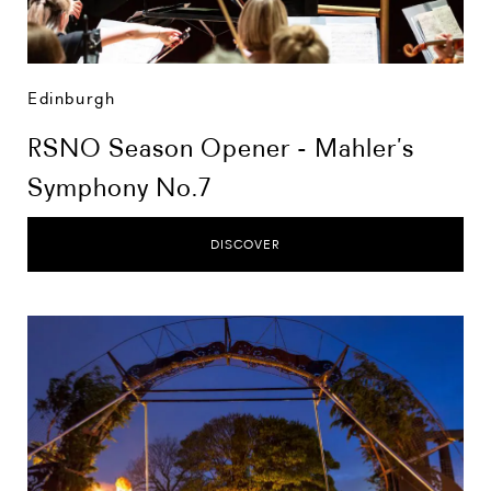
Edinburgh
RSNO Season Opener - Mahler’s
Symphony No.7
DISCOVER