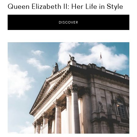
Queen Elizabeth II: Her Life in Style
DISCOVER