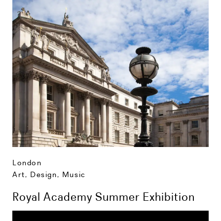
London
Art, Design, Music
Royal Academy Summer Exhibition