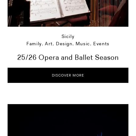
Sicily
Family
,
Art, Design, Music
,
Events
25/26 Opera and Ballet Season
DISCOVER MORE