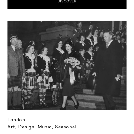
DISCOVER
London
Art, Design, Music
,
Seasonal