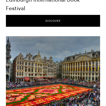
Festival
DISCOVER