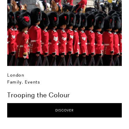
London
Family
,
Events
Trooping the Colour
DISCOVER