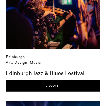
Edinburgh
Art, Design, Music
Edinburgh Jazz & Blues Festival
DISCOVER