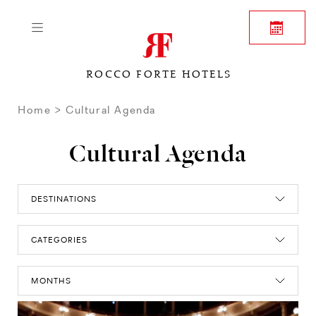
ROCCO FORTE HOTELS
Home
Cultural Agenda
Cultural Agenda
DESTINATIONS
CATEGORIES
MONTHS