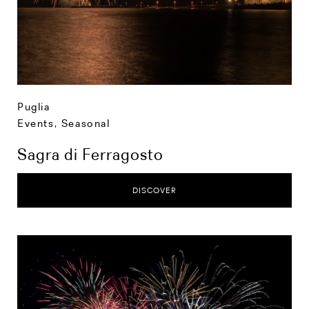
Puglia
Events
,
Seasonal
Sagra di Ferragosto
DISCOVER