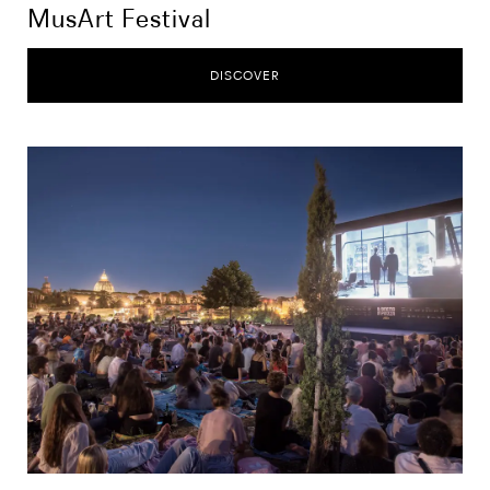
MusArt Festival
DISCOVER