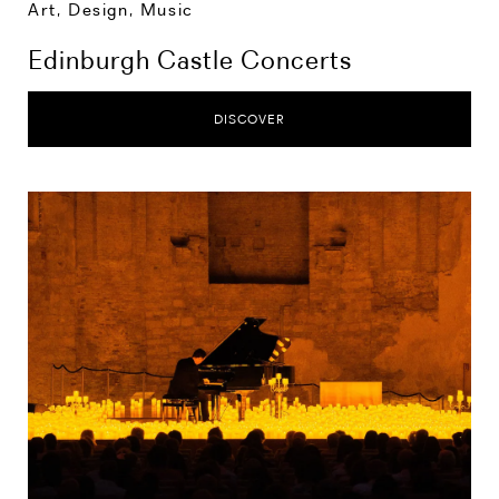
Art, Design, Music
Edinburgh Castle Concerts
DISCOVER