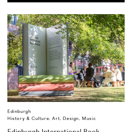
Edinburgh
History & Culture
,
Art, Design, Music
Edinburgh International Book