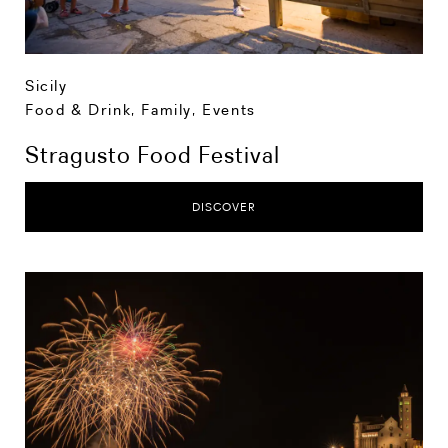
Sicily
Food & Drink
,
Family
,
Events
Stragusto Food Festival
DISCOVER