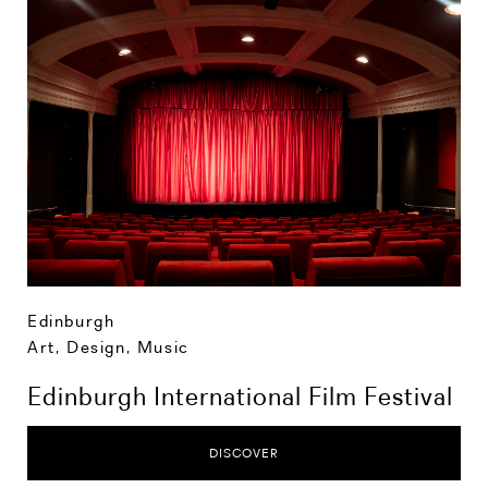
Edinburgh
Art, Design, Music
Edinburgh International Film Festival
DISCOVER