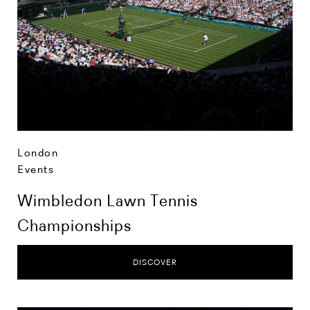
London
Events
Wimbledon Lawn Tennis
Championships
DISCOVER