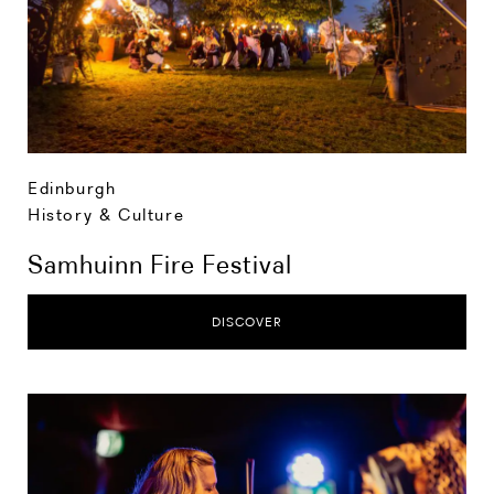
Edinburgh
History & Culture
Samhuinn Fire Festival
DISCOVER