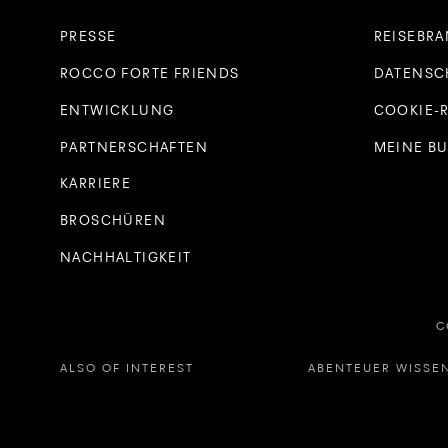
PRESSE
REISEBR
ROCCO FORTE FRIENDS
DATENSC
ENTWICKLUNG
COOKIE-R
PARTNERSCHAFTEN
MEINE B
KARRIERE
BROSCHÜREN
NACHHALTIGKEIT
C
ALSO OF INTEREST
ABENTEUER WISSEN