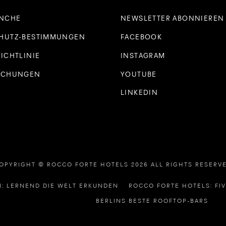
ANCHE
NEWSLETTER ABONNIEREN
HUTZ-BESTIMMUNGEN
FACEBOOK
ICHTLINIE
INSTAGRAM
UCHUNGEN
YOUTUBE
LINKEDIN
OPYRIGHT © ROCCO FORTE HOTELS 2026 ALL RIGHTS RESERV
: LERNEND DIE WELT ERKUNDEN
ROCCO FORTE HOTELS: FI
BERLINS BESTE ROOFTOP-BARS