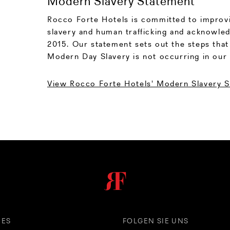
Modern Slavery Statement
Rocco Forte Hotels is committed to improvi
slavery and human trafficking and acknowled
2015. Our statement sets out the steps that
Modern Day Slavery is not occurring in our 
View Rocco Forte Hotels' Modern Slavery 
HES
FOLGEN SIE UNS