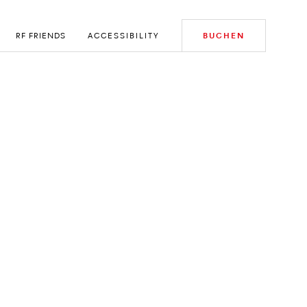
RF FRIENDS
ACCESSIBILITY
BUCHEN