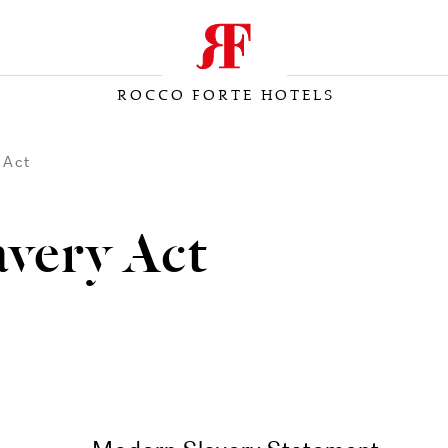
ROCCO FORTE HOTELS
 Act
very Act