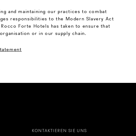
ng and maintaining our practices to combat
ges responsibilities to the Modern Slavery Act
 Rocco Forte Hotels has taken to ensure that
organisation or in our supply chain.
Statement
KONTAKTIEREN SIE UNS