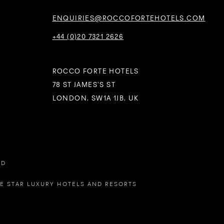
ENQUIRIES@ROCCOFORTEHOTELS.COM
+44 (0)20 7321 2626
ROCCO FORTE HOTELS
78 ST JAMES’S ST
LONDON, SW1A 1JB, UK
ED
VE STAR LUXURY HOTELS AND RESORTS