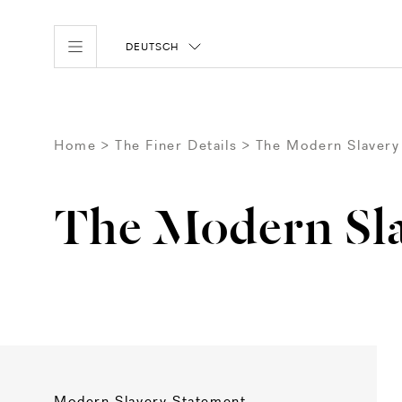
DEUTSCH
Home
The Finer Details
The Modern Slavery
The Modern Sla
Modern Slavery Statement