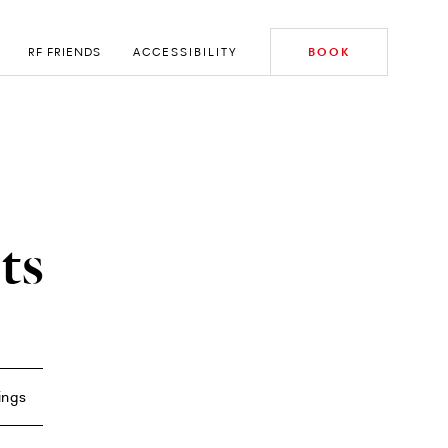
RF FRIENDS
ACCESSIBILITY
BOOK
ts
ings