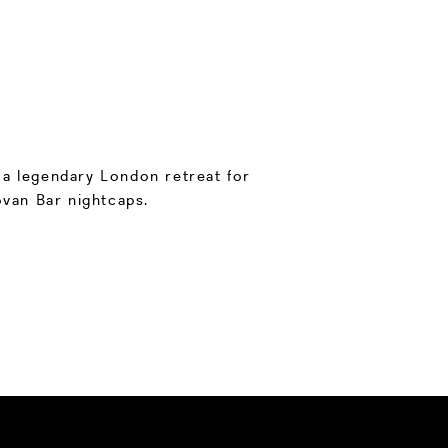
, a legendary London retreat for
van Bar nightcaps.