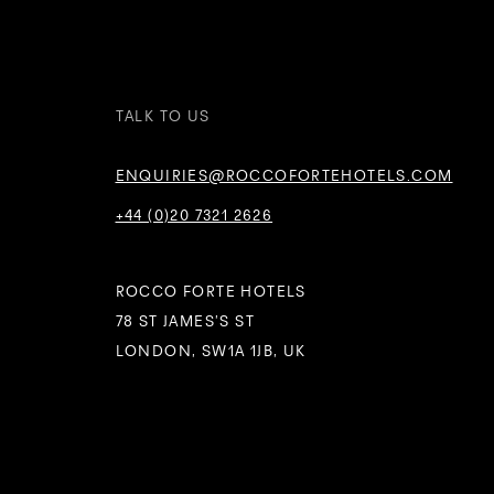
TALK TO US
ENQUIRIES@ROCCOFORTEHOTELS.COM
+44 (0)20 7321 2626
ROCCO FORTE HOTELS
78 ST JAMES’S ST
LONDON, SW1A 1JB, UK