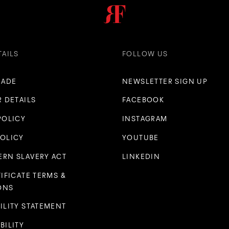
TAILS
FOLLOW US
RADE
NEWSLETTER SIGN UP
R DETAILS
FACEBOOK
POLICY
INSTAGRAM
POLICY
YOUTUBE
RN SLAVERY ACT
LINKEDIN
TIFICATE TERMS &
ONS
ILITY STATEMENT
BILITY