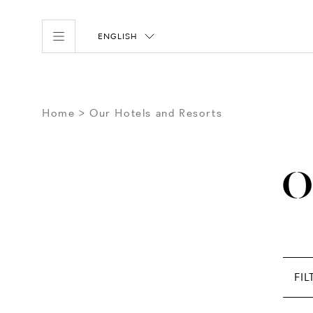
ENGLISH
Home
Our Hotels and Resorts
O
FIL