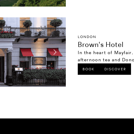
LONDON
Brown's Hotel
In the heart of Mayfair
afternoon tea and Dono
BOOK
DISCOVER