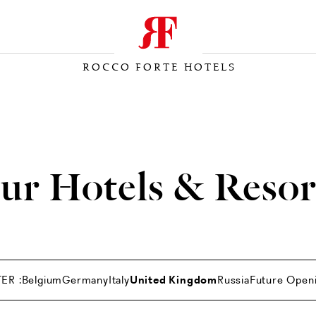
ROCCO FORTE HOTELS
ur Hotels & Resor
TER :
Belgium
Germany
Italy
United Kingdom
Russia
Future Open