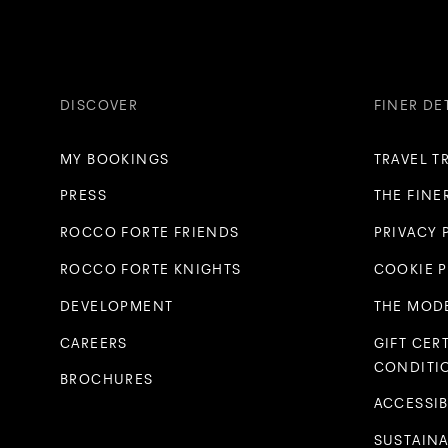
DISCOVER
FINER DE
MY BOOKINGS
TRAVEL T
PRESS
THE FINE
ROCCO FORTE FRIENDS
PRIVACY 
ROCCO FORTE KNIGHTS
COOKIE 
DEVELOPMENT
THE MODE
CAREERS
GIFT CER
CONDITI
BROCHURES
ACCESSIB
SUSTAINA