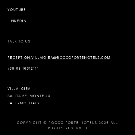
YOUTUBE
LINKEDIN
TALK TO US
RECEPTION.VILLAIGIEA@ROCCOFORTEHOTELS.COM
+39 09 16312111
VILLA IGIEA
SALITA BELMONTE 43
PALERMO, ITALY
COPYRIGHT © ROCCO FORTE HOTELS 2026 ALL
RIGHTS RESERVED