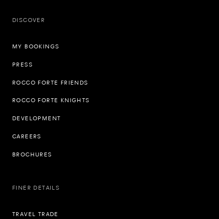
DISCOVER
MY BOOKINGS
PRESS
ROCCO FORTE FRIENDS
ROCCO FORTE KNIGHTS
DEVELOPMENT
CAREERS
BROCHURES
FINER DETAILS
TRAVEL TRADE