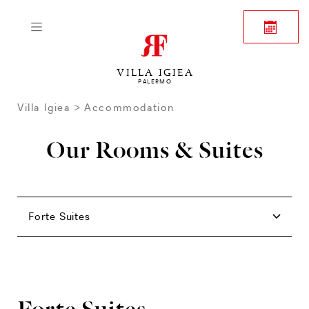
VILLA IGIEA
PALERMO
Villa Igiea
Accommodation
Our Rooms & Suites
Rooms
Family
Junior Suites
Suites
Forte Suites