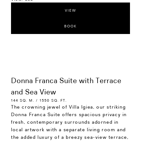
VIEW
BOOK
Donna Franca Suite with Terrace
and Sea View
144 SQ. M. / 1550 SQ. FT.
The crowning jewel of Villa Igiea, our striking
Donna Franca Suite offers spacious privacy in
fresh, contemporary surrounds adorned in
local artwork with a separate living room and
the added luxury of a breezy sea-view terrace,