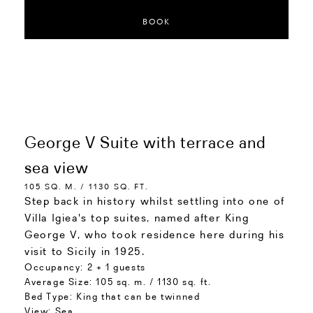
BOOK
George V Suite with terrace and
sea view
105 SQ. M. / 1130 SQ. FT.
Step back in history whilst settling into one of
Villa Igiea's top suites, named after King
George V, who took residence here during his
visit to Sicily in 1925.
Occupancy:
2 + 1 guests
Average Size:
105 sq. m. / 1130 sq. ft.
Bed Type:
King that can be twinned
View:
Sea