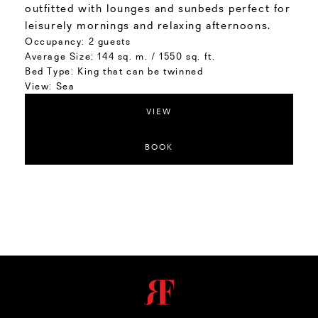
outfitted with lounges and sunbeds perfect for
leisurely mornings and relaxing afternoons.
Occupancy:
2 guests
Average Size:
144 sq. m. / 1550 sq. ft.
Bed Type:
King that can be twinned
View:
Sea
VIEW
BOOK