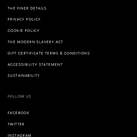
THE FINER DETAILS
PRIVACY POLICY
COOKIE POLICY
THE MODERN SLAVERY ACT
GIFT CERTIFICATE TERMS & CONDITIONS
ACCESSIBILITY STATEMENT
SUSTAINABILITY
FOLLOW US
FACEBOOK
TWITTER
INSTAGRAM