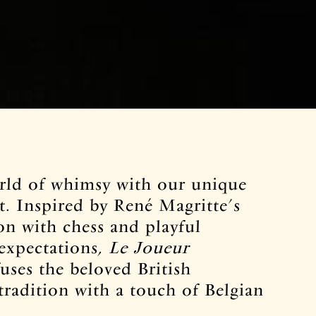
orld of whimsy with our unique
t. Inspired by René Magritte’s
on with chess and playful
 expectations,
Le Joueur
uses the beloved British
tradition with a touch of Belgian