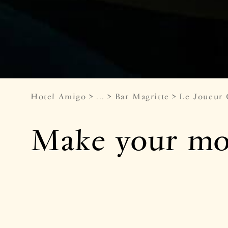
Hotel Amigo
...
Bar Magritte
Le Joueur
Make your mov