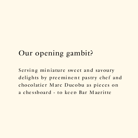
Our opening gambit?
Serving miniature sweet and savoury
delights by preeminent pastry chef and
chocolatier Marc Ducobu as pieces on
a chessboard - to keep Bar Magritte
guests in check, of course.
Pair tiny macarons and chocolate treats
with cosy hot drinks from our tea
menu, or complement the surreal