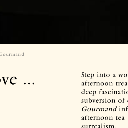
 Gourmand
e ...
Step into a w
afternoon trea
deep fascinati
subversion of
Gourmand
inf
afternoon tea 
surrealism.