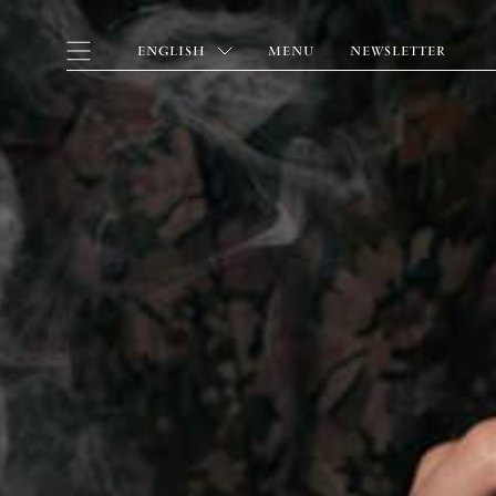
ENGLISH
MENU
NEWSLETTER