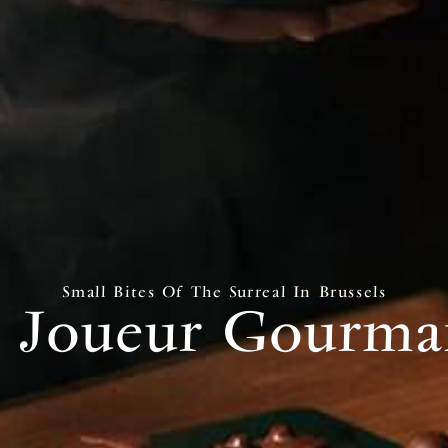
Small Bites Of The Surreal In Brussels
 Joueur Gourm