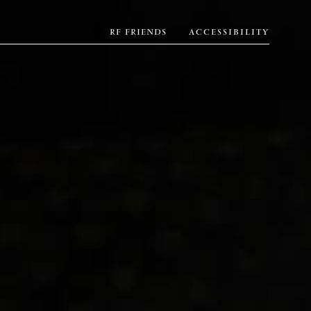
RF FRIENDS
ACCESSIBILITY