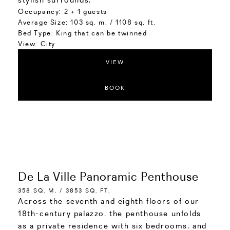
Occupancy:
2 + 1 guests
Average Size:
103 sq. m. / 1108 sq. ft.
Bed Type:
King that can be twinned
View:
City
VIEW
BOOK
De La Ville Panoramic Penthouse
358 SQ. M. / 3853 SQ. FT.
Across the seventh and eighth floors of our
18th-century palazzo, the penthouse unfolds
as a private residence with six bedrooms, and