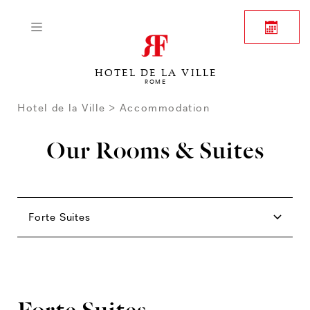
HOTEL DE LA VILLE
ROME
Hotel de la Ville
Accommodation
Our Rooms & Suites
Rooms
Family
Junior Suites
Suites
Forte Suites