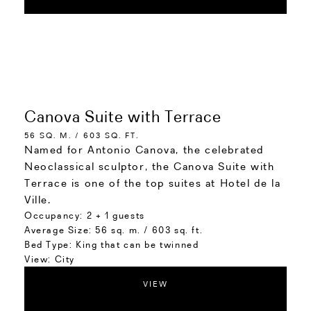
Canova Suite with Terrace
56 SQ. M. / 603 SQ. FT.
Named for Antonio Canova, the celebrated
Neoclassical sculptor, the Canova Suite with
Terrace is one of the top suites at Hotel de la
Ville.
Occupancy:
2 + 1 guests
Average Size:
56 sq. m. / 603 sq. ft.
Bed Type:
King that can be twinned
View:
City
VIEW