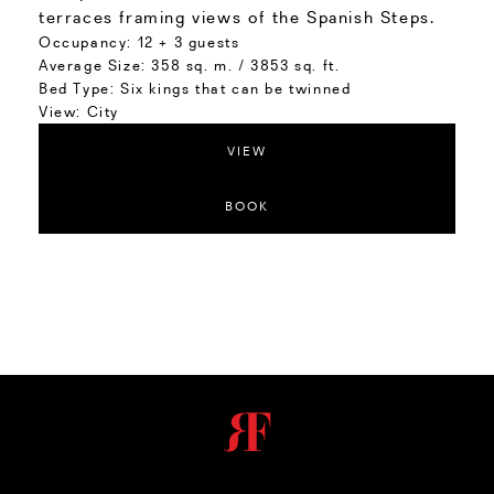
terraces framing views of the Spanish Steps.
Occupancy:
12 + 3 guests
Average Size:
358 sq. m. / 3853 sq. ft.
Bed Type:
Six kings that can be twinned
View:
City
VIEW
BOOK