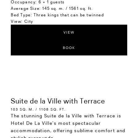
Occupancy:
6 + 1 guests
Average Size:
145 sq. m. / 1561 sq. ft.
Bed Type:
Three kings that can be twinned
View:
City
VIEW
BOOK
Suite de la Ville with Terrace
103 SQ. M. / 1108 SQ. FT.
The stunning Suite de la Ville with Terrace is
Hotel De La Ville’s most spectacular
accommodation, offering sublime comfort and
stylish surrounds.