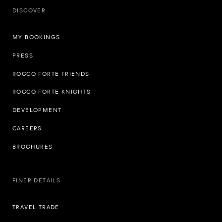
DISCOVER
MY BOOKINGS
PRESS
ROCCO FORTE FRIENDS
ROCCO FORTE KNIGHTS
DEVELOPMENT
CAREERS
BROCHURES
FINER DETAILS
TRAVEL TRADE