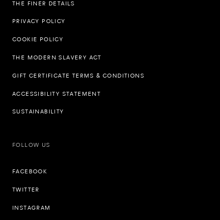
THE FINER DETAILS
PRIVACY POLICY
COOKIE POLICY
THE MODERN SLAVERY ACT
GIFT CERTIFICATE TERMS & CONDITIONS
ACCESSIBILITY STATEMENT
SUSTAINABILITY
FOLLOW US
FACEBOOK
TWITTER
INSTAGRAM