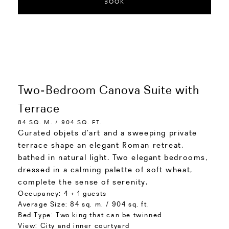
BOOK
Two-Bedroom Canova Suite with
Terrace
84 SQ. M. / 904 SQ. FT.
Curated objets d’art and a sweeping private
terrace shape an elegant Roman retreat,
bathed in natural light. Two elegant bedrooms,
dressed in a calming palette of soft wheat,
complete the sense of serenity.
Occupancy:
4 + 1 guests
Average Size:
84 sq. m. / 904 sq. ft.
Bed Type:
Two king that can be twinned
View:
City and inner courtyard