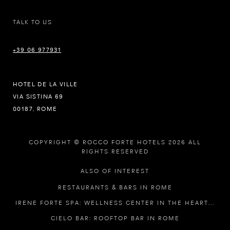
TALK TO US
+39 06 977931
HOTEL DE LA VILLE
VIA SISTINA 69
00187, ROME
COPYRIGHT © ROCCO FORTE HOTELS 2026 ALL
RIGHTS RESERVED
ALSO OF INTEREST
RESTAURANTS & BARS IN ROME
IRENE FORTE SPA: WELLNESS CENTER IN THE HEART...
CIELO BAR: ROOFTOP BAR IN ROME