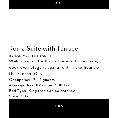
BOOK
Roma Suite with Terrace
82 SQ. M. / 883 SQ. FT.
Welcome to the Roma Suite with Terrace,
your own elegant apartment in the heart of
the Eternal City.
Occupancy:
2 + 1 guests
Average Size:
82 sq. m. / 883 sq. ft.
Bed Type:
King that can be twinned
View:
City
VIEW