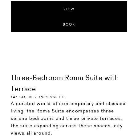
VIEW
BOOK
Three-Bedroom Roma Suite with
Terrace
145 SQ. M. / 1561 SQ. FT.
A curated world of contemporary and classical
living, the Roma Suite encompasses three
serene bedrooms and three private terraces,
the suite expanding across these spaces, city
views all around.