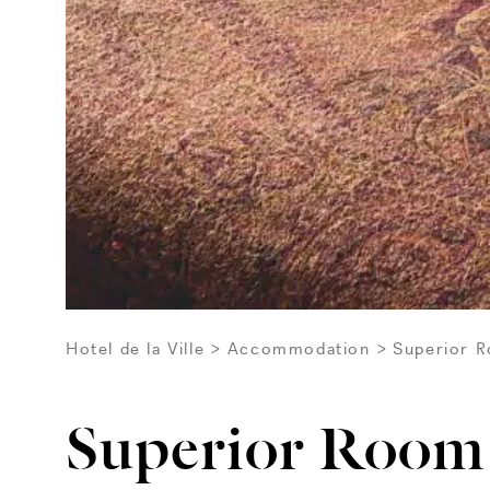
Hotel de la Ville
Accommodation
Superior 
Superior Room