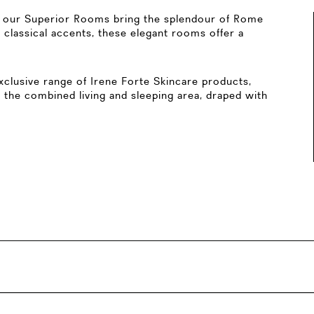
d, our Superior Rooms bring the splendour of Rome
 classical accents, these elegant rooms offer a
clusive range of Irene Forte Skincare products,
 the combined living and sleeping area, draped with
lk-in shower