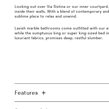
Looking out over Via Sistina or our inner courtyar
inside their walls. With a blend of contemporary and
sublime place to relax and unwind.
Lavish marble bathrooms come outfitted with our ex
while the sumptuous king or super king-sized bed in
luxuriant fabrics, promises deep, restful slumber.
Features
Bathroom with a bathtub and a separate wa