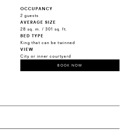
OCCUPANCY
2 guests
AVERAGE SIZE
28 sq. m. / 301 sq. ft.
BED TYPE
King that can be twinned
VIEW
City or inner courtyard
BOOK NOW