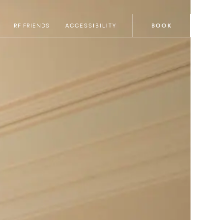
RF FRIENDS
ACCESSIBILITY
BOOK