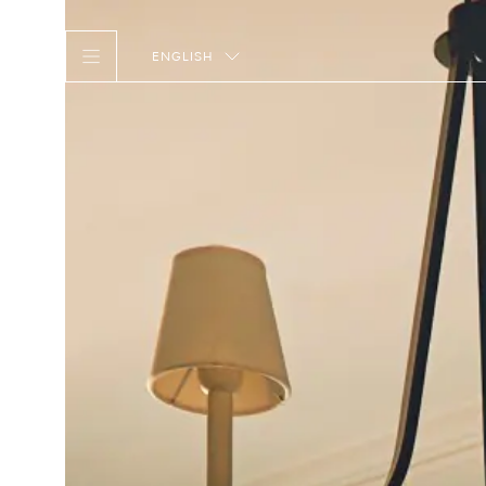
ENGLISH