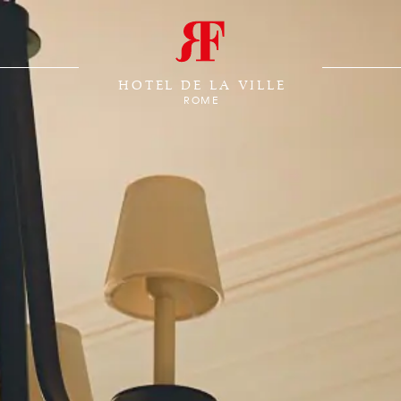
HOTEL DE LA VILLE
ROME