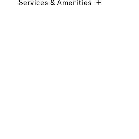
Services & Amenities
Daily housekeeping service
24h in-room dining
Air-conditioning
Smart TV
High-speed Wi-Fi
In-room minibar
You may also li
Personal safe