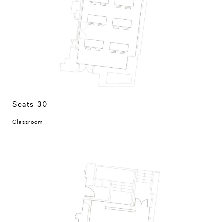
Seats 30
Classroom