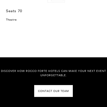
Seats 70
Theatre
DISCOVER HOW ROCCO FORTE HOTELS CAN MAKE YOUR NEXT EVENT
UNFORGETTABLE.
CONTACT OUR TEAM