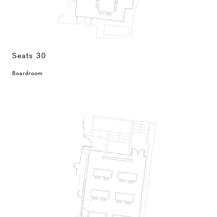
Seats 30
Boardroom