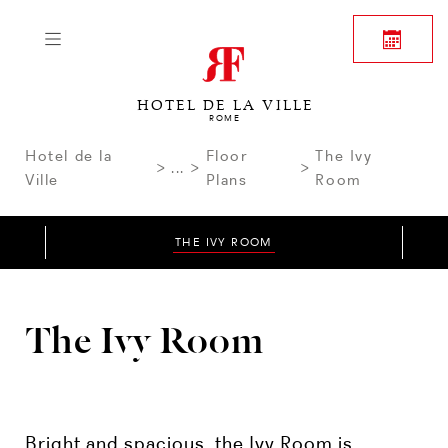
HOTEL DE LA VILLE
ROME
Hotel de la
Floor
The Ivy
...
Ville
Plans
Room
THE IVY ROOM
The Ivy Room
Bright and spacious, the Ivy Room is