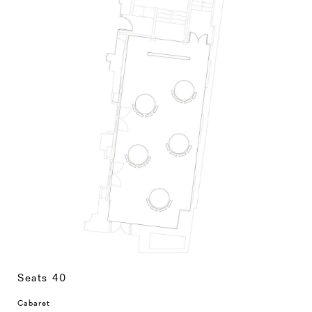
Seats 40
Cabaret