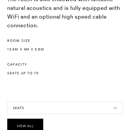
natural acoustics and is fully equipped with
WiFi and an optional high speed cable
connection.
ROOM SIZE
13.6M X 4M X 5.8M
CAPACITY
SEATS UP TO 70
SEATS
VIEW ALL