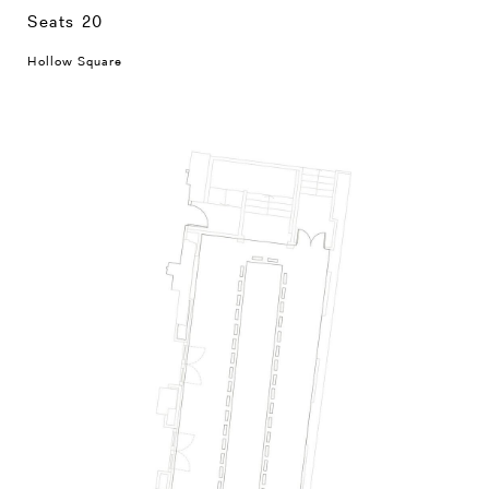
Seats 20
Hollow Square