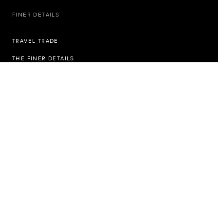
FINER DETAILS
TRAVEL TRADE
THE FINER DETAILS
PRIVACY POLICY
COOKIE POLICY
THE MODERN SLAVERY ACT
GIFT CERTIFICATE TERMS & CONDITIONS
ACCESSIBILITY STATEMENT
SUSTAINABILITY
FOLLOW US