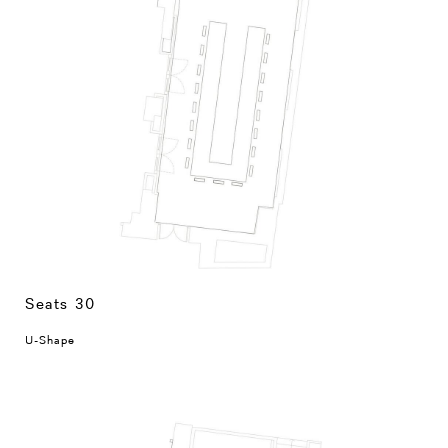
Seats 30
U-Shape