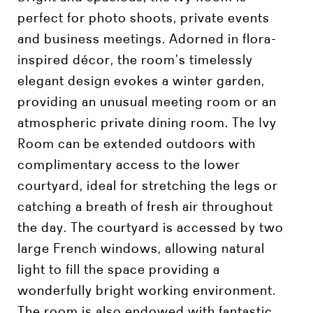
perfect for photo shoots, private events
and business meetings. Adorned in flora-
inspired décor, the room’s timelessly
elegant design evokes a winter garden,
providing an unusual meeting room or an
atmospheric private dining room. The Ivy
Room can be extended outdoors with
complimentary access to the lower
courtyard, ideal for stretching the legs or
catching a breath of fresh air throughout
the day. The courtyard is accessed by two
large French windows, allowing natural
light to fill the space providing a
wonderfully bright working environment.
The room is also endowed with fantastic