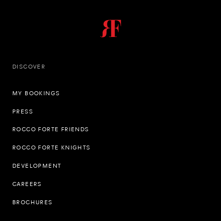
DISCOVER
MY BOOKINGS
PRESS
ROCCO FORTE FRIENDS
ROCCO FORTE KNIGHTS
DEVELOPMENT
CAREERS
BROCHURES