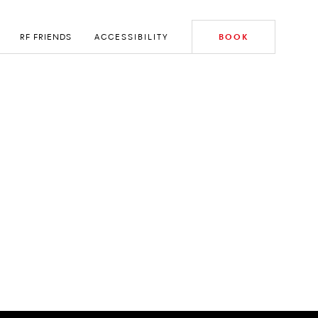
RF FRIENDS
ACCESSIBILITY
BOOK