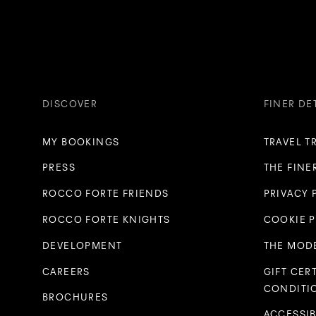
DISCOVER
FINER DE
MY BOOKINGS
TRAVEL T
PRESS
THE FINE
ROCCO FORTE FRIENDS
PRIVACY 
ROCCO FORTE KNIGHTS
COOKIE 
DEVELOPMENT
THE MODE
CAREERS
GIFT CER
CONDITI
BROCHURES
ACCESSIB