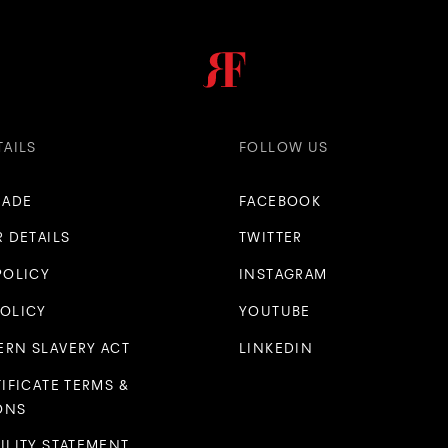
TAILS
FOLLOW US
RADE
FACEBOOK
R DETAILS
TWITTER
POLICY
INSTAGRAM
POLICY
YOUTUBE
RN SLAVERY ACT
LINKEDIN
TIFICATE TERMS &
ONS
ILITY STATEMENT