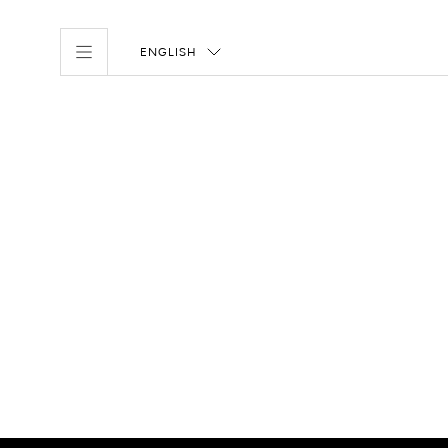
ENGLISH