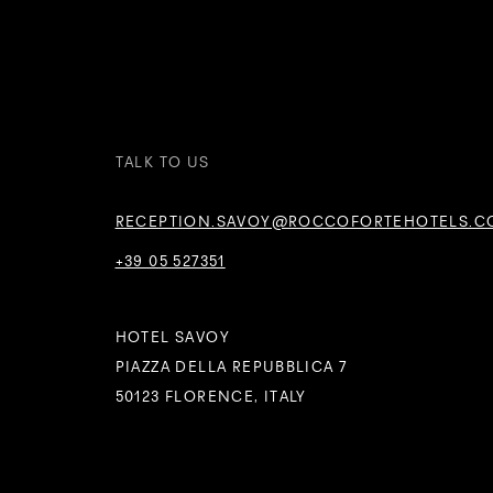
TALK TO US
RECEPTION.SAVOY@ROCCOFORTEHOTELS.C
+39 05 527351
HOTEL SAVOY
PIAZZA DELLA REPUBBLICA 7
50123 FLORENCE, ITALY