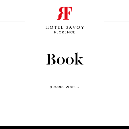
HOTEL SAVOY
FLORENCE
Book
please wait...