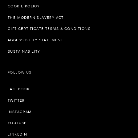
COOKIE POLICY
THE MODERN SLAVERY ACT
GIFT CERTIFICATE TERMS & CONDITIONS
ACCESSIBILITY STATEMENT
SUSTAINABILITY
FOLLOW US
FACEBOOK
TWITTER
INSTAGRAM
YOUTUBE
LINKEDIN