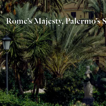
Rome’s Majesty, Palermo’s 