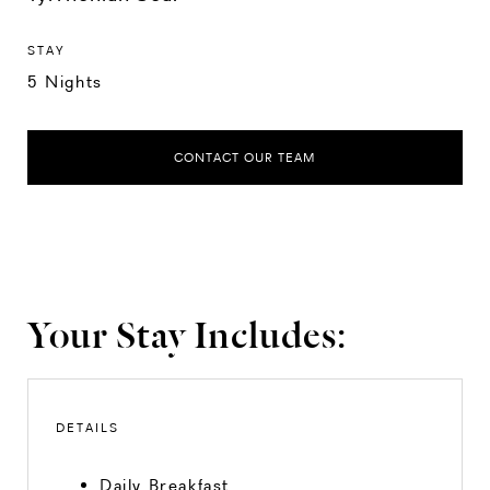
STAY
5 Nights
CONTACT OUR TEAM
Your Stay Includes:
DETAILS
Daily Breakfast