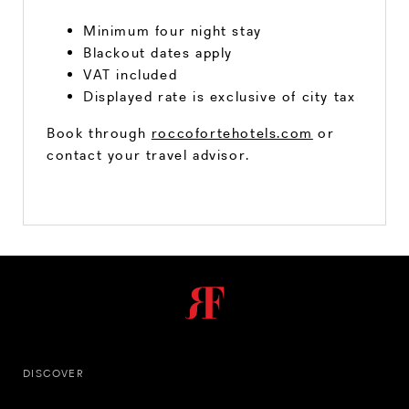
Minimum four night stay
Blackout dates apply
VAT included
Displayed rate is exclusive of city tax
Book through
roccofortehotels.com
or
contact your travel advisor.
DISCOVER