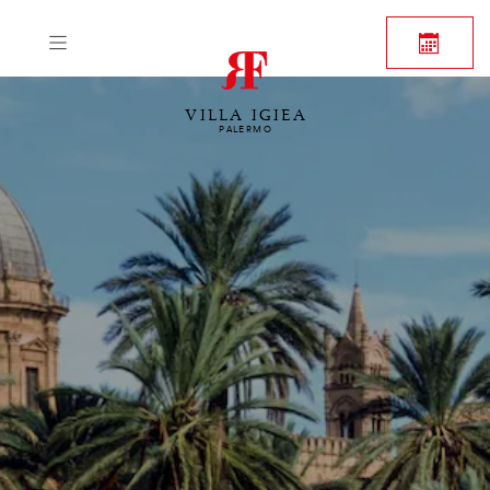
VILLA IGIEA
PALERMO