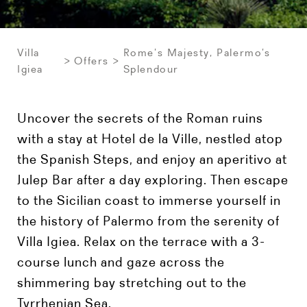
Villa
Rome’s Majesty, Palermo’s
Offers
Igiea
Splendour
Uncover the secrets of the Roman ruins
with a stay at Hotel de la Ville, nestled atop
the Spanish Steps, and enjoy an aperitivo at
Julep Bar after a day exploring. Then escape
to the Sicilian coast to immerse yourself in
the history of Palermo from the serenity of
Villa Igiea. Relax on the terrace with a 3-
course lunch and gaze across the
shimmering bay stretching out to the
Tyrrhenian Sea.