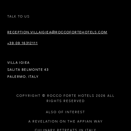
TALK TO US
RECEPTION.VILLAIGIEA@ROCCOFORTEHOTELS.COM
+39 09 16312111
VILLA IGIEA
SALITA BELMONTE 43
PALERMO, ITALY
COPYRIGHT © ROCCO FORTE HOTELS 2026 ALL
RIGHTS RESERVED
ALSO OF INTEREST
A REVELATION ON THE APPIAN WAY
CULINARY RETREATS IN ITALY