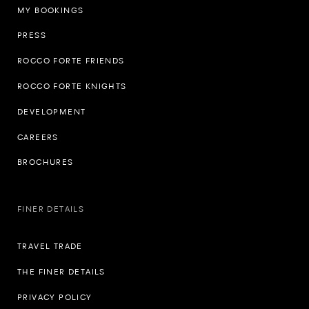
MY BOOKINGS
PRESS
ROCCO FORTE FRIENDS
ROCCO FORTE KNIGHTS
DEVELOPMENT
CAREERS
BROCHURES
FINER DETAILS
TRAVEL TRADE
THE FINER DETAILS
PRIVACY POLICY