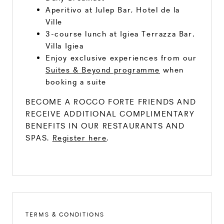
Aperitivo at Julep Bar, Hotel de la
Ville
3-course lunch at Igiea Terrazza Bar,
Villa Igiea
Enjoy exclusive experiences from our
Suites & Beyond programme
when
booking a suite
BECOME A ROCCO FORTE FRIENDS AND
RECEIVE ADDITIONAL COMPLIMENTARY
BENEFITS IN OUR RESTAURANTS AND
SPAS.
Register here
.
TERMS & CONDITIONS