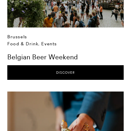
Brussels
Food & Drink
,
Events
Belgian Beer Weekend
DISCOVER