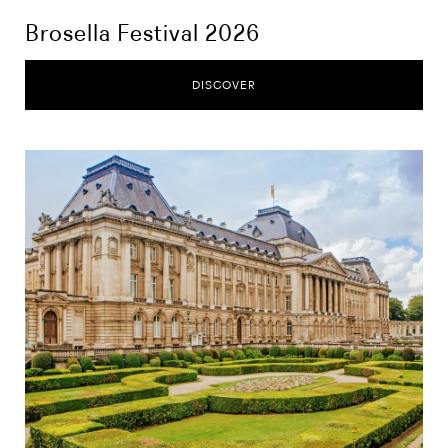
Brosella Festival 2026
DISCOVER