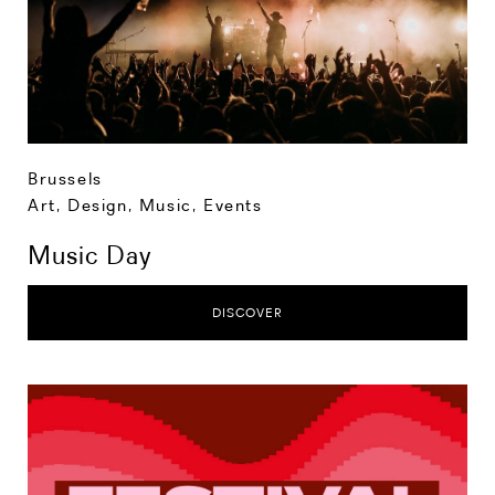
Brussels
Art, Design, Music
,
Events
Music Day
DISCOVER