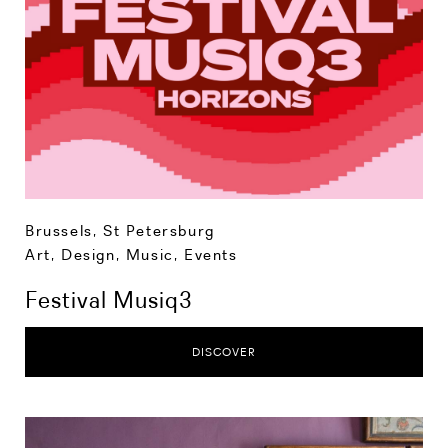
Brussels
,
St Petersburg
Art, Design, Music
,
Events
Festival Musiq3
DISCOVER