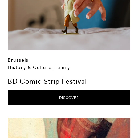
Brussels
History & Culture
,
Family
BD Comic Strip Festival
DISCOVER