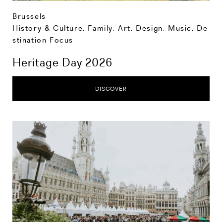
Brussels
History & Culture
,
Family
,
Art, Design, Music
,
De
stination Focus
Heritage Day 2026
DISCOVER