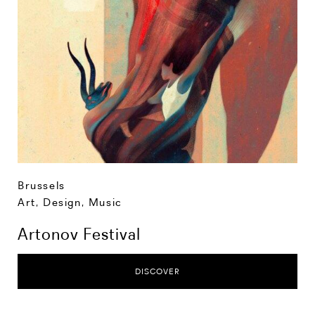
Brussels
Art, Design, Music
Artonov Festival
DISCOVER