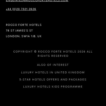
ENQUIRIES@ROCCOFORTEHOTELS.COM
+44 (0)20 7321 2626
ROCCO FORTE HOTELS
78 ST JAMES’S ST
LONDON, SW1A 1JB, UK
COPYRIGHT © ROCCO FORTE HOTELS 2026 ALL
RIGHTS RESERVED
ALSO OF INTEREST
LUXURY HOTELS IN UNITED KINGDOM
5-STAR HOTELS OFFERS AND PACKAGES
LUXURY HOTELS KIDS PROGRAMME