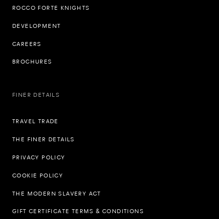
ROCCO FORTE KNIGHTS
DEVELOPMENT
CAREERS
BROCHURES
FINER DETAILS
TRAVEL TRADE
THE FINER DETAILS
PRIVACY POLICY
COOKIE POLICY
THE MODERN SLAVERY ACT
GIFT CERTIFICATE TERMS & CONDITIONS