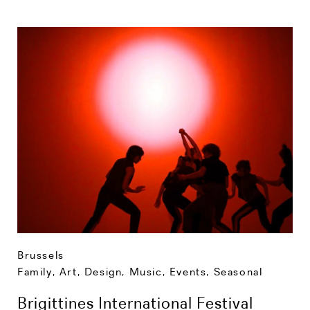
Brussels
Family
,
Art, Design, Music
,
Events
,
Seasonal
Brigittines International Festival