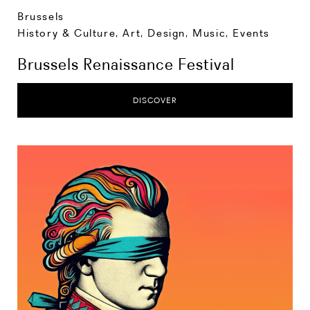
Brussels
History & Culture
,
Art, Design, Music
,
Events
Brussels Renaissance Festival
DISCOVER