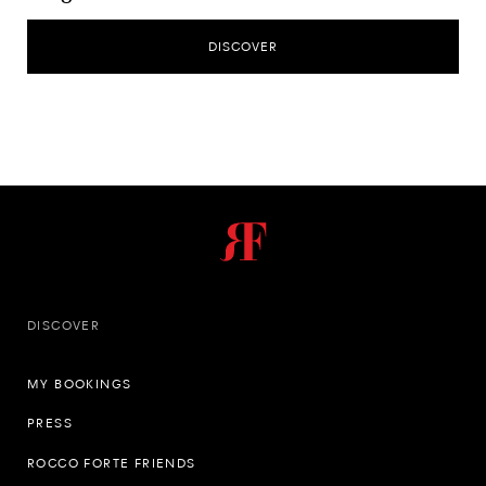
DISCOVER
DISCOVER
MY BOOKINGS
PRESS
ROCCO FORTE FRIENDS