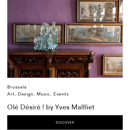
Brussels
Art, Design, Music
,
Events
Olé Désiré ! by Yves Malfliet
DISCOVER