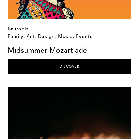
Brussels
Family
,
Art, Design, Music
,
Events
Midsummer Mozartiade
DISCOVER