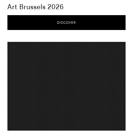
Art Brussels 2026
DISCOVER