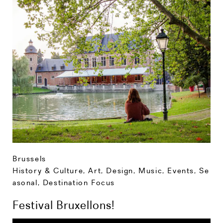
Brussels
History & Culture
,
Art, Design, Music
,
Events
,
Se
asonal
,
Destination Focus
Festival Bruxellons!