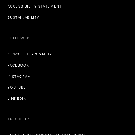
ACCESSIBILITY STATEMENT
SUSTAINABILITY
FOLLOW US
NEWSLETTER SIGN UP
FACEBOOK
INSTAGRAM
YOUTUBE
LINKEDIN
TALK TO US