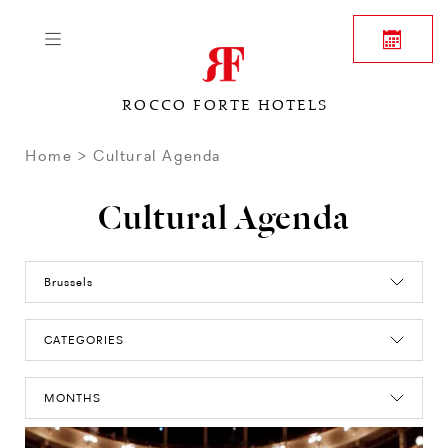
ROCCO FORTE HOTELS
Home
Cultural Agenda
Cultural Agenda
Brussels
CATEGORIES
MONTHS