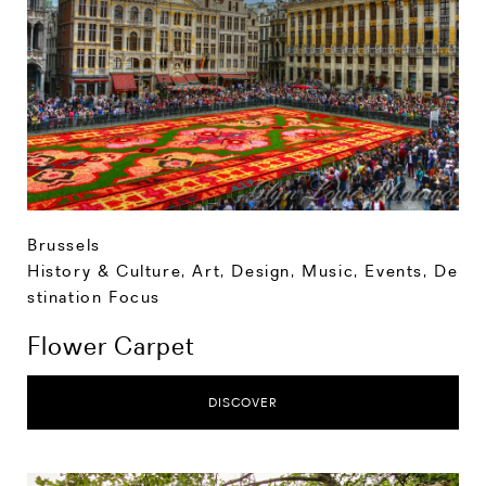
Brussels
History & Culture
,
Art, Design, Music
,
Events
,
De
stination Focus
Flower Carpet
DISCOVER