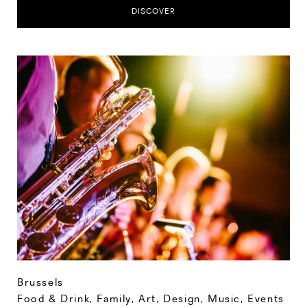
DISCOVER
Brussels
Food & Drink
,
Family
,
Art, Design, Music
,
Events