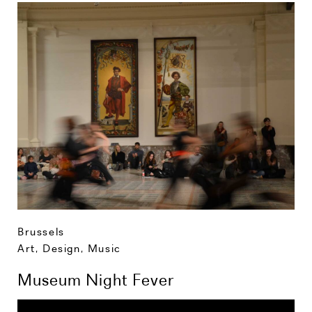
Brussels
Art, Design, Music
Museum Night Fever