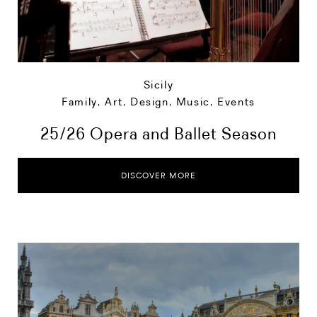
Sicily
Family
,
Art, Design, Music
,
Events
25/26 Opera and Ballet Season
DISCOVER MORE