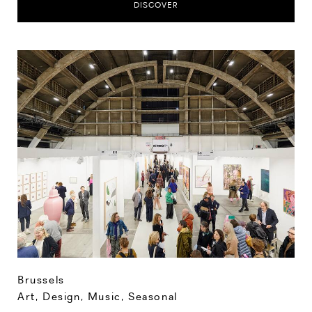
DISCOVER
Brussels
Art, Design, Music
,
Seasonal