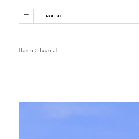
ENGLISH
Home
Journal