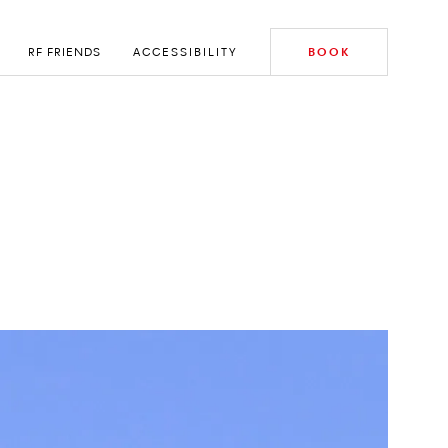
RF FRIENDS
ACCESSIBILITY
BOOK