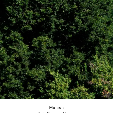
Munich