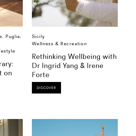
e
,
Puglia
,
Sicily
Wellness & Recreation
festyle
Rethinking Wellbeing with
rary:
Dr Ingrid Yang & Irene
t on
Forte
DISCOVER