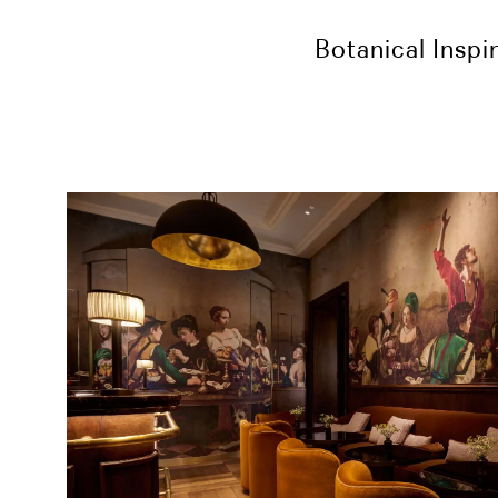
Botanical Inspi