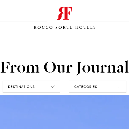
ROCCO FORTE HOTELS
From Our Journal
DESTINATIONS
CATEGORIES