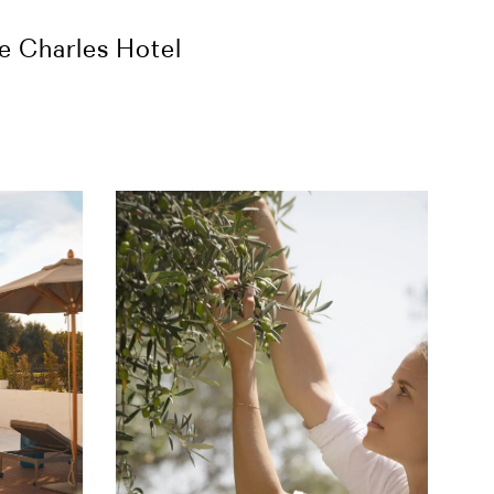
he Charles Hotel