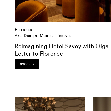
Florence
Art, Design, Music
,
Lifestyle
Reimagining Hotel Savoy with Olga P
Letter to Florence
DISCOVER