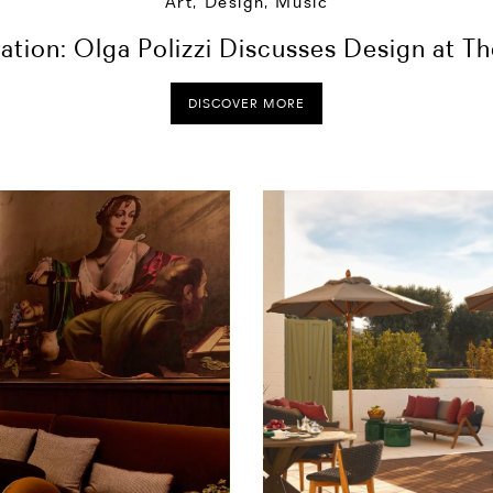
Art, Design, Music
ration: Olga Polizzi Discusses Design at T
DISCOVER MORE