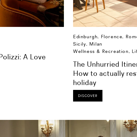
Edinburgh
,
Florence
,
Rom
Sicily
,
Milan
Wellness & Recreation
,
Li
olizzi: A Love
The Unhurried Itine
How to actually res
holiday
DISCOVER