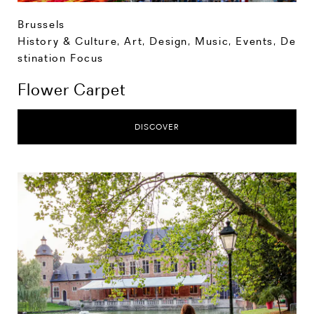
Brussels
History & Culture
,
Art, Design, Music
,
Events
,
De
stination Focus
Flower Carpet
DISCOVER