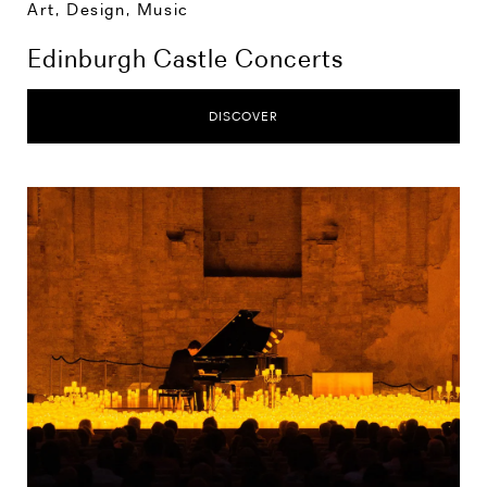
Art, Design, Music
Edinburgh Castle Concerts
DISCOVER