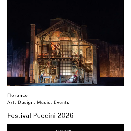
Florence
Art, Design, Music
,
Events
Festival Puccini 2026