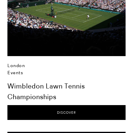
London
Events
Wimbledon Lawn Tennis
Championships
DISCOVER