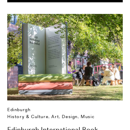
Edinburgh
History & Culture
,
Art, Design, Music
Edinburgh International Book