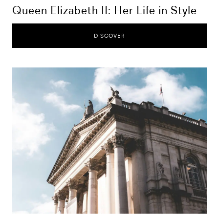
Queen Elizabeth II: Her Life in Style
DISCOVER