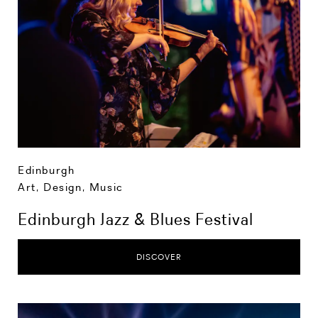
Edinburgh
Art, Design, Music
Edinburgh Jazz & Blues Festival
DISCOVER