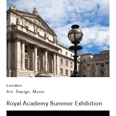
London
Art, Design, Music
Royal Academy Summer Exhibition