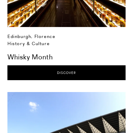
Edinburgh
,
Florence
History & Culture
Whisky Month
DISCOVER