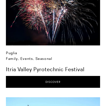
Puglia
Family
,
Events
,
Seasonal
Itria Valley Pyrotechnic Festival
DISCOVER