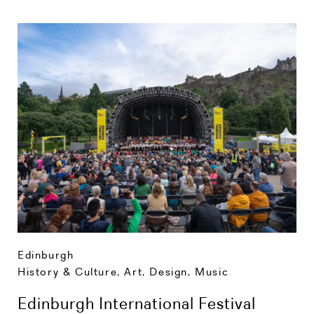
Edinburgh
History & Culture
,
Art, Design, Music
Edinburgh International Festival