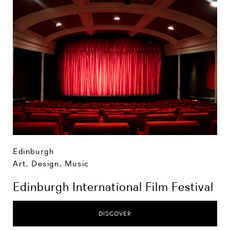
Edinburgh
Art, Design, Music
Edinburgh International Film Festival
DISCOVER