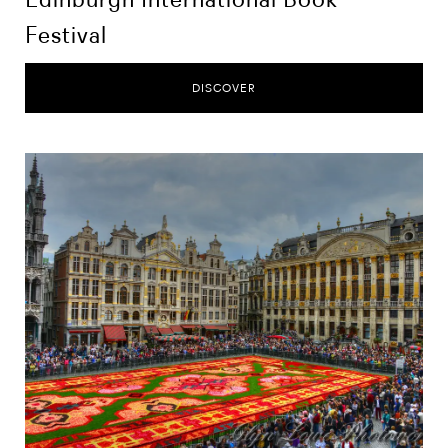
Festival
DISCOVER