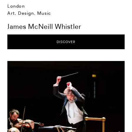
London
Art, Design, Music
James McNeill Whistler
DISCOVER