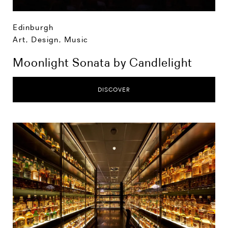
Edinburgh
Art, Design, Music
Moonlight Sonata by Candlelight
DISCOVER