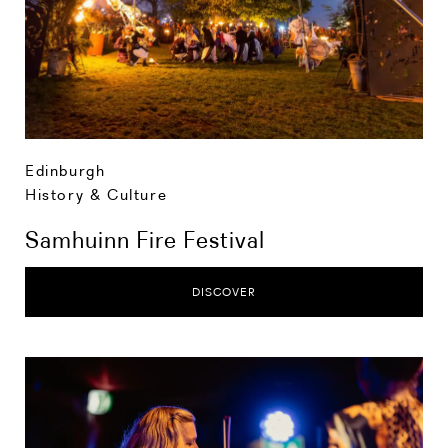
Edinburgh
History & Culture
Samhuinn Fire Festival
DISCOVER