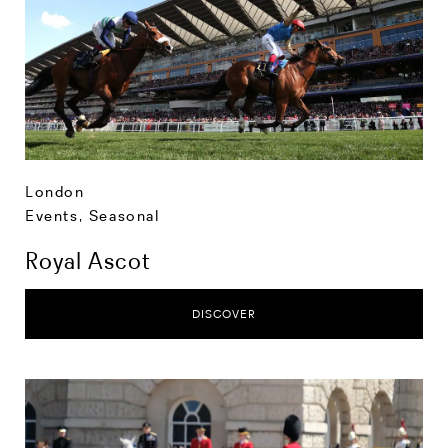
London
Events
,
Seasonal
Royal Ascot
DISCOVER