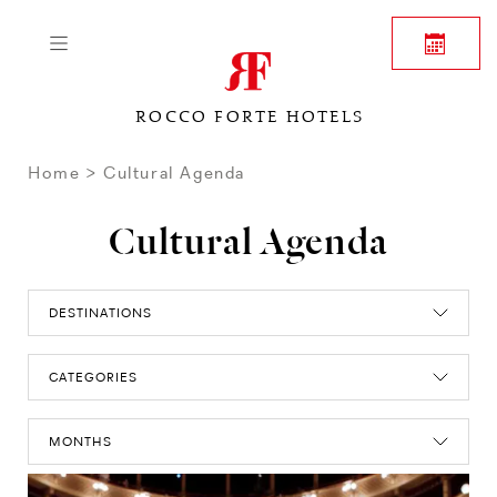
ROCCO FORTE HOTELS
Home
Cultural Agenda
Cultural Agenda
DESTINATIONS
CATEGORIES
MONTHS