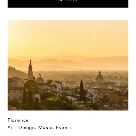
DISCOVER
Florence
Art, Design, Music
,
Events