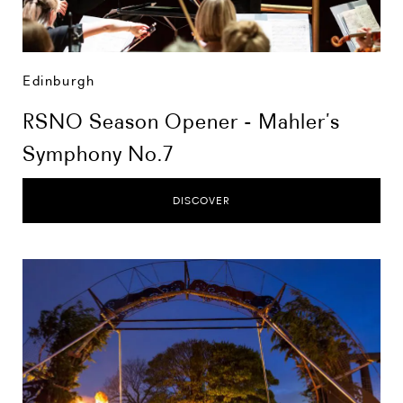
Edinburgh
RSNO Season Opener - Mahler’s
Symphony No.7
DISCOVER