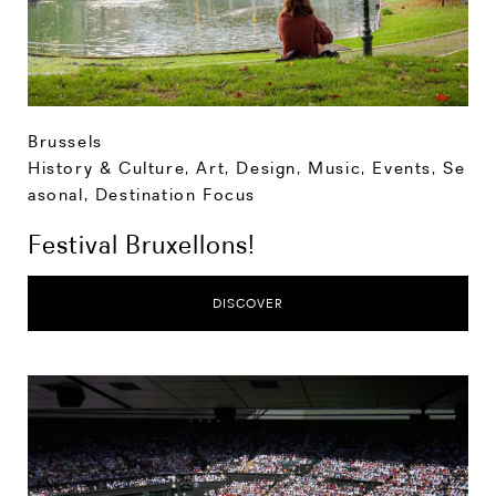
Brussels
History & Culture
,
Art, Design, Music
,
Events
,
Se
asonal
,
Destination Focus
Festival Bruxellons!
DISCOVER