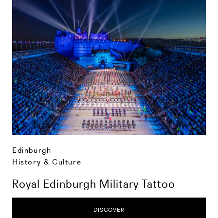
Edinburgh
History & Culture
Royal Edinburgh Military Tattoo
DISCOVER