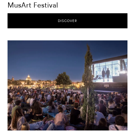
MusArt Festival
DISCOVER