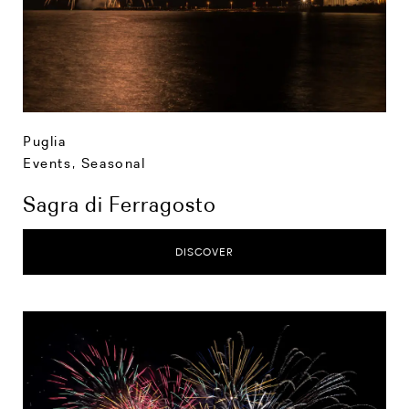
Puglia
Events
,
Seasonal
Sagra di Ferragosto
DISCOVER