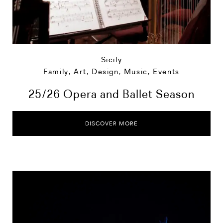
Sicily
Family
,
Art, Design, Music
,
Events
25/26 Opera and Ballet Season
DISCOVER MORE