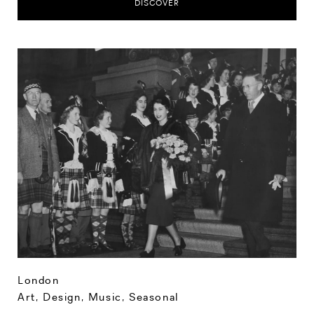
DISCOVER
London
Art, Design, Music
,
Seasonal