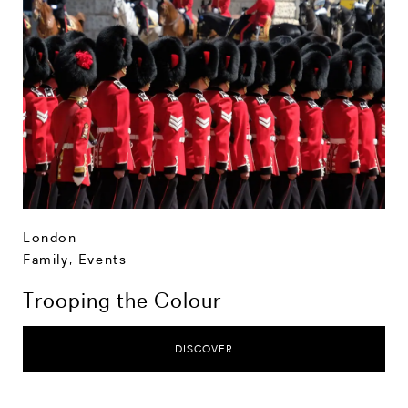
London
Family
,
Events
Trooping the Colour
DISCOVER