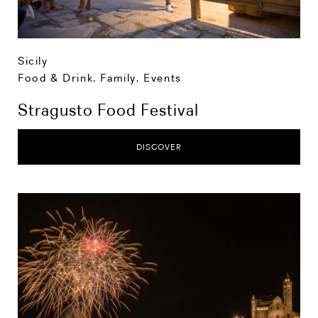
Sicily
Food & Drink
,
Family
,
Events
Stragusto Food Festival
DISCOVER