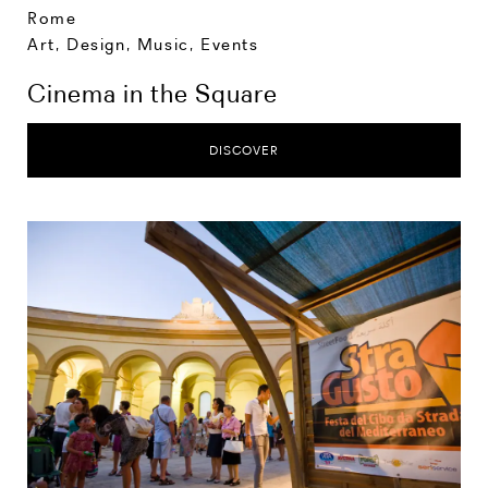
Rome
Art, Design, Music
,
Events
Cinema in the Square
DISCOVER