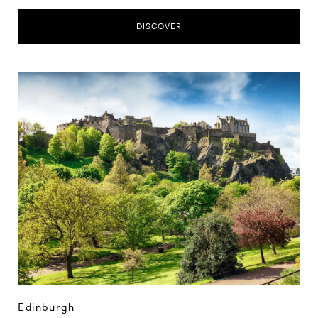
DISCOVER
Edinburgh