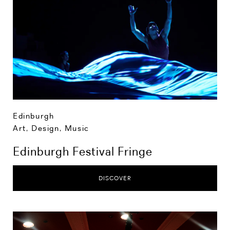
Edinburgh
Art, Design, Music
Edinburgh Festival Fringe
DISCOVER