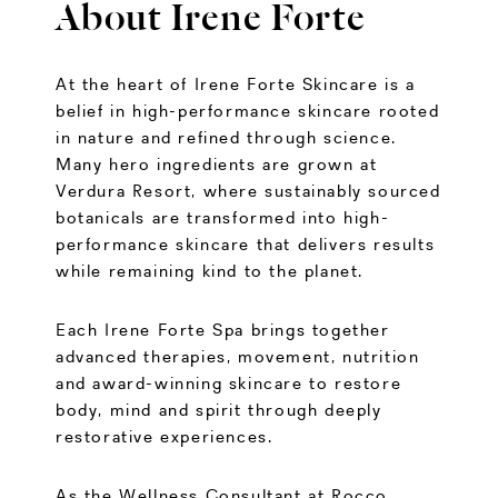
About Irene Forte
At the heart of Irene Forte Skincare is a
belief in high-performance skincare rooted
in nature and refined through science.
Many hero ingredients are grown at
Verdura Resort, where sustainably sourced
botanicals are transformed into high-
performance skincare that delivers results
while remaining kind to the planet.
Each Irene Forte Spa brings together
advanced therapies, movement, nutrition
and award-winning skincare to restore
body, mind and spirit through deeply
restorative experiences.
As the Wellness Consultant at Rocco