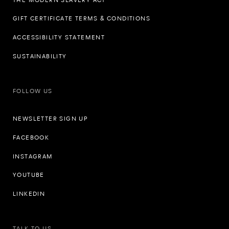
GIFT CERTIFICATE TERMS & CONDITIONS
ACCESSIBILITY STATEMENT
SUSTAINABILITY
FOLLOW US
NEWSLETTER SIGN UP
FACEBOOK
INSTAGRAM
YOUTUBE
LINKEDIN
TALK TO US