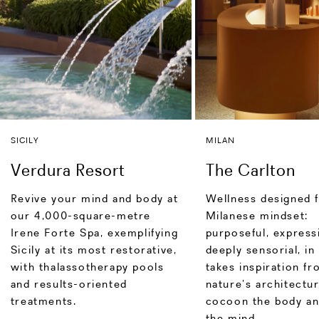
SICILY
MILAN
Verdura Resort
The Carlton
Revive your mind and body at
Wellness designed f
our 4,000-square-metre
Milanese mindset:
Irene Forte Spa, exemplifying
purposeful, express
Sicily at its most restorative,
deeply sensorial, in
with thalassotherapy pools
takes inspiration f
and results-oriented
nature’s architectu
treatments.
cocoon the body an
the mind.