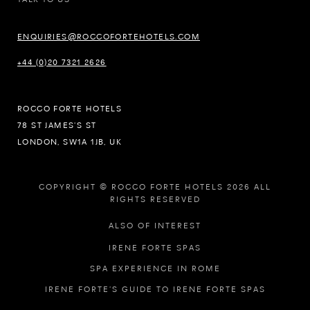
ENQUIRIES@ROCCOFORTEHOTELS.COM
+44 (0)20 7321 2626
ROCCO FORTE HOTELS
78 ST JAMES’S ST
LONDON, SW1A 1JB, UK
COPYRIGHT © ROCCO FORTE HOTELS 2026 ALL
RIGHTS RESERVED
ALSO OF INTEREST
IRENE FORTE SPAS
SPA EXPERIENCE IN ROME
IRENE FORTE’S GUIDE TO IRENE FORTE SPAS