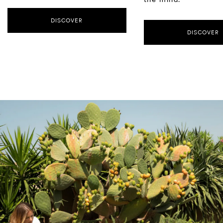
DISCOVER
DISCOVER