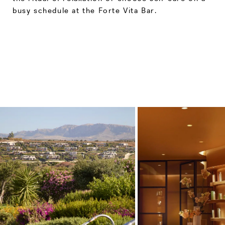
busy schedule at the Forte Vita Bar.