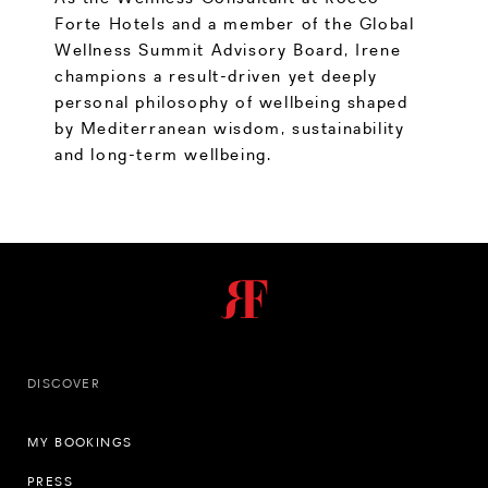
Forte Hotels and a member of the Global
Wellness Summit Advisory Board, Irene
champions a result-driven yet deeply
personal philosophy of wellbeing shaped
by Mediterranean wisdom, sustainability
and long-term wellbeing.
DISCOVER
MY BOOKINGS
PRESS