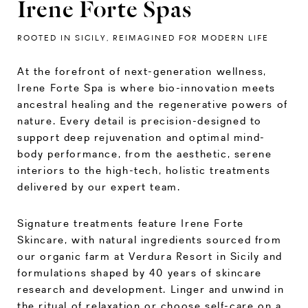
Irene Forte Spas
ROOTED IN SICILY, REIMAGINED FOR MODERN LIFE
At the forefront of next-generation wellness,
Irene Forte Spa is where bio-innovation meets
ancestral healing and the regenerative powers of
nature. Every detail is precision-designed to
support deep rejuvenation and optimal mind-
body performance, from the aesthetic, serene
interiors to the high-tech, holistic treatments
delivered by our expert team.
Signature treatments feature Irene Forte
Skincare, with natural ingredients sourced from
our organic farm at Verdura Resort in Sicily and
formulations shaped by 40 years of skincare
research and development. Linger and unwind in
the ritual of relaxation or choose self-care on a