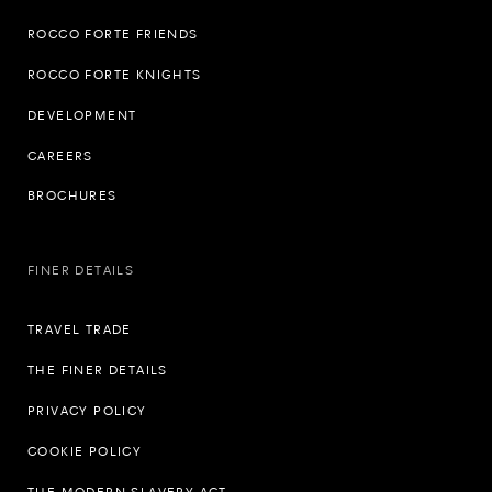
ROCCO FORTE FRIENDS
ROCCO FORTE KNIGHTS
DEVELOPMENT
CAREERS
BROCHURES
FINER DETAILS
TRAVEL TRADE
THE FINER DETAILS
PRIVACY POLICY
COOKIE POLICY
THE MODERN SLAVERY ACT