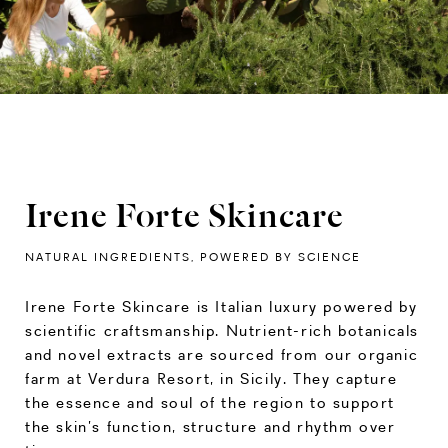
Irene Forte Skincare
NATURAL INGREDIENTS, POWERED BY SCIENCE
Irene Forte Skincare is Italian luxury powered by
scientific craftsmanship. Nutrient-rich botanicals
and novel extracts are sourced from our organic
farm at Verdura Resort, in Sicily. They capture
the essence and soul of the region to support
the skin’s function, structure and rhythm over