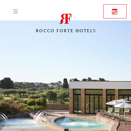
ROCCO FORTE HOTELS