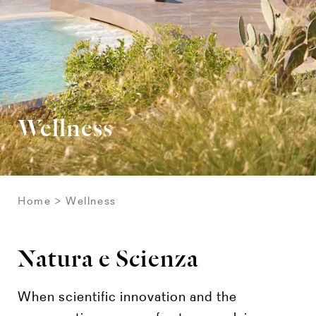
Wellness
Home
Wellness
Natura e Scienza
When scientific innovation and the