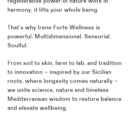
regenerative power of nature work in
harmony, it lifts your whole being.
That’s why Irene Forte Wellness is
powerful. Multidimensional. Sensorial.
Soulful.
From soil to skin, farm to lab, and tradition
to innovation – inspired by our Sicilian
roots, where longevity comes naturally –
we unite science, nature and timeless
Mediterranean wisdom to restore balance
and elevate wellbeing.