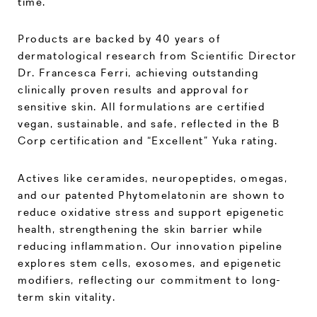
time.
Products are backed by 40 years of
dermatological research from Scientific Director
Dr. Francesca Ferri, achieving outstanding
clinically proven results and approval for
sensitive skin. All formulations are certified
vegan, sustainable, and safe, reflected in the B
Corp certification and “Excellent” Yuka rating.
Actives like ceramides, neuropeptides, omegas,
and our patented Phytomelatonin are shown to
reduce oxidative stress and support epigenetic
health, strengthening the skin barrier while
reducing inflammation. Our innovation pipeline
explores stem cells, exosomes, and epigenetic
modifiers, reflecting our commitment to long-
term skin vitality.