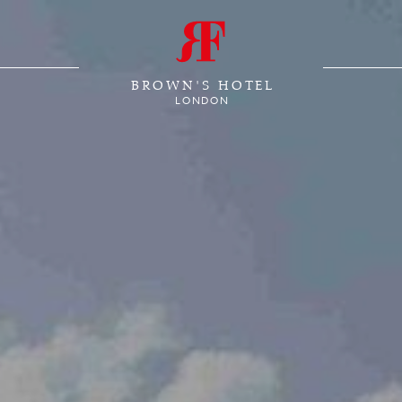
BROWN'S HOTEL
LONDON