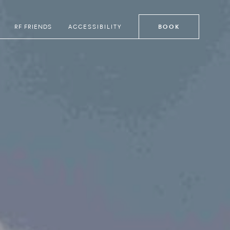
RF FRIENDS
ACCESSIBILITY
BOOK