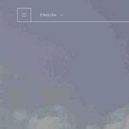
ENGLISH