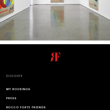
DISCOVER
MY BOOKINGS
PRESS
ROCCO FORTE FRIENDS