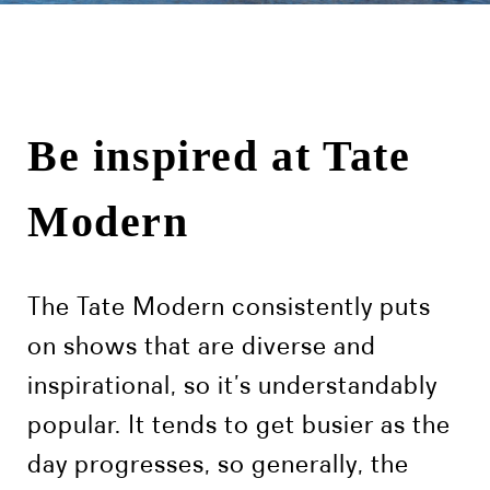
Be inspired at Tate
Modern
The Tate Modern consistently puts
on shows that are diverse and
inspirational, so it’s understandably
popular. It tends to get busier as the
day progresses, so generally, the