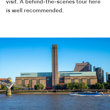
visit. A behind-the-scenes tour here
is well recommended.