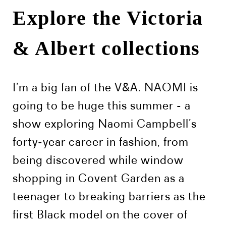
Explore the Victoria
& Albert collections
I’m a big fan of the V&A. NAOMI is
going to be huge this summer - a
show exploring Naomi Campbell’s
forty-year career in fashion, from
being discovered while window
shopping in Covent Garden as a
teenager to breaking barriers as the
first Black model on the cover of