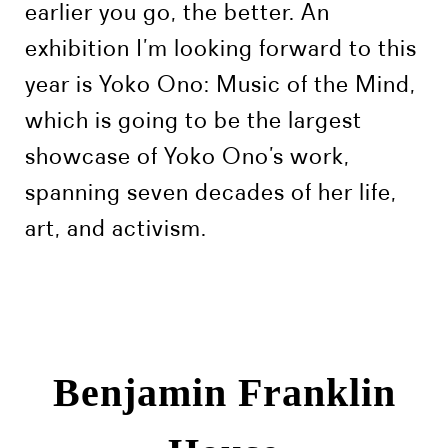
earlier you go, the better. An
exhibition I’m looking forward to this
year is Yoko Ono: Music of the Mind,
which is going to be the largest
showcase of Yoko Ono’s work,
spanning seven decades of her life,
art, and activism.
Benjamin Franklin