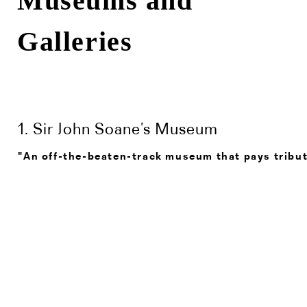
Museums and
Galleries
1. Sir John Soane’s Museum
"An off-the-beaten-track museum that pays tribute