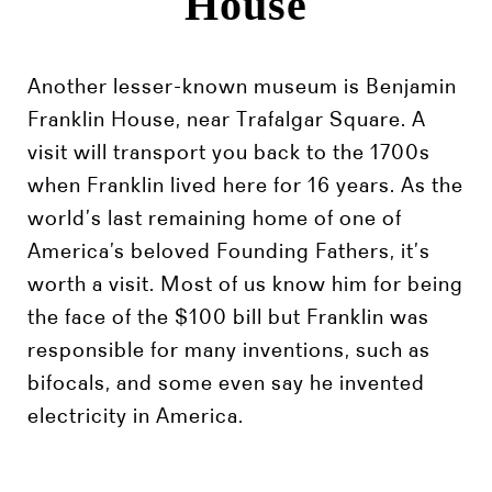
House
Another lesser-known museum is Benjamin
Franklin House, near Trafalgar Square. A
visit will transport you back to the 1700s
when Franklin lived here for 16 years. As the
world’s last remaining home of one of
America’s beloved Founding Fathers, it’s
worth a visit. Most of us know him for being
the face of the $100 bill but Franklin was
responsible for many inventions, such as
bifocals, and some even say he invented
electricity in America.