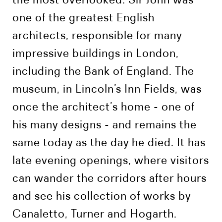
one of the greatest English
architects, responsible for many
impressive buildings in London,
including the Bank of England. The
museum, in Lincoln’s Inn Fields, was
once the architect’s home - one of
his many designs - and remains the
same today as the day he died. It has
late evening openings, where visitors
can wander the corridors after hours
and see his collection of works by
Canaletto, Turner and Hogarth.