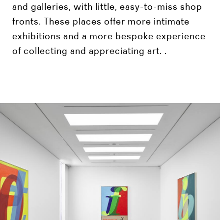
and galleries, with little, easy-to-miss shop
fronts. These places offer more intimate
exhibitions and a more bespoke experience
of collecting and appreciating art. .