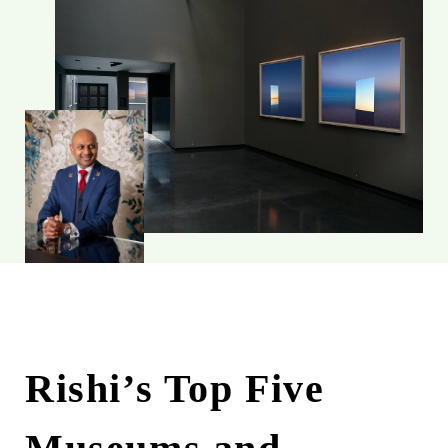
Rishi’s Top Five