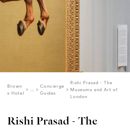
Rishi Prasad - The
Brown
Concierge
...
Museums and Art of
s Hotel
Guides
London
Rishi Prasad - The