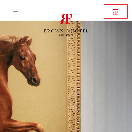
BROWN'S HOTEL
LONDON