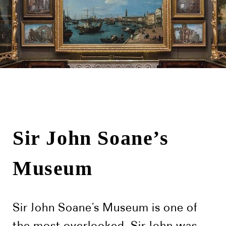
Sir John Soane’s
Museum
Sir John Soane’s Museum is one of
the most overlooked. Sir John was