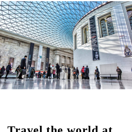
Travel the world at