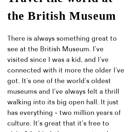
the British Museum
There is always something great to
see at the British Museum. I’ve
visited since I was a kid, and I’ve
connected with it more the older I’ve
got. It’s one of the world’s oldest
museums and I’ve always felt a thrill
walking into its big open hall. It just
has everything - two million years of
culture. It’s great that it’s free to