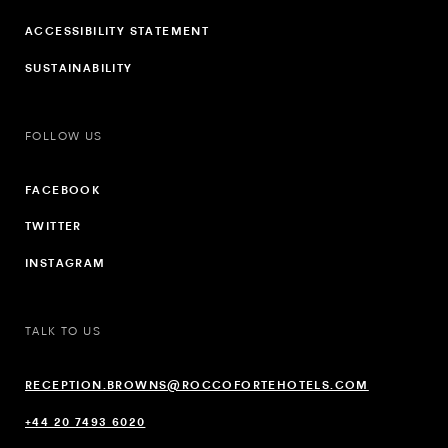
ACCESSIBILITY STATEMENT
SUSTAINABILITY
FOLLOW US
FACEBOOK
TWITTER
INSTAGRAM
TALK TO US
RECEPTION.BROWNS@ROCCOFORTEHOTELS.COM
+44 20 7493 6020