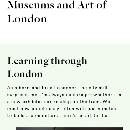
Museums and Art of
London
Learning through
London
As a born-and-bred Londoner, the city still
surprises me. I’m always exploring—whether it’s
a new exhibition or reading on the train. We
meet new people daily, often with just minutes
to build a connection. There’s an art to that.