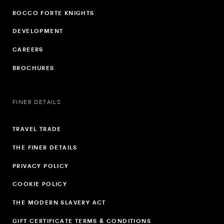
ROCCO FORTE KNIGHTS
DEVELOPMENT
CAREERS
BROCHURES
FINER DETAILS
TRAVEL TRADE
THE FINER DETAILS
PRIVACY POLICY
COOKIE POLICY
THE MODERN SLAVERY ACT
GIFT CERTIFICATE TERMS & CONDITIONS