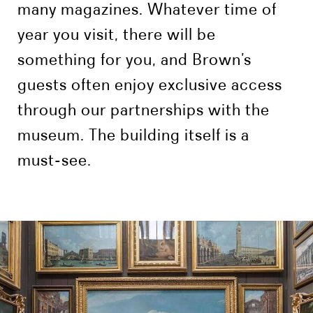
many magazines. Whatever time of
year you visit, there will be
something for you, and Brown’s
guests often enjoy exclusive access
through our partnerships with the
museum. The building itself is a
must-see.