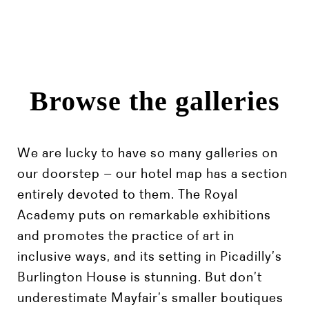
Browse the galleries
We are lucky to have so many galleries on
our doorstep – our hotel map has a section
entirely devoted to them. The Royal
Academy puts on remarkable exhibitions
and promotes the practice of art in
inclusive ways, and its setting in Picadilly’s
Burlington House is stunning. But don’t
underestimate Mayfair’s smaller boutiques