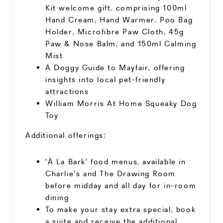
Kit welcome gift, comprising 100ml
Hand Cream, Hand Warmer, Poo Bag
Holder, Microfibre Paw Cloth, 45g
Paw & Nose Balm, and 150ml Calming
Mist
A Doggy Guide to Mayfair, offering
insights into local pet-friendly
attractions
William Morris At Home Squeaky Dog
Toy
Additional offerings:
'À La Bark' food menus, available in
Charlie's and The Drawing Room
before midday and all day for in-room
dining
To make your stay extra special, book
a suite and receive the additional