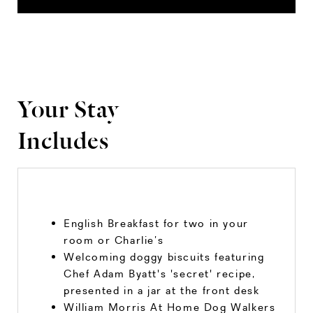
Your Stay
Includes
English Breakfast for two in your
room or Charlie’s
Welcoming doggy biscuits featuring
Chef Adam Byatt's 'secret' recipe,
presented in a jar at the front desk
William Morris At Home Dog Walkers