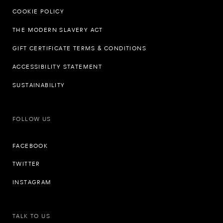
COOKIE POLICY
THE MODERN SLAVERY ACT
GIFT CERTIFICATE TERMS & CONDITIONS
ACCESSIBILITY STATEMENT
SUSTAINABILITY
FOLLOW US
FACEBOOK
TWITTER
INSTAGRAM
TALK TO US