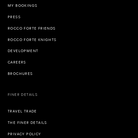
MY BOOKINGS
PRESS
ROCCO FORTE FRIENDS
ROCCO FORTE KNIGHTS
DEVELOPMENT
CAREERS
BROCHURES
FINER DETAILS
TRAVEL TRADE
THE FINER DETAILS
PRIVACY POLICY