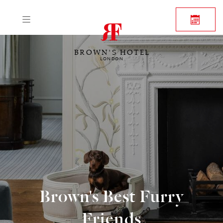
BROWN'S HOTEL
LONDON
Brown's Best Furry
Friends