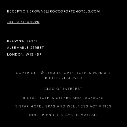
RECEPTION.BROWNS@ROCCOFORTEHOTELS.COM
+44 20 7493 6020
BROWN'S HOTEL
ALBEMARLE STREET
LONDON, W1S 4BP
COPYRIGHT © ROCCO FORTE HOTELS 2026 ALL
RIGHTS RESERVED
ALSO OF INTEREST
5-STAR HOTELS OFFERS AND PACKAGES
5-STAR HOTEL SPAS AND WELLNESS ACTIVITIES
DOG FRIENDLY STAYS IN MAYFAIR