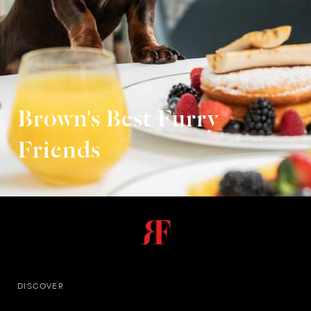
Brown's Best Furry
Friends
DISCOVER