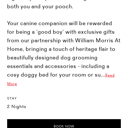
both you and your pooch.
Your canine companion will be rewarded
for being a ‘good boy’ with exclusive gifts
from our partnership with William Morris At
Home, bringing a touch of heritage flair to
beautifully designed dog grooming
essentials and accessories - including a
cosy doggy bed for your room or su...
Read
More
STAY
2 Nights
BOOK NOW