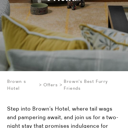
Brown s
Brown's Best Furry
Offers
Hotel
Friends
Step into Brown’s Hotel, where tail wags
and pampering await, and join us for a two-
night stay that promises indulgence for