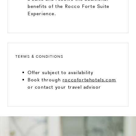
benefits of the Rocco Forte Suite
Experience.
TERMS & CONDITIONS
Offer subject to availability
Book through
roccofortehotels.com
or contact your travel advisor