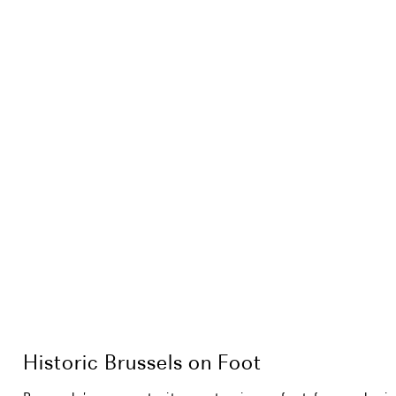
Historic Brussels on Foot