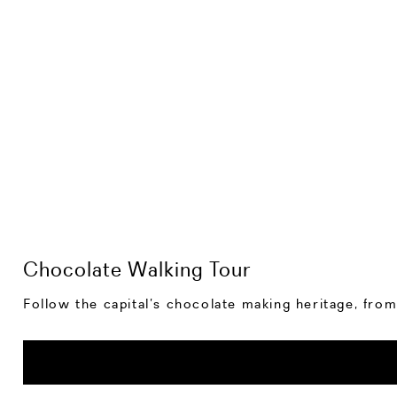
Chocolate Walking Tour
Follow the capital’s chocolate making heritage, from