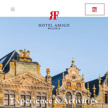
HOTEL AMIGO
BRUSSELS
Experience & Activities