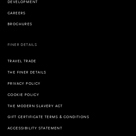
DEVELOPMENT
CAREERS
BROCHURES
FINER DETAILS
TRAVEL TRADE
THE FINER DETAILS
PRIVACY POLICY
COOKIE POLICY
THE MODERN SLAVERY ACT
GIFT CERTIFICATE TERMS & CONDITIONS
ACCESSIBILITY STATEMENT