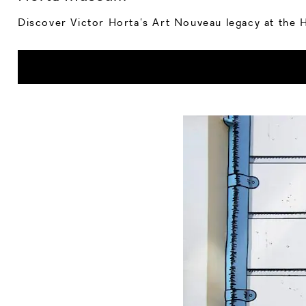
Discover Victor Horta’s Art Nouveau legacy at the Ho