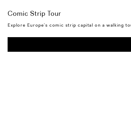
Comic Strip Tour
Explore Europe’s comic strip capital on a walking to