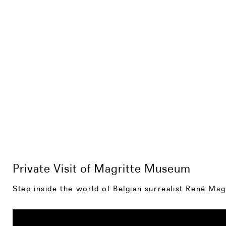
Private Visit of Magritte Museum
Step inside the world of Belgian surrealist René Mag