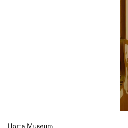
Horta Museum