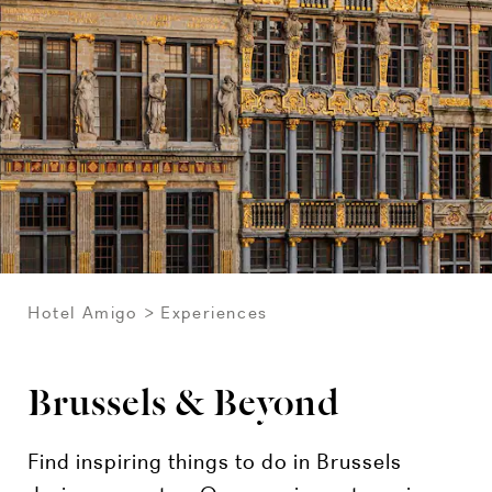
Hotel Amigo
Experiences
Brussels & Beyond
Find inspiring things to do in Brussels