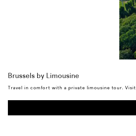
Brussels by Limousine
Travel in comfort with a private limousine tour. Vis