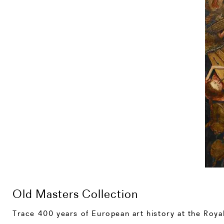
Old Masters Collection
Trace 400 years of European art history at the Roya