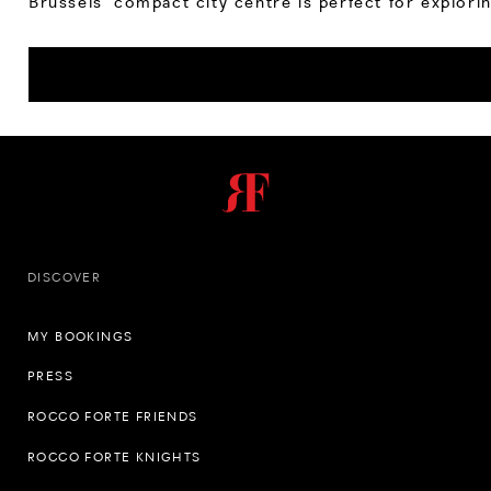
Brussels’ compact city centre is perfect for explorin
DISCOVER
MY BOOKINGS
PRESS
ROCCO FORTE FRIENDS
ROCCO FORTE KNIGHTS