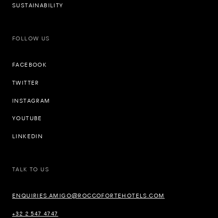
SUSTAINABILITY
FOLLOW US
FACEBOOK
TWITTER
INSTAGRAM
YOUTUBE
LINKEDIN
TALK TO US
ENQUIRIES.AMIGO@ROCCOFORTEHOTELS.COM
+32 2 547 4747