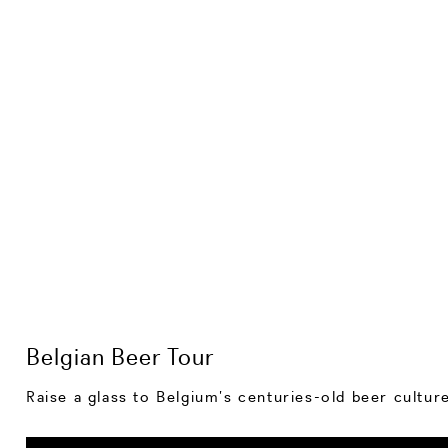
Belgian Beer Tour
Raise a glass to Belgium’s centuries-old beer cultu