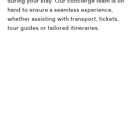
during your stay. Our concierge team is on
hand to ensure a seamless experience,
whether assisting with transport, tickets,
tour guides or tailored itineraries.