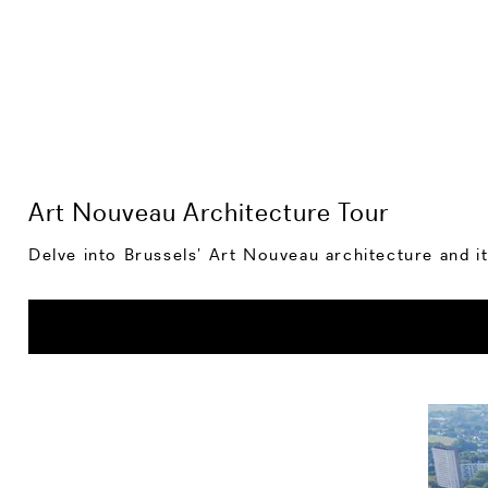
Art Nouveau Architecture Tour
Delve into Brussels’ Art Nouveau architecture and it