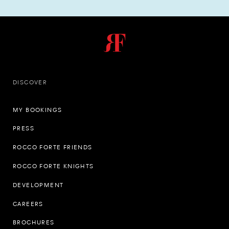
DISCOVER
MY BOOKINGS
PRESS
ROCCO FORTE FRIENDS
ROCCO FORTE KNIGHTS
DEVELOPMENT
CAREERS
BROCHURES