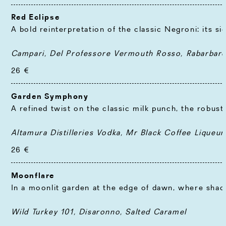
Red Eclipse
A bold reinterpretation of the classic Negroni: its si
Campari, Del Professore Vermouth Rosso, Rabarbaro 
26 €
Garden Symphony
A refined twist on the classic milk punch, the robus
Altamura Distilleries Vodka, Mr Black Coffee Liqueur,
26 €
Moonflare
In a moonlit garden at the edge of dawn, where shado
Wild Turkey 101, Disaronno, Salted Caramel