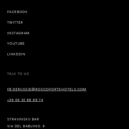
FACEBOOK
TWITTER
INSTAGRAM
YOUTUBE
LINKEDIN
TALK TO US
FB.DERUSSIE@ROCCOFORTEHOTELS.COM
+39 06 32 88 88 74
STRAVINSKIJ BAR
VIA DEL BABUINO, 9