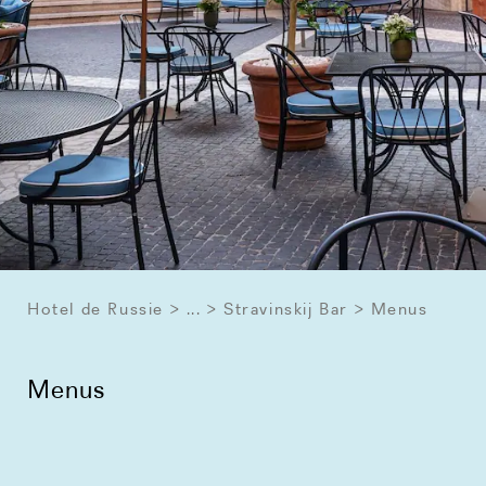
Hotel de Russie
...
Stravinskij Bar
Menus
Menus