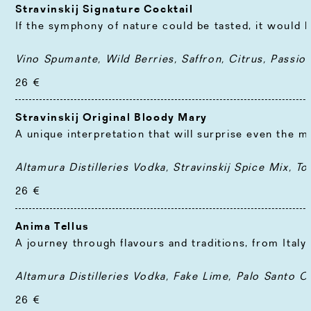
Stravinskij Signature Cocktail
If the symphony of nature could be tasted, it would 
Vino Spumante, Wild Berries, Saffron, Citrus, Passion
26 €
Stravinskij Original Bloody Mary
A unique interpretation that will surprise even the 
Altamura Distilleries Vodka, Stravinskij Spice Mix, T
26 €
Anima Tellus
A journey through flavours and traditions, from Ital
Altamura Distilleries Vodka, Fake Lime, Palo Santo 
26 €