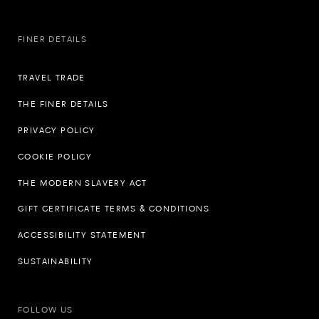
FINER DETAILS
TRAVEL TRADE
THE FINER DETAILS
PRIVACY POLICY
COOKIE POLICY
THE MODERN SLAVERY ACT
GIFT CERTIFICATE TERMS & CONDITIONS
ACCESSIBILITY STATEMENT
SUSTAINABILITY
FOLLOW US