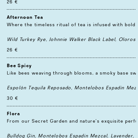
26 €
Afternoon Tea
Where the timeless ritual of tea is infused with bold
Wild Turkey Rye, Johnnie Walker Black Label, Oloros
26 €
Bee Spicy
Like bees weaving through blooms, a smoky base swir
Espolòn Tequila Reposado, Montelobos Espadin Mezca
30 €
Flora
From our Secret Garden and nature’s exquisite perfum
Bulldog Gin, Montelobos Espadin Mezcal, Lavender, 