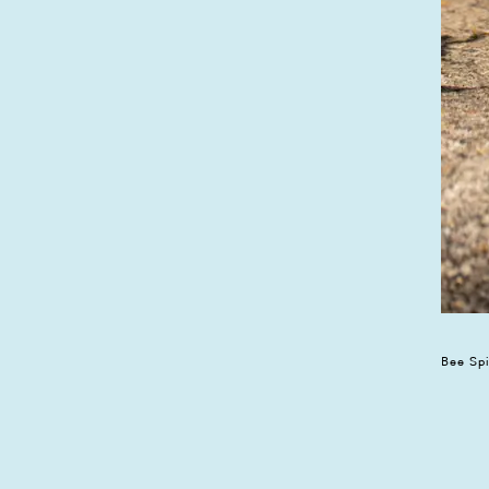
Bee Sp