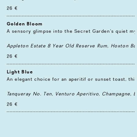
26 €
Golden Bloom
A sensory glimpse into the Secret Garden’s quiet my
Appleton Estate 8 Year Old Reserve Rum, Hoxton Ban
26 €
Light Blue
An elegant choice for an aperitif or sunset toast, th
Tanqueray No. Ten, Venturo Aperitivo, Champagne, El
26 €