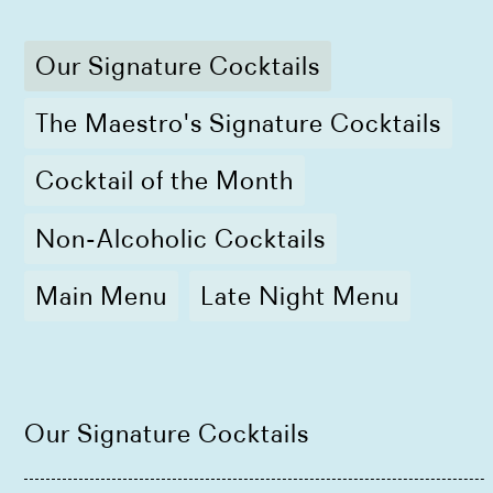
Our Signature Cocktails
The Maestro's Signature Cocktails
Cocktail of the Month
Non-Alcoholic Cocktails
Main Menu
Late Night Menu
Our Signature Cocktails