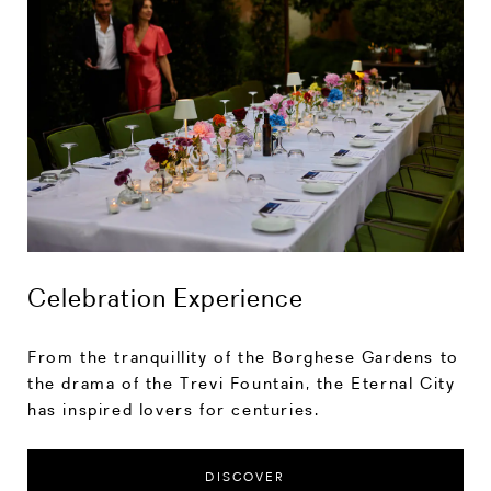
Celebration Experience
From the tranquillity of the Borghese Gardens to
the drama of the Trevi Fountain, the Eternal City
has inspired lovers for centuries.
DISCOVER