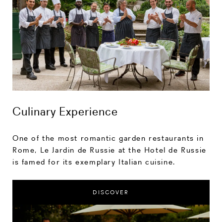
Culinary Experience
One of the most romantic garden restaurants in
Rome, Le Jardin de Russie at the Hotel de Russie
is famed for its exemplary Italian cuisine.
DISCOVER