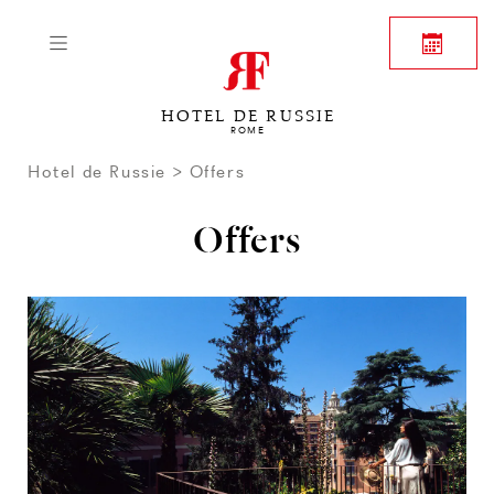
HOTEL DE RUSSIE
ROME
Hotel de Russie
Offers
Offers