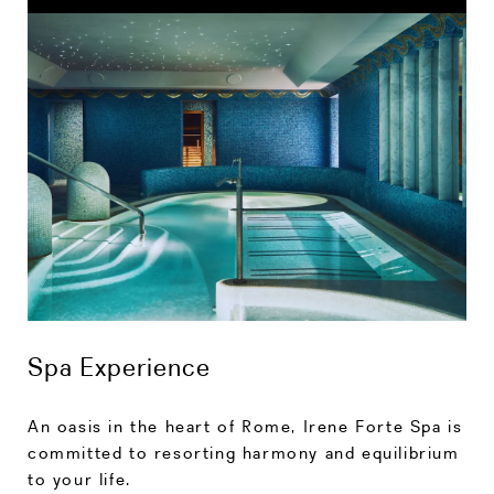
Spa Experience
An oasis in the heart of Rome, Irene Forte Spa is
committed to resorting harmony and equilibrium
to your life.