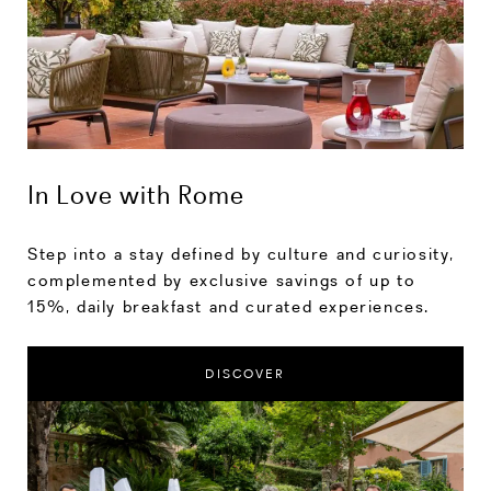
In Love with Rome
Step into a stay defined by culture and curiosity,
complemented by exclusive savings of up to
15%, daily breakfast and curated experiences.
DISCOVER