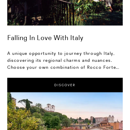
Falling In Love With Italy
A unique opportunity to journey through Italy,
discovering its regional charms and nuances.
Choose your own combination of Rocco Forte
hotel stays, spending as much time at each
location as you wish to soak up the sites and
DISCOVER
experiences on offer.