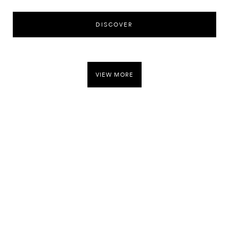
DISCOVER
VIEW MORE