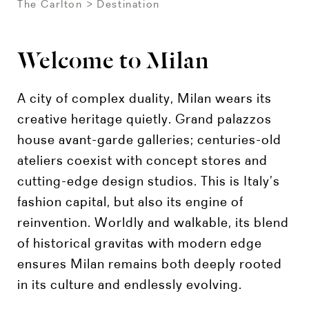
The Carlton
Destination
Welcome to Milan
A city of complex duality, Milan wears its
creative heritage quietly. Grand palazzos
house avant-garde galleries; centuries-old
ateliers coexist with concept stores and
cutting-edge design studios. This is Italy’s
fashion capital, but also its engine of
reinvention. Worldly and walkable, its blend
of historical gravitas with modern edge
ensures Milan remains both deeply rooted
in its culture and endlessly evolving.