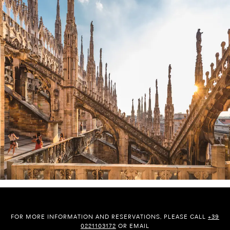
FOR MORE INFORMATION AND RESERVATIONS, PLEASE CALL
+39
0221103172
OR EMAIL