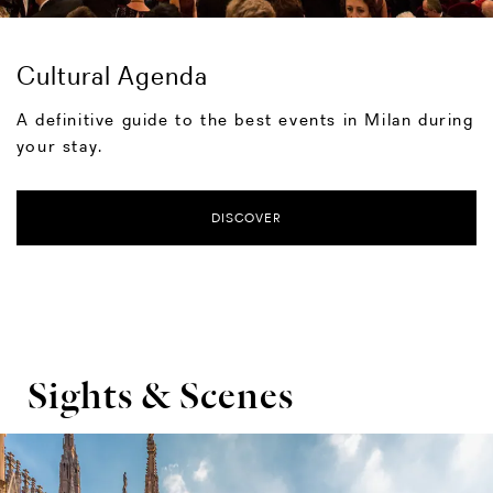
Cultural Agenda
A definitive guide to the best events in Milan during
your stay.
DISCOVER
Sights & Scenes