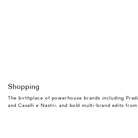
Shopping
The birthplace of powerhouse brands including Prada
and Cavalli e Nastri, and bold multi-brand edits fro