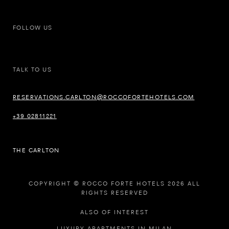
FOLLOW US
TALK TO US
RESERVATIONS.CARLTON@ROCCOFORTEHOTELS.COM
+39 02811221
THE CARLTON
COPYRIGHT © ROCCO FORTE HOTELS 2026 ALL
RIGHTS RESERVED
ALSO OF INTEREST
LUXURY APARTMENTS IN MILAN