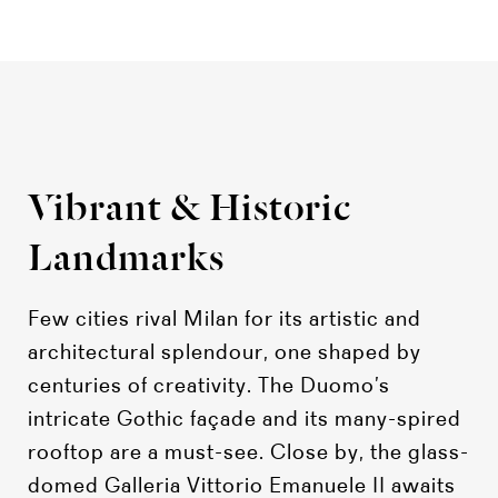
Vibrant & Historic
Landmarks
Few cities rival Milan for its artistic and
architectural splendour, one shaped by
centuries of creativity. The Duomo’s
intricate Gothic façade and its many-spired
rooftop are a must-see. Close by, the glass-
domed Galleria Vittorio Emanuele II awaits