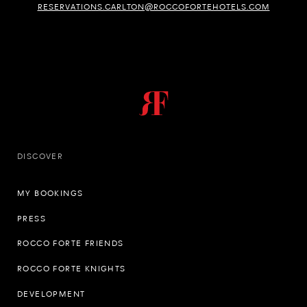
RESERVATIONS.CARLTON@ROCCOFORTEHOTELS.COM
DISCOVER
MY BOOKINGS
PRESS
ROCCO FORTE FRIENDS
ROCCO FORTE KNIGHTS
DEVELOPMENT