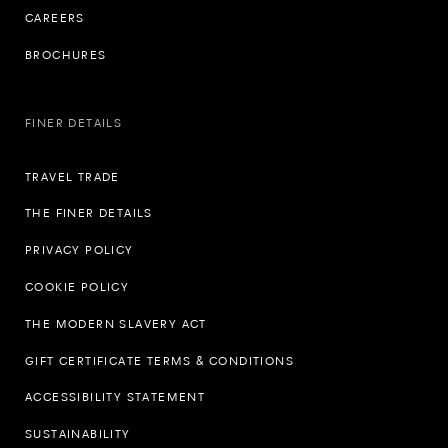
CAREERS
BROCHURES
FINER DETAILS
TRAVEL TRADE
THE FINER DETAILS
PRIVACY POLICY
COOKIE POLICY
THE MODERN SLAVERY ACT
GIFT CERTIFICATE TERMS & CONDITIONS
ACCESSIBILITY STATEMENT
SUSTAINABILITY