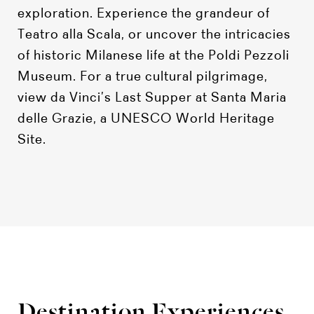
exploration. Experience the grandeur of
Teatro alla Scala, or uncover the intricacies
of historic Milanese life at the Poldi Pezzoli
Museum. For a true cultural pilgrimage,
view da Vinci’s Last Supper at Santa Maria
delle Grazie, a UNESCO World Heritage
Site.
Destination Experiences