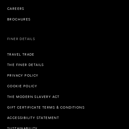
CAREERS
BROCHURES
FINER DETAILS
TRAVEL TRADE
THE FINER DETAILS
PRIVACY POLICY
COOKIE POLICY
THE MODERN SLAVERY ACT
GIFT CERTIFICATE TERMS & CONDITIONS
ACCESSIBILITY STATEMENT
SUSTAINABILITY