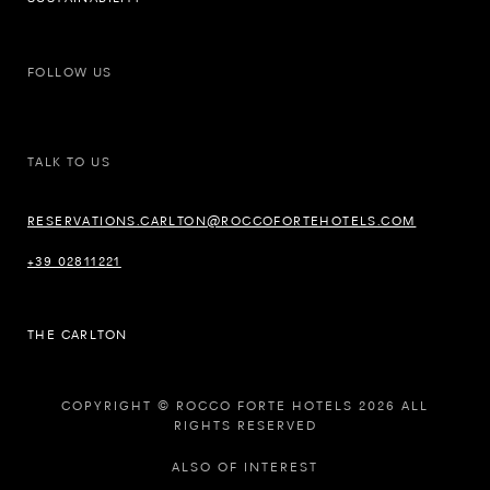
FOLLOW US
TALK TO US
RESERVATIONS.CARLTON@ROCCOFORTEHOTELS.COM
+39 02811221
THE CARLTON
COPYRIGHT © ROCCO FORTE HOTELS 2026 ALL
RIGHTS RESERVED
ALSO OF INTEREST