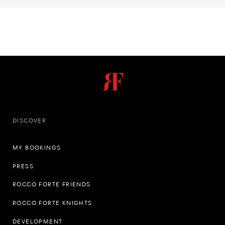
DISCOVER
MY BOOKINGS
PRESS
ROCCO FORTE FRIENDS
ROCCO FORTE KNIGHTS
DEVELOPMENT