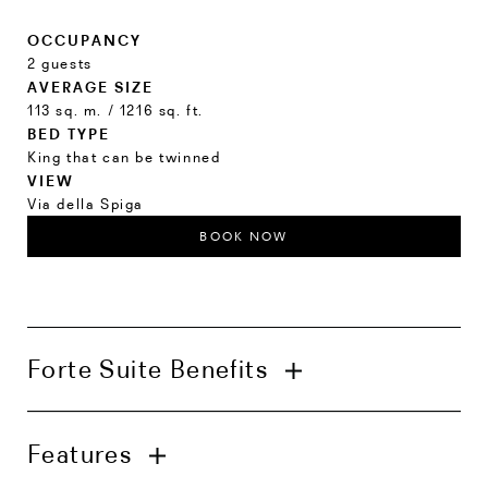
OCCUPANCY
2 guests
AVERAGE SIZE
113 sq. m. / 1216 sq. ft.
BED TYPE
King that can be twinned
VIEW
Via della Spiga
BOOK NOW
Forte Suite Benefits
In-suite check-in with welcome amenities
Features
Complimentary in-room bar inclusive of
alcoholic beverages