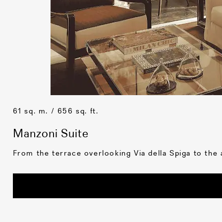
61 sq. m. / 656 sq. ft.
Manzoni Suite
From the terrace overlooking Via della Spiga to the a