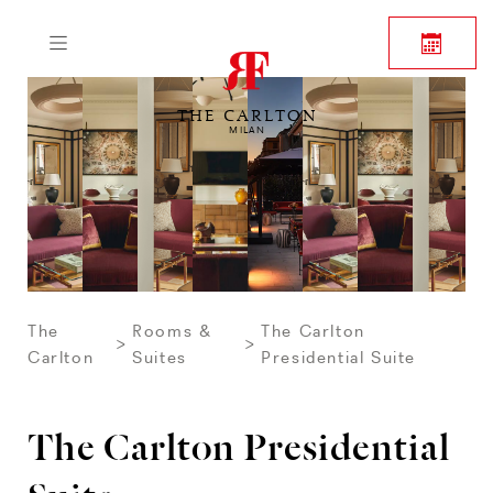
THE CARLTON
MILAN
The
Rooms &
The Carlton
Carlton
Suites
Presidential Suite
The Carlton Presidential