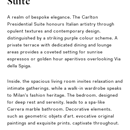
Suite
A realm of bespoke elegance, The Carlton
Presidential Suite honours Italian artistry through
opulent textures and contemporary design,
distinguished by a striking purple colour scheme. A
private terrace with dedicated dining and lounge
areas provides a coveted setting for sunrise
espressos or golden hour aperitivos overlooking Via
della Spiga.
Inside, the spacious living room invites relaxation and
intimate gatherings, while a walk-in wardrobe speaks
to Milan's fashion heritage. The bedroom, designed
for deep rest and serenity, leads to a spa-like
Carrera marble bathroom. Decorative elements,
such as geometric objets d'art, evocative original
paintings and exquisite prints, captivate throughout.