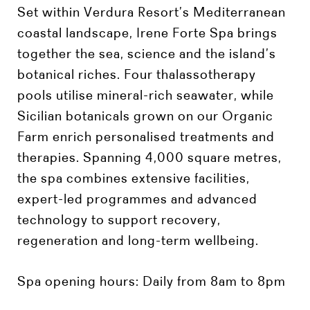
Set within Verdura Resort’s Mediterranean
coastal landscape, Irene Forte Spa brings
together the sea, science and the island’s
botanical riches. Four thalassotherapy
pools utilise mineral-rich seawater, while
Sicilian botanicals grown on our Organic
Farm enrich personalised treatments and
therapies. Spanning 4,000 square metres,
the spa combines extensive facilities,
expert-led programmes and advanced
technology to support recovery,
regeneration and long-term wellbeing.
Spa
opening hours: Daily from 8am to 8pm