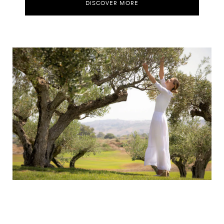
DISCOVER MORE