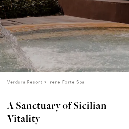
Verdura Resort
Irene Forte Spa
A Sanctuary of Sicilian
Vitality