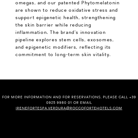
omegas, and our patented Phytomelatonin
are shown to reduce oxidative stress and
support epigenetic health, strengthening
the skin barrier while reducing
inflammation. The brand’s innovation
pipeline explores stem cells, exosomes,
and epigenetic modifiers, reflecting its
commitment to long-term skin vitality.
FOR MORE INFORMATION AND FOR RESERVATIONS, PLEASE CALL +39
0925 9980 01 OR EMAIL
IRENEFORTESPA.VERDURA@ROCCOFORTEHOTELS.COM