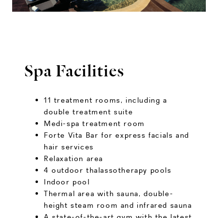
Spa Facilities
11 treatment rooms, including a
double treatment suite
Medi-spa treatment room
Forte Vita Bar for express facials and
hair services
Relaxation area
4 outdoor thalassotherapy pools
Indoor pool
Thermal area with sauna, double-
height steam room and infrared sauna
A state-of-the-art gym with the latest