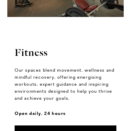
Fitness
Our spaces blend movement, wellness and
mindful recovery, offering energising
workouts, expert guidance and inspiring
environments designed to help you thrive
and achieve your goals.
Open daily, 24 hours