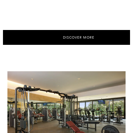
DISCOVER MORE