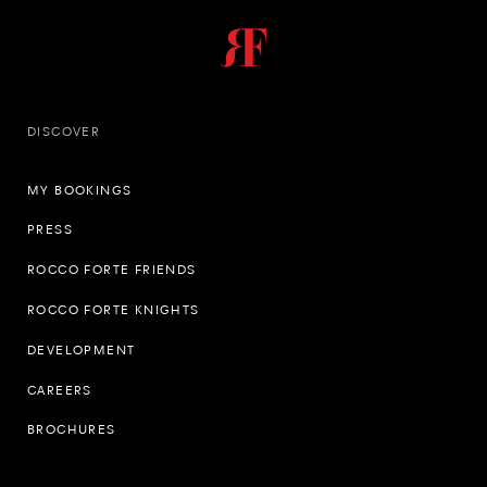
DISCOVER
MY BOOKINGS
PRESS
ROCCO FORTE FRIENDS
ROCCO FORTE KNIGHTS
DEVELOPMENT
CAREERS
BROCHURES