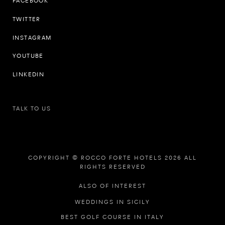
FACEBOOK
TWITTER
INSTAGRAM
YOUTUBE
LINKEDIN
TALK TO US
COPYRIGHT © ROCCO FORTE HOTELS 2026 ALL
RIGHTS RESERVED
ALSO OF INTEREST
WEDDINGS IN SICILY
BEST GOLF COURSE IN ITALY