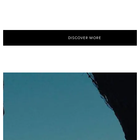
DISCOVER MORE