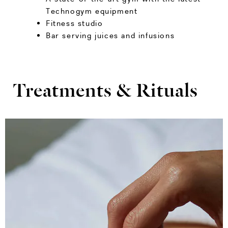
Technogym equipment
Fitness studio
Bar serving juices and infusions
Treatments & Rituals