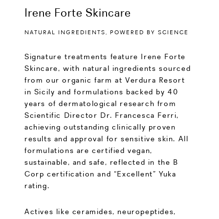
Irene Forte Skincare
NATURAL INGREDIENTS, POWERED BY SCIENCE
Signature treatments feature Irene Forte
Skincare, with natural ingredients sourced
from our organic farm at Verdura Resort
in Sicily and formulations backed by 40
years of dermatological research from
Scientific Director Dr. Francesca Ferri,
achieving outstanding clinically proven
results and approval for sensitive skin. All
formulations are certified vegan,
sustainable, and safe, reflected in the B
Corp certification and “Excellent” Yuka
rating.
Actives like ceramides, neuropeptides,