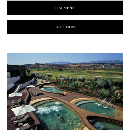
SPA MENU
BOOK NOW