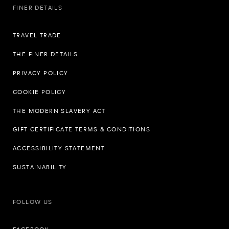
FINER DETAILS
TRAVEL TRADE
THE FINER DETAILS
PRIVACY POLICY
COOKIE POLICY
THE MODERN SLAVERY ACT
GIFT CERTIFICATE TERMS & CONDITIONS
ACCESSIBILITY STATEMENT
SUSTAINABILITY
FOLLOW US