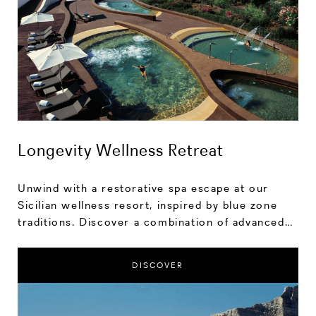
Longevity Wellness Retreat
Unwind with a restorative spa escape at our
Sicilian wellness resort, inspired by blue zone
traditions. Discover a combination of advanced
treatments and nurturing rituals that enhance
longevity.
DISCOVER