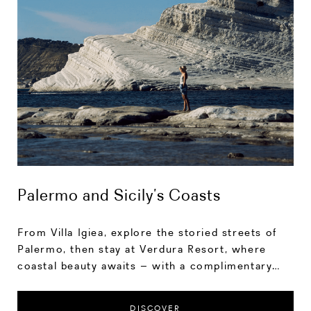
Palermo and Sicily’s Coasts
From Villa Igiea, explore the storied streets of
Palermo, then stay at Verdura Resort, where
coastal beauty awaits – with a complimentary
transfer and up to 10% savings.
DISCOVER