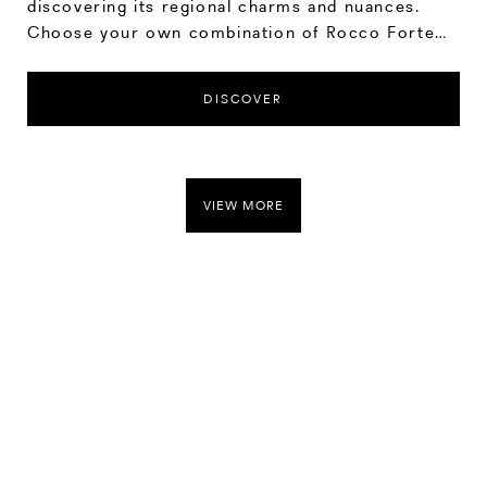
discovering its regional charms and nuances.
Choose your own combination of Rocco Forte
hotel stays, spending as much time at each
location as you wish to soak up the sites and
DISCOVER
experiences on offer.
VIEW MORE