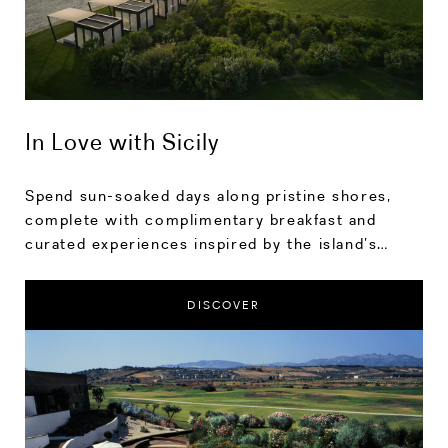
In Love with Sicily
Spend sun-soaked days along pristine shores,
complete with complimentary breakfast and
curated experiences inspired by the island’s
rhythm. Save up to 20% on your stay.
DISCOVER