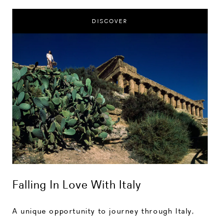
DISCOVER
Falling In Love With Italy
A unique opportunity to journey through Italy,