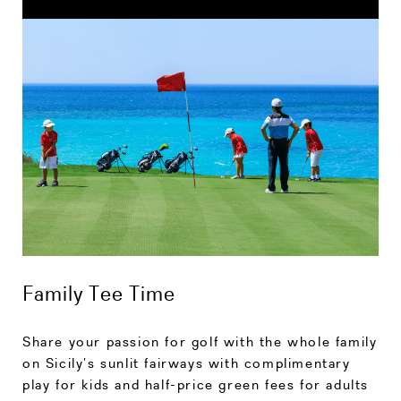
Family Tee Time
Share your passion for golf with the whole family
on Sicily’s sunlit fairways with complimentary
play for kids and half-price green fees for adults