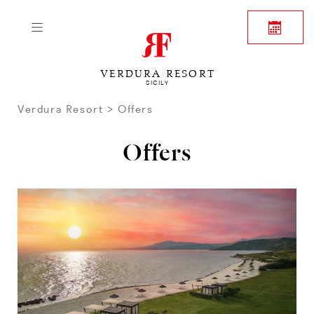
VERDURA RESORT
SICILY
Verdura Resort
Offers
Offers