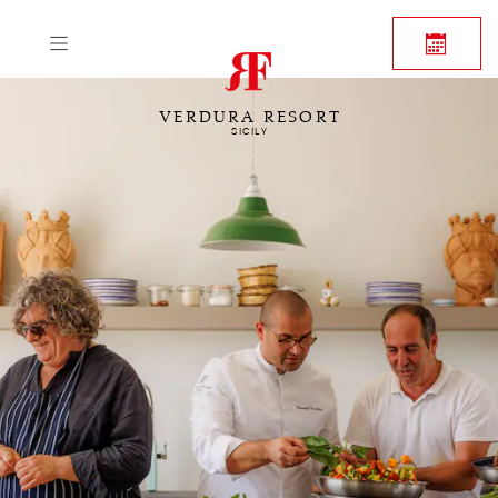
VERDURA RESORT
SICILY