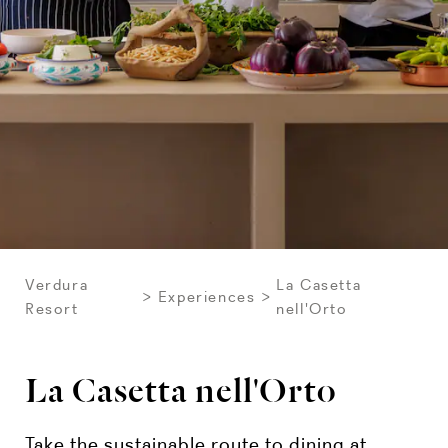
Verdura
La Casetta
Experiences
Resort
nell'Orto
La Casetta nell'Orto
Take the sustainable route to dining at