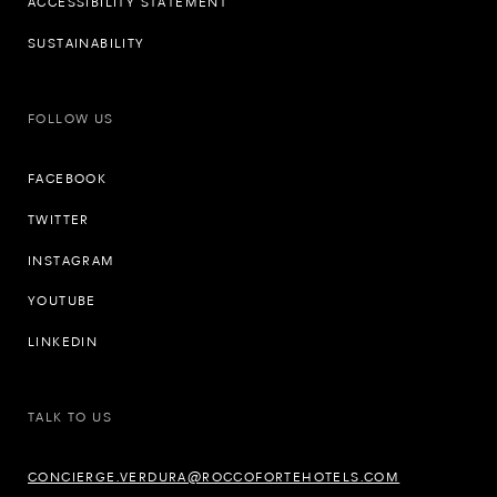
ACCESSIBILITY STATEMENT
SUSTAINABILITY
FOLLOW US
FACEBOOK
TWITTER
INSTAGRAM
YOUTUBE
LINKEDIN
TALK TO US
CONCIERGE.VERDURA@ROCCOFORTEHOTELS.COM