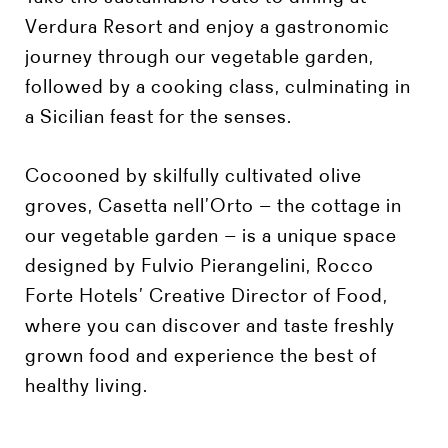
Verdura Resort and enjoy a gastronomic
journey through our vegetable garden,
followed by a cooking class, culminating in
a Sicilian feast for the senses.
Cocooned by skilfully cultivated olive
groves, Casetta nell’Orto – the cottage in
our vegetable garden – is a unique space
designed by Fulvio Pierangelini, Rocco
Forte Hotels’ Creative Director of Food,
where you can discover and taste freshly
grown food and experience the best of
healthy living.