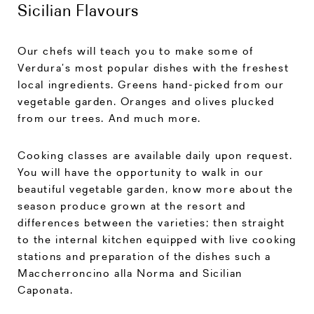
Sicilian Flavours
Our chefs will teach you to make some of
Verdura’s most popular dishes with the freshest
local ingredients. Greens hand-picked from our
vegetable garden. Oranges and olives plucked
from our trees. And much more.
Cooking classes are available daily upon request.
You will have the opportunity to walk in our
beautiful vegetable garden, know more about the
season produce grown at the resort and
differences between the varieties; then straight
to the internal kitchen equipped with live cooking
stations and preparation of the dishes such a
Maccherroncino alla Norma and Sicilian
Caponata.