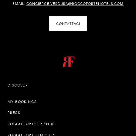
EMAIL:
CONCIERGE.VERDURA@ROCCOFORTEHOTELS.COM
CONTATTACI
DISCOVER
MY BOOKINGS
PRESS
ROCCO FORTE FRIENDS
ROCCO FORTE KNIGHTS