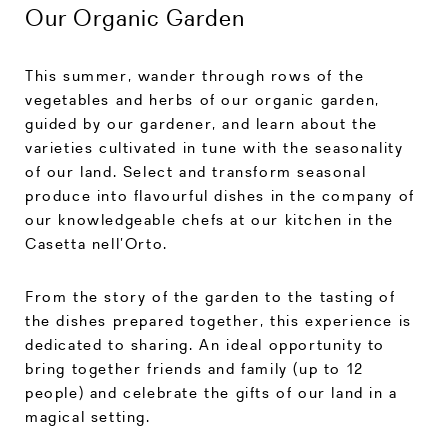
Our Organic Garden
This summer, wander through rows of the
vegetables and herbs of our organic garden,
guided by our gardener, and learn about the
varieties cultivated in tune with the seasonality
of our land. Select and transform seasonal
produce into flavourful dishes in the company of
our knowledgeable chefs at our kitchen in the
Casetta nell’Orto.
From the story of the garden to the tasting of
the dishes prepared together, this experience is
dedicated to sharing. An ideal opportunity to
bring together friends and family (up to 12
people) and celebrate the gifts of our land in a
magical setting.