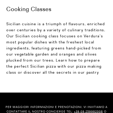
Cooking Classes
Sicilian cuisine is a triumph of flavours, enriched
over centuries by a variety of culinary traditions.
Our Sicilian cooking class focuses on Verdura’s
most popular dishes with the freshest local
ingredients, featuring greens hand-picked from
our vegetable garden and oranges and olives
plucked from our trees. Learn how to prepare
the perfect Sicilian pizza with our pizza making
class or discover all the secrets in our pastry
PER MAGGIORI INFORMAZIONI E PRENOTAZIONI, VI INVITIAMO A
CONTATTARE IL NOSTRO CONCIERGE TEL:
+39 09 259982008
O