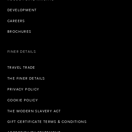
DEVELOPMENT
CAREERS
BROCHURES
FINER DETAILS
TRAVEL TRADE
THE FINER DETAILS
PRIVACY POLICY
COOKIE POLICY
THE MODERN SLAVERY ACT
GIFT CERTIFICATE TERMS & CONDITIONS