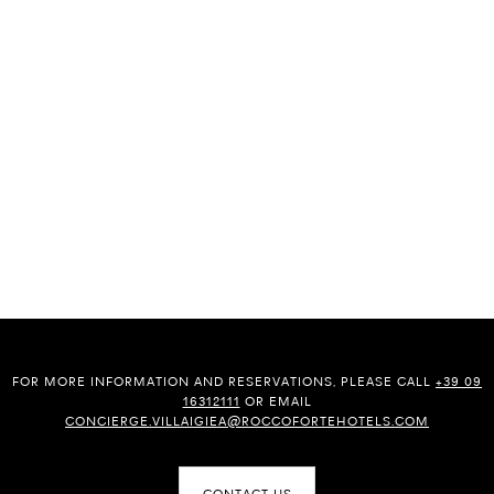
FOR MORE INFORMATION AND RESERVATIONS, PLEASE CALL
+39 09
16312111
OR EMAIL
CONCIERGE.VILLAIGIEA@ROCCOFORTEHOTELS.COM