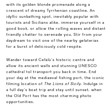
with its golden blonde promenade along a
crescent of dreamy Tyrrhenian coastline. An
idyllic sunbathing spot, inevitably popular with
tourists and Sicilians alike, immerse yourself in a
good book, or allow the rolling waves and distant
friendly chatter to serenade you. Stir from your
daydream to visit one of the nearby gelaterias
for a burst of deliciously cold respite.
Wander toward Cefalù’s historic centre and
allow its ancient walls and stunning UNESCO
cathedral tol transport you back in time. End
your day at the mediaeval fishing port, the iconic
filming location of
The Lions of Sicily
. Indulge in
a full day’s boat trip and stay until sunset, when
the Old Port has the most charming photo
opportunities.