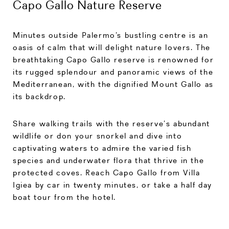
Capo Gallo Nature Reserve
Minutes outside Palermo’s bustling centre is an
oasis of calm that will delight nature lovers. The
breathtaking Capo Gallo reserve is renowned for
its rugged splendour and panoramic views of the
Mediterranean, with the dignified Mount Gallo as
its backdrop.
Share walking trails with the reserve’s abundant
wildlife or don your snorkel and dive into
captivating waters to admire the varied fish
species and underwater flora that thrive in the
protected coves. Reach Capo Gallo from Villa
Igiea by car in twenty minutes, or take a half day
boat tour from the hotel.