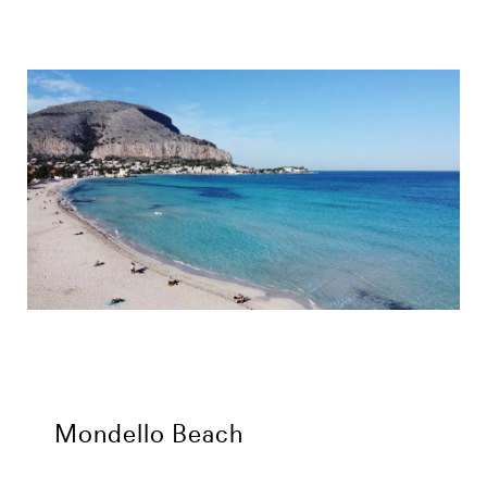
Mondello Beach