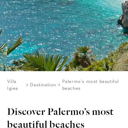
Villa
Palermo’s most beautiful
Destination
Igiea
beaches
Discover Palermo’s most
beautiful beaches