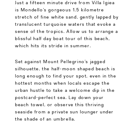
Just a fifteen minute drive from Villa Igiea
is Mondello’s gorgeous 1.5 kilometre
stretch of fine white sand, gently lapped by
translucent turquoise waters that evoke a
sense of the tropics. Allow us to arrange a
blissful half day boat tour of this beach,
which hits its stride in summer.
Set against Mount Pellegrino’s jagged
silhouette, the half-moon shaped beach is
long enough to find your spot, even in the
hottest months when locals escape the
urban hustle to take a welcome dip in the
postcard-perfect sea. Lay down your
beach towel, or observe this thriving
seaside from a private sun lounger under
the shade of an umbrella.