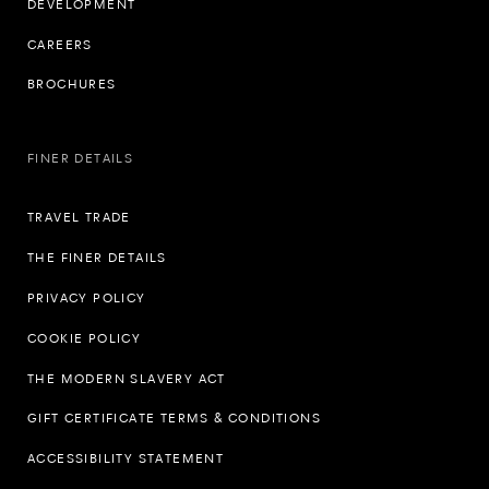
DEVELOPMENT
CAREERS
BROCHURES
FINER DETAILS
TRAVEL TRADE
THE FINER DETAILS
PRIVACY POLICY
COOKIE POLICY
THE MODERN SLAVERY ACT
GIFT CERTIFICATE TERMS & CONDITIONS
ACCESSIBILITY STATEMENT