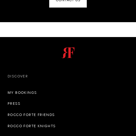
CONTACT US
DISCOVER
MY BOOKINGS
PRESS
ROCCO FORTE FRIENDS
ROCCO FORTE KNIGHTS