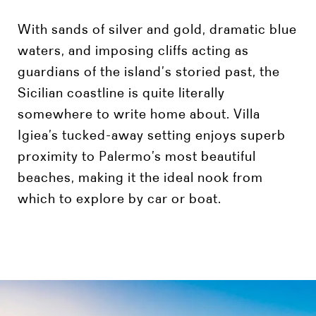
With sands of silver and gold, dramatic blue
waters, and imposing cliffs acting as
guardians of the island’s storied past, the
Sicilian coastline is quite literally
somewhere to write home about. Villa
Igiea’s tucked-away setting enjoys superb
proximity to Palermo’s most beautiful
beaches, making it the ideal nook from
which to explore by car or boat.