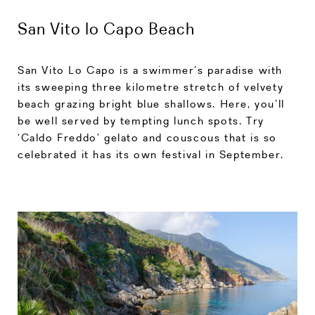
San Vito lo Capo Beach
San Vito Lo Capo is a swimmer’s paradise with
its sweeping three kilometre stretch of velvety
beach grazing bright blue shallows. Here, you’ll
be well served by tempting lunch spots. Try
‘Caldo Freddo’ gelato and couscous that is so
celebrated it has its own festival in September.