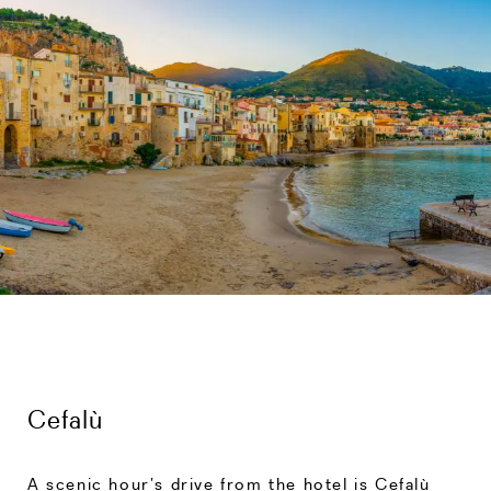
Cefalù
A scenic hour’s drive from the hotel is Cefalù