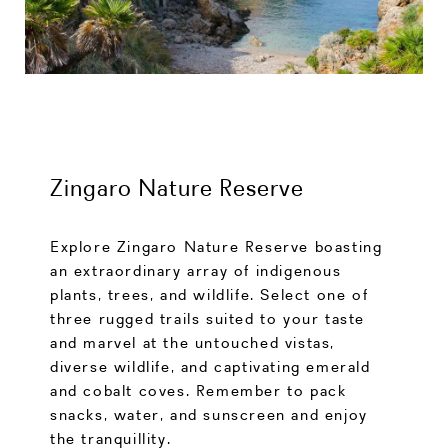
Zingaro Nature Reserve
Explore Zingaro Nature Reserve boasting
an extraordinary array of indigenous
plants, trees, and wildlife. Select one of
three rugged trails suited to your taste
and marvel at the untouched vistas,
diverse wildlife, and captivating emerald
and cobalt coves. Remember to pack
snacks, water, and sunscreen and enjoy
the tranquillity.