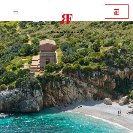
VILLA IGIEA
PALERMO