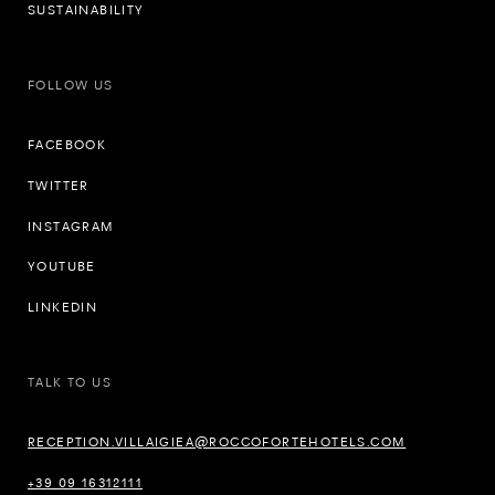
SUSTAINABILITY
FOLLOW US
FACEBOOK
TWITTER
INSTAGRAM
YOUTUBE
LINKEDIN
TALK TO US
RECEPTION.VILLAIGIEA@ROCCOFORTEHOTELS.COM
+39 09 16312111