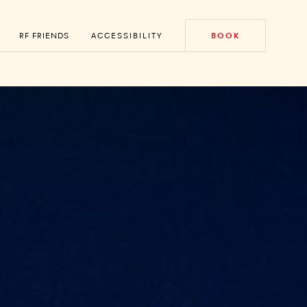
RF FRIENDS
ACCESSIBILITY
BOOK