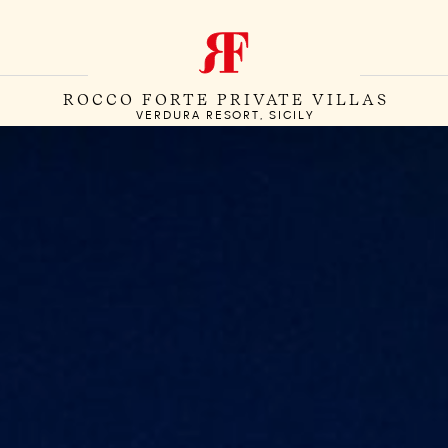
ROCCO FORTE PRIVATE VILLAS
VERDURA RESORT, SICILY