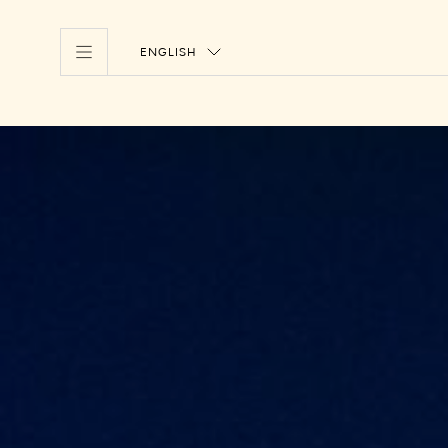
ENGLISH