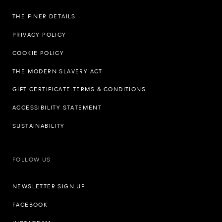
THE FINER DETAILS
PRIVACY POLICY
COOKIE POLICY
THE MODERN SLAVERY ACT
GIFT CERTIFICATE TERMS & CONDITIONS
ACCESSIBILITY STATEMENT
SUSTAINABILITY
FOLLOW US
NEWSLETTER SIGN UP
FACEBOOK