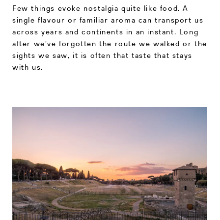
Few things evoke nostalgia quite like food. A
single flavour or familiar aroma can transport us
across years and continents in an instant. Long
after we've forgotten the route we walked or the
sights we saw, it is often that taste that stays
with us.