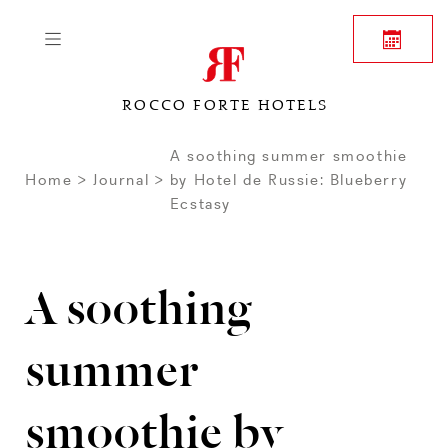
ROCCO FORTE HOTELS
A soothing summer smoothie
Home
Journal
by Hotel de Russie: Blueberry
Ecstasy
A soothing
summer
smoothie by