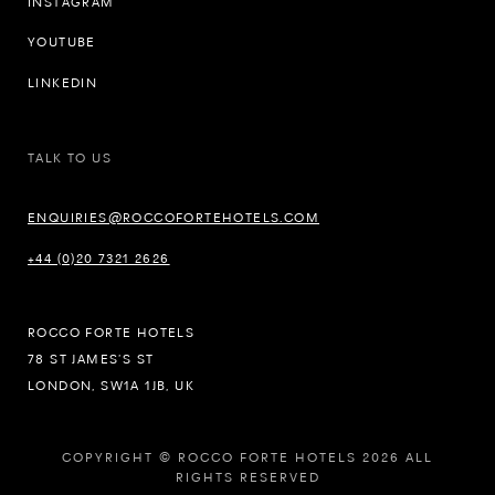
INSTAGRAM
YOUTUBE
LINKEDIN
TALK TO US
ENQUIRIES@ROCCOFORTEHOTELS.COM
+44 (0)20 7321 2626
ROCCO FORTE HOTELS
78 ST JAMES’S ST
LONDON, SW1A 1JB, UK
COPYRIGHT © ROCCO FORTE HOTELS 2026 ALL
RIGHTS RESERVED