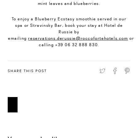
mint leaves and blueberries.
To enjoy a Blueberry Ecstasy smoothie served in our
spa or Stravinsky Bar, book your stay at Hotel de
Russie by
emailing
reservations.derussie@roccofortehotels.com
or
calling +39 06 32 888 830.
SHARE THIS POST