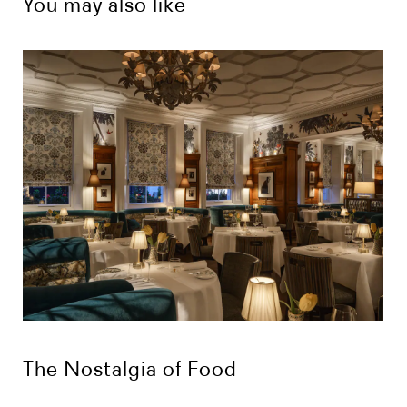
You may also like
The Nostalgia of Food