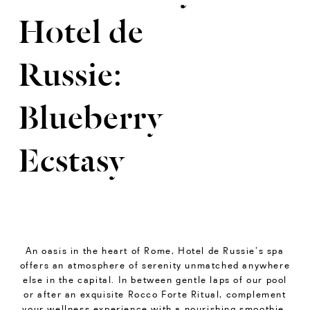
Hotel de
Russie:
Blueberry
Ecstasy
An oasis in the heart of Rome, Hotel de Russie’s spa
offers an atmosphere of serenity unmatched anywhere
else in the capital. In between gentle laps of our pool
or after an exquisite Rocco Forte Ritual, complement
your wellness experience with a nourishing smoothie,