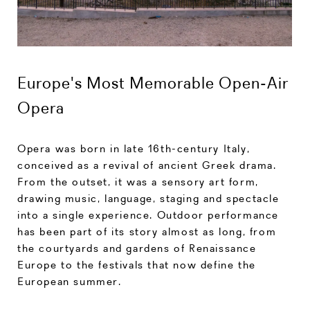
Europe's Most Memorable Open-Air
Opera
Opera was born in late 16th-century Italy,
conceived as a revival of ancient Greek drama.
From the outset, it was a sensory art form,
drawing music, language, staging and spectacle
into a single experience. Outdoor performance
has been part of its story almost as long, from
the courtyards and gardens of Renaissance
Europe to the festivals that now define the
European summer.