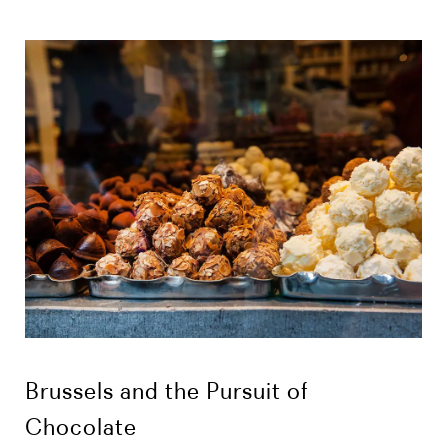
Brussels and the Pursuit of
Chocolate