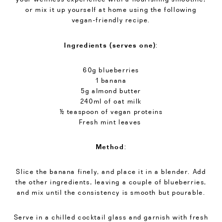
or mix it up yourself at home using the following
vegan-friendly recipe.
Ingredients (serves one)
:
60g blueberries
1 banana
5g almond butter
240ml of oat milk
½ teaspoon of vegan proteins
Fresh mint leaves
Method
:
Slice the banana finely, and place it in a blender. Add
the other ingredients, leaving a couple of blueberries,
and mix until the consistency is smooth but pourable.
Serve in a chilled cocktail glass and garnish with fresh