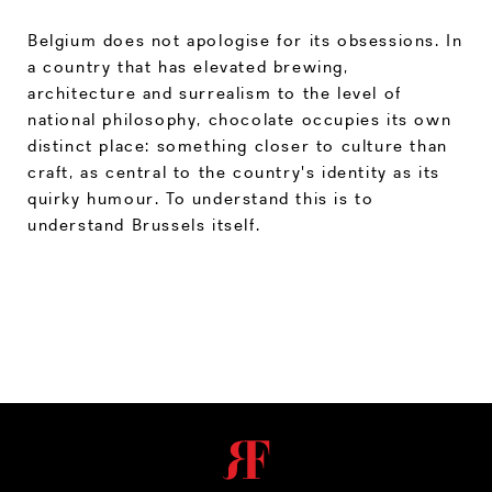
Belgium does not apologise for its obsessions. In
a country that has elevated brewing,
architecture and surrealism to the level of
national philosophy, chocolate occupies its own
distinct place: something closer to culture than
craft, as central to the country's identity as its
quirky humour. To understand this is to
understand Brussels itself.