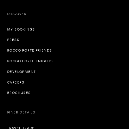
DISCOVER
MY BOOKINGS
PRESS
ROCCO FORTE FRIENDS
ROCCO FORTE KNIGHTS
DEVELOPMENT
CAREERS
BROCHURES
FINER DETAILS
TRAVEL TRADE